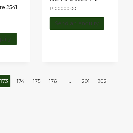
re 2541
R
100000,00
e
Send an enquiry
uiry
173
174
175
176
…
201
202