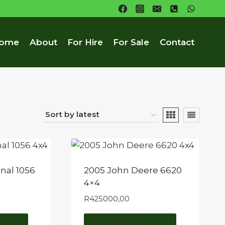
ome
About
For Hire
For Sale
Contact
onal 1056
2005 John Deere 6620
4×4
R
425000,00
uiry
Send an enquiry