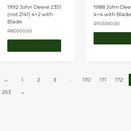
1992 John Deere 2351
1988 John Dee
(not 2141) 4×2 with
4×4 with Blad
Blade
R
103000,00
R
80000,00
Send an enq
Send an enquiry
←
1
2
3
…
170
171
172
203
→