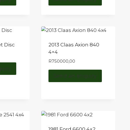
t Disc
2013 Claas Axion 840
4×4
R
750000,00
uiry
Send an enquiry
1981 Ford 6600 4×2