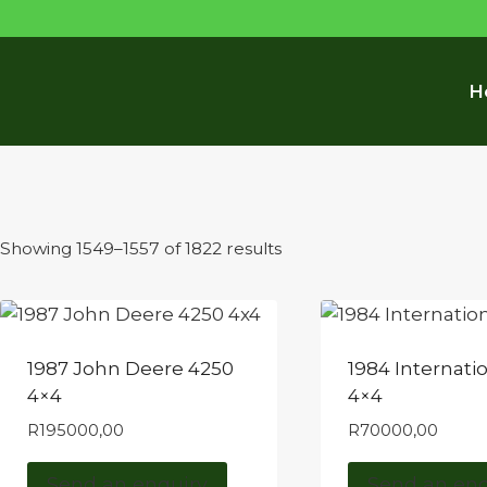
H
Sorted
Showing 1549–1557 of 1822 results
by
latest
1987 John Deere 4250
1984 Internati
4×4
4×4
R
195000,00
R
70000,00
Send an enquiry
Send an enq