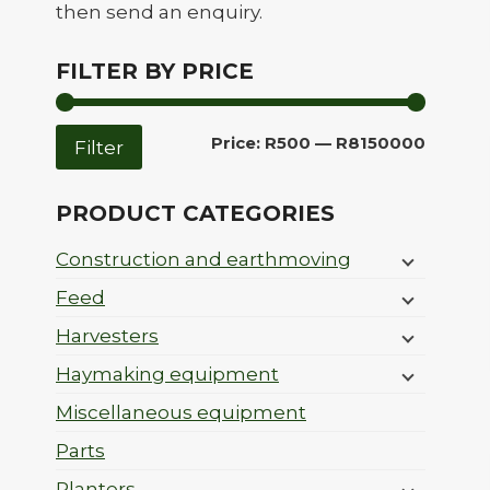
then send an enquiry.
FILTER BY PRICE
Min
Max
Price:
R500
—
R8150000
Filter
price
price
PRODUCT CATEGORIES
Construction and earthmoving
Feed
Harvesters
Haymaking equipment
Miscellaneous equipment
Parts
Planters