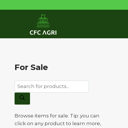
Skip
to
content
For Sale
Products
search
Browse items for sale. Tip: you can
click on any product to learn more,