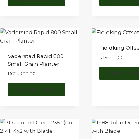
Fieldking Offse
Vaderstad Rapid 800
R
15000,00
Small Grain Planter
Send an enq
R
625000,00
Send an enquiry