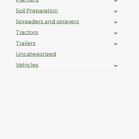
Soil Preparation
Spreaders and sprayers
Tractors
Trailers
Uncategorized
Vehicles