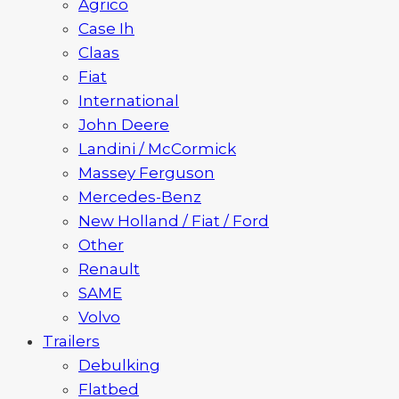
Agrico
Case Ih
Claas
Fiat
International
John Deere
Landini / McCormick
Massey Ferguson
Mercedes-Benz
New Holland / Fiat / Ford
Other
Renault
SAME
Volvo
Trailers
Debulking
Flatbed