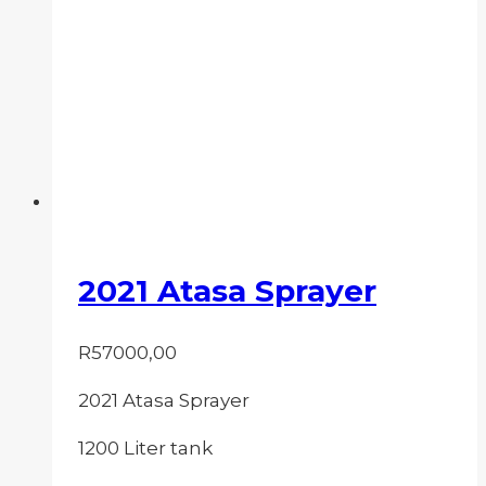
2021 Atasa Sprayer
R
57000,00
2021 Atasa Sprayer
1200 Liter tank