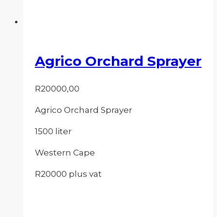
Agrico Orchard Sprayer
R
20000,00
Agrico Orchard Sprayer
1500 liter
Western Cape
R20000 plus vat