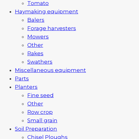
Tomato
Haymaking equipment
Balers
Forage harvesters
Mowers
Other
Rakes
Swathers
Miscellaneous equipment
Parts
Planters
Fine seed
Other
Row crop
Small grain
Soil Preparation
Chisel Ploughs