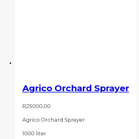
Agrico Orchard Sprayer
R
25000,00
Agrico Orchard Sprayer
1000 liter