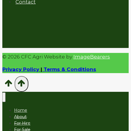
Contact
© 2026 CFC Agri Website by
ImageBearers
Privacy Policy
|
Terms & Conditions
Home
About
For Hire
For Sale