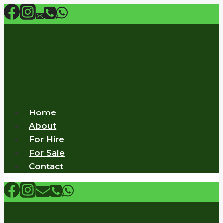
Skip
to
content
Home
About
For Hire
For Sale
Contact