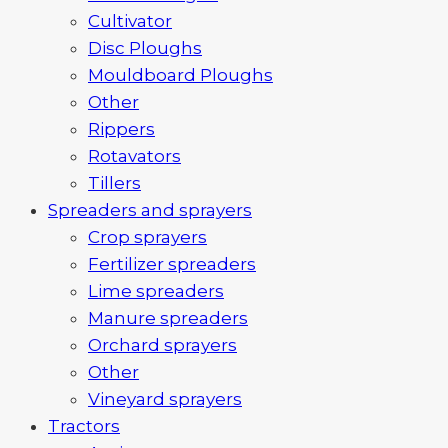
Cultivator
Disc Ploughs
Mouldboard Ploughs
Other
Rippers
Rotavators
Tillers
Spreaders and sprayers
Crop sprayers
Fertilizer spreaders
Lime spreaders
Manure spreaders
Orchard sprayers
Other
Vineyard sprayers
Tractors