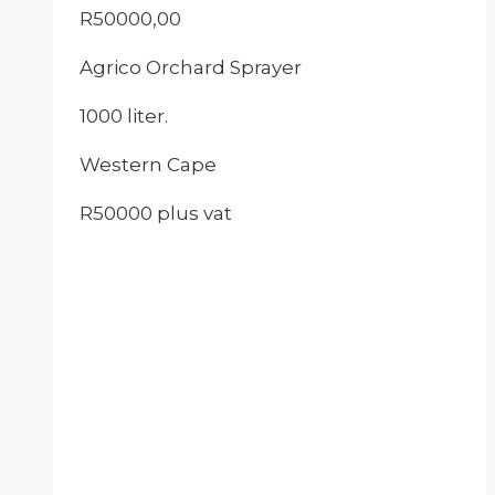
R
50000,00
Agrico Orchard Sprayer
1000 liter.
Western Cape
R50000 plus vat