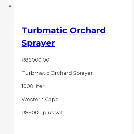
Turbmatic Orchard
Sprayer
R
86000,00
Turbmatic Orchard Sprayer
1000 liter
Western Cape
R86000 plus vat