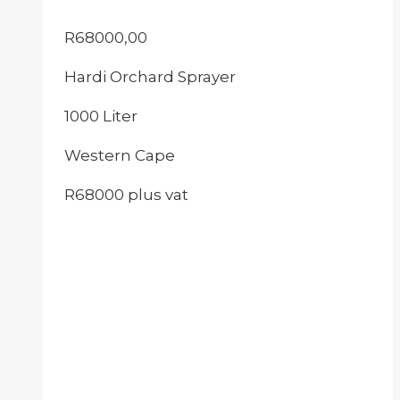
R
68000,00
Hardi Orchard Sprayer
1000 Liter
Western Cape
R68000 plus vat