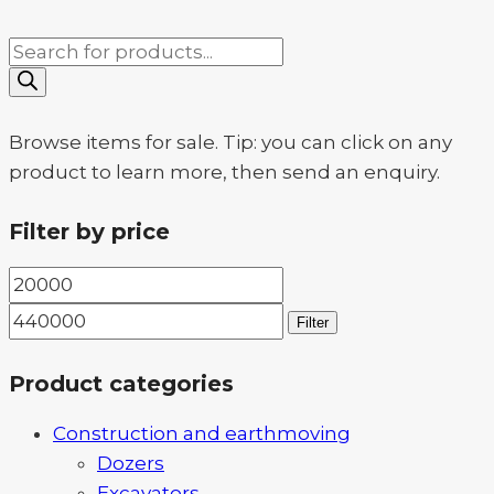
Products
search
Browse items for sale. Tip: you can click on any
product to learn more, then send an enquiry.
Filter by price
Min
Max
price
price
Filter
Product categories
Construction and earthmoving
Dozers
Excavators