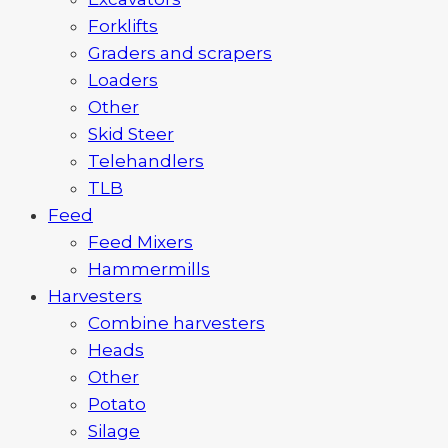
Forklifts
Graders and scrapers
Loaders
Other
Skid Steer
Telehandlers
TLB
Feed
Feed Mixers
Hammermills
Harvesters
Combine harvesters
Heads
Other
Potato
Silage