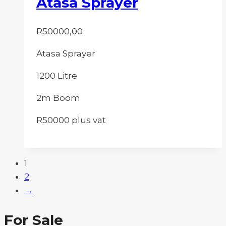
Atasa Sprayer
R
50000,00
Atasa Sprayer
1200 Litre
2m Boom
R50000 plus vat
1
2
→
For Sale