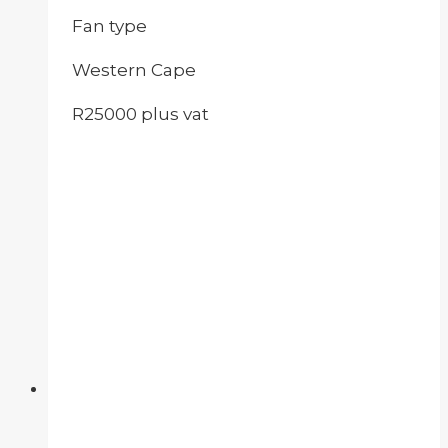
Fan type
Western Cape
R25000 plus vat