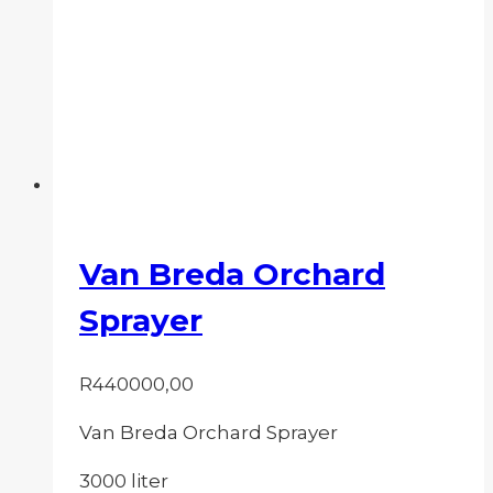
Van Breda Orchard
Sprayer
R
440000,00
Van Breda Orchard Sprayer
3000 liter