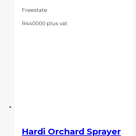
Freestate
R440000 plus vat
Hardi Orchard Sprayer