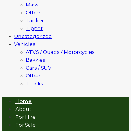
Mass
Other
Tanker
Tipper
Uncategorized
Vehicles
ATVS / Quads / Motorcycles
Bakkies
Cars / SUV
Other
Trucks
Home
About
For Hire
For Sale