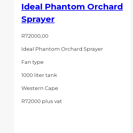
Ideal Phantom Orchard
Sprayer
R
72000,00
Ideal Phantom Orchard Sprayer
Fan type
1000 liter tank
Western Cape
R72000 plus vat