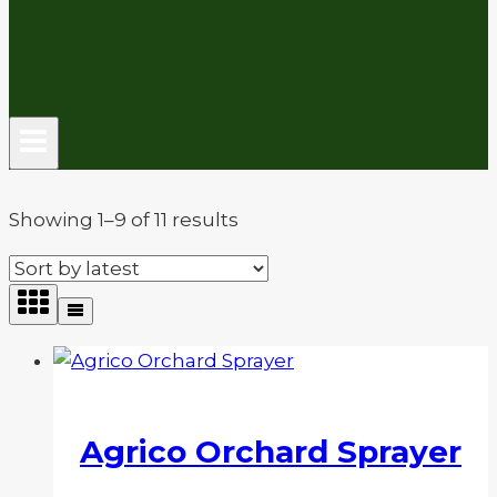
Sorted
Showing 1–9 of 11 results
by
latest
Agrico Orchard Sprayer