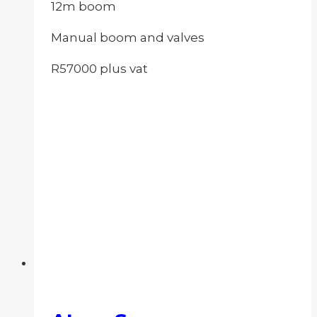
12m boom
Manual boom and valves
R57000 plus vat