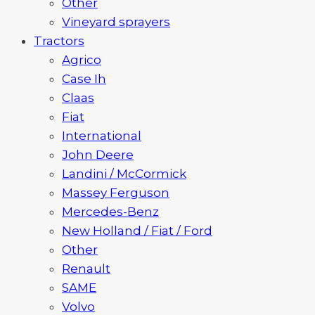
Other
Vineyard sprayers
Tractors
Agrico
Case Ih
Claas
Fiat
International
John Deere
Landini / McCormick
Massey Ferguson
Mercedes-Benz
New Holland / Fiat / Ford
Other
Renault
SAME
Volvo