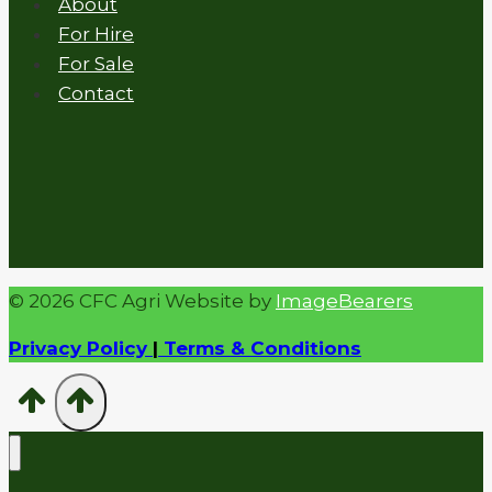
About
For Hire
For Sale
Contact
© 2026 CFC Agri Website by
ImageBearers
Privacy Policy
|
Terms & Conditions