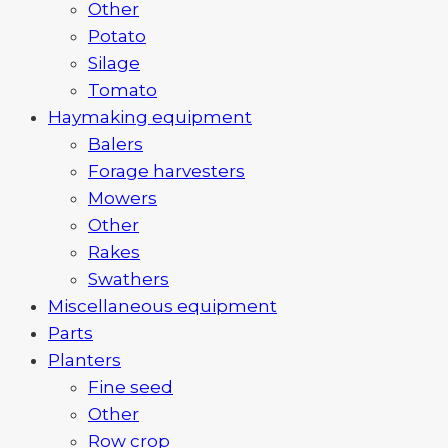
Other
Potato
Silage
Tomato
Haymaking equipment
Balers
Forage harvesters
Mowers
Other
Rakes
Swathers
Miscellaneous equipment
Parts
Planters
Fine seed
Other
Row crop