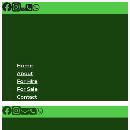
Skip
to
content
Home
About
For Hire
For Sale
Contact