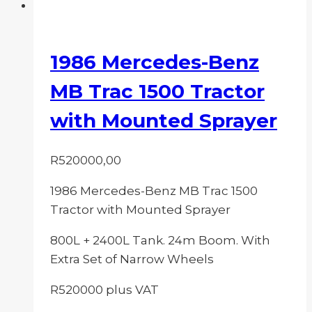
1986 Mercedes-Benz
MB Trac 1500 Tractor
with Mounted Sprayer
R
520000,00
1986 Mercedes-Benz MB Trac 1500
Tractor with Mounted Sprayer
800L + 2400L Tank. 24m Boom. With
Extra Set of Narrow Wheels
R520000 plus VAT