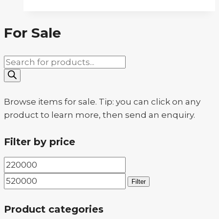
For Sale
Products
search
Browse items for sale. Tip: you can click on any
product to learn more, then send an enquiry.
Filter by price
Min
Max
price
price
Filter
Product categories