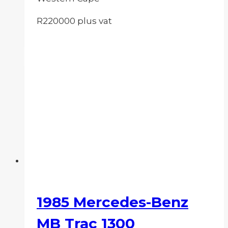
R220000 plus vat
1985 Mercedes-Benz
MB Trac 1300