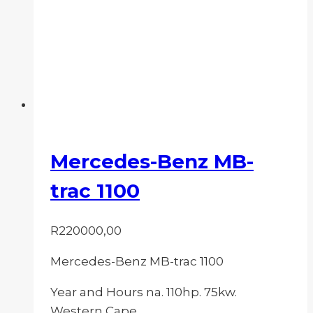
Mercedes-Benz MB-
trac 1100
R
220000,00
Mercedes-Benz MB-trac 1100
Year and Hours na. 110hp. 75kw.
Western Cape