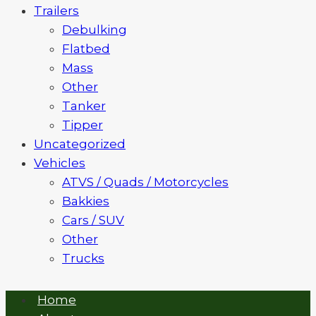
Trailers
Debulking
Flatbed
Mass
Other
Tanker
Tipper
Uncategorized
Vehicles
ATVS / Quads / Motorcycles
Bakkies
Cars / SUV
Other
Trucks
Home