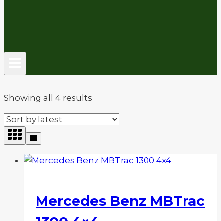
Sorted
Showing all 4 results
by
latest
Mercedes Benz MBTrac