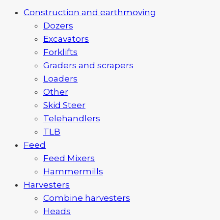
Construction and earthmoving
Dozers
Excavators
Forklifts
Graders and scrapers
Loaders
Other
Skid Steer
Telehandlers
TLB
Feed
Feed Mixers
Hammermills
Harvesters
Combine harvesters
Heads