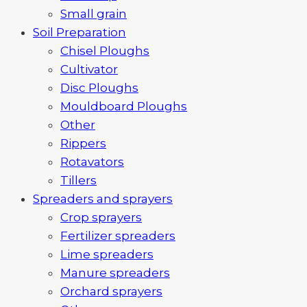
Small grain
Soil Preparation
Chisel Ploughs
Cultivator
Disc Ploughs
Mouldboard Ploughs
Other
Rippers
Rotavators
Tillers
Spreaders and sprayers
Crop sprayers
Fertilizer spreaders
Lime spreaders
Manure spreaders
Orchard sprayers