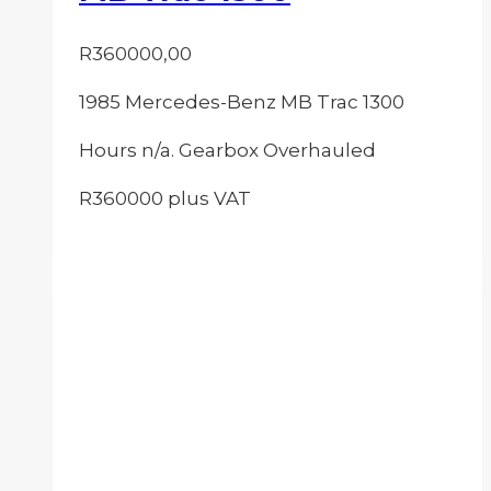
R
360000,00
1985 Mercedes-Benz MB Trac 1300
Hours n/a. Gearbox Overhauled
R360000 plus VAT