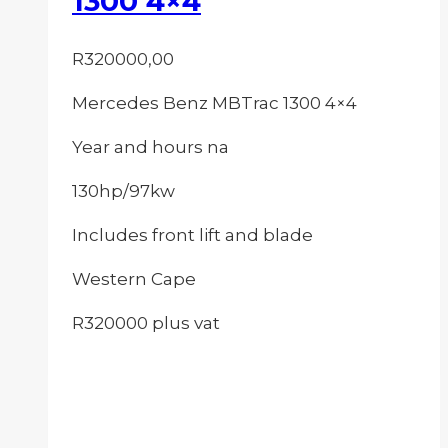
1300 4×4
R
320000,00
Mercedes Benz MBTrac 1300 4×4
Year and hours na
130hp/97kw
Includes front lift and blade
Western Cape
R320000 plus vat