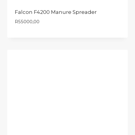
Falcon F4200 Manure Spreader
R
55000,00