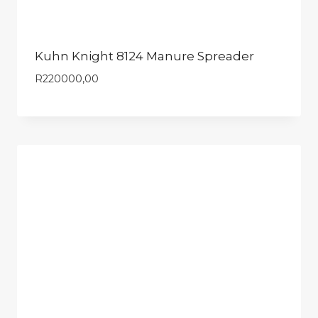
Kuhn Knight 8124 Manure Spreader
R
220000,00