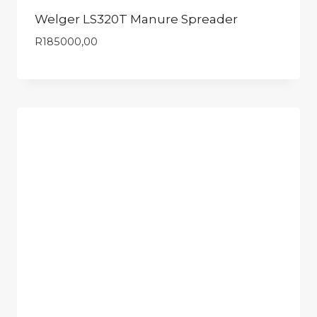
Welger LS320T Manure Spreader
R
185000,00