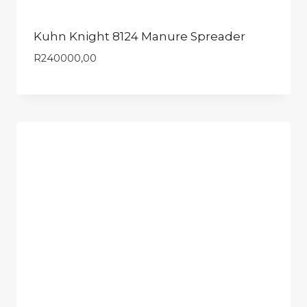
Kuhn Knight 8124 Manure Spreader
R
240000,00