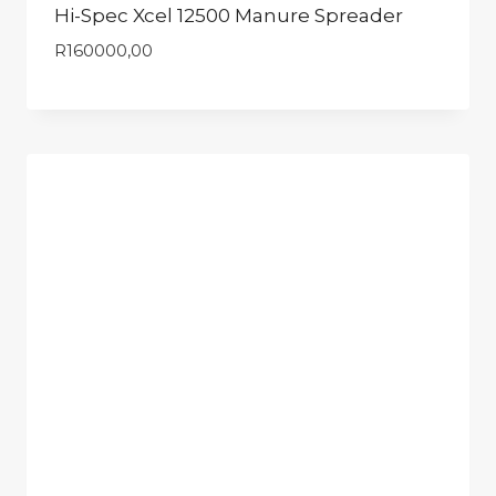
Hi-Spec Xcel 12500 Manure Spreader
R
160000,00