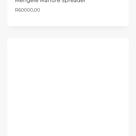
Mengele Manure Spreader
R
60000,00