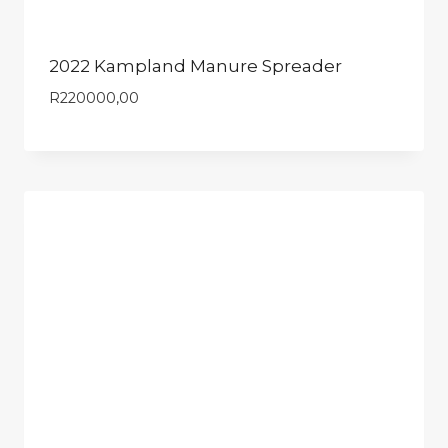
2022 Kampland Manure Spreader
R
220000,00