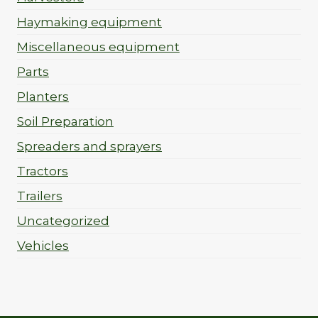
Haymaking equipment
Miscellaneous equipment
Parts
Planters
Soil Preparation
Spreaders and sprayers
Tractors
Trailers
Uncategorized
Vehicles