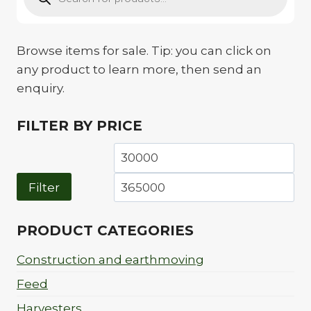
Browse items for sale. Tip: you can click on
any product to learn more, then send an
enquiry.
FILTER BY PRICE
Min
Ma
price
pri
Filter
PRODUCT CATEGORIES
Construction and earthmoving
Feed
Harvesters