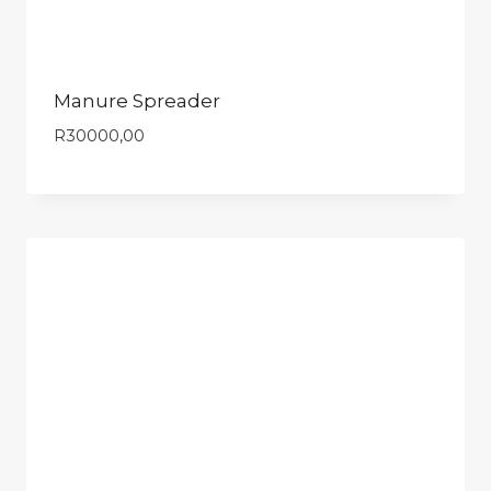
Manure Spreader
R
30000,00