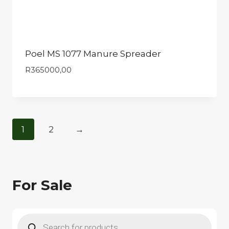
Poel MS 1077 Manure Spreader
R
365000,00
1
2
→
For Sale
Products
search