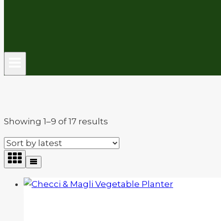
Sorted
Showing 1–9 of 17 results
by
latest