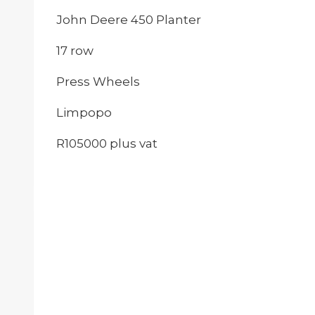
John Deere 450 Planter
17 row
Press Wheels
Limpopo
R105000 plus vat