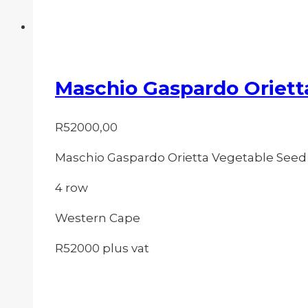
Maschio Gaspardo Oriett
R
52000,00
Maschio Gaspardo Orietta Vegetable Seed
4 row
Western Cape
R52000 plus vat