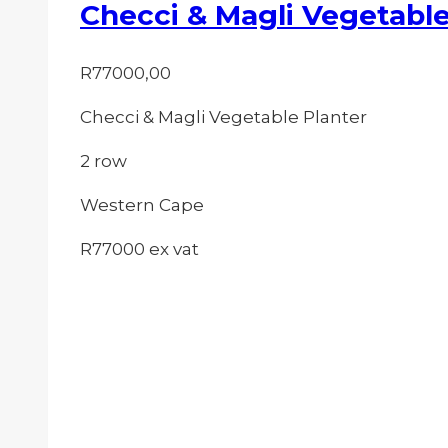
Checci & Magli Vegetable
R
77000,00
Checci & Magli Vegetable Planter
2 row
Western Cape
R77000 ex vat