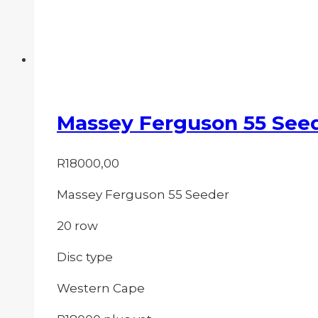
Massey Ferguson 55 See
R
18000,00
Massey Ferguson 55 Seeder
20 row
Disc type
Western Cape