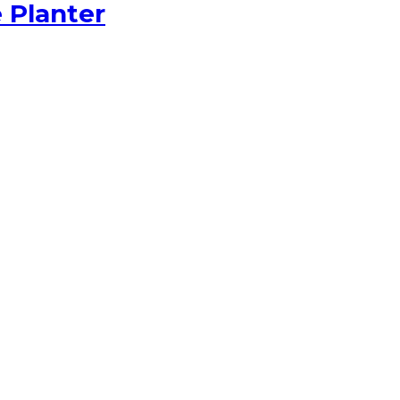
 Planter