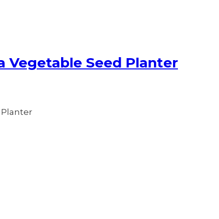
a Vegetable Seed Planter
 Planter