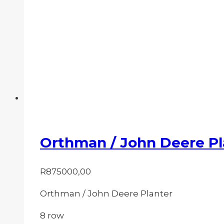
Orthman / John Deere Pl
R
875000,00
Orthman / John Deere Planter
8 row