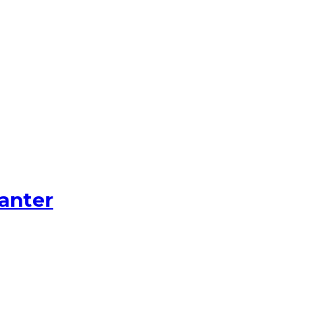
anter