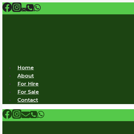
Skip
to
content
Home
About
For Hire
For Sale
Contact