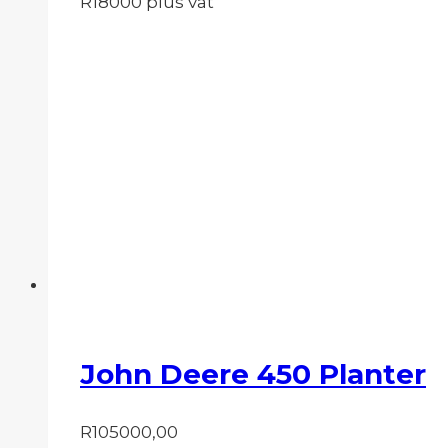
R18000 plus vat
John Deere 450 Planter
R
105000,00