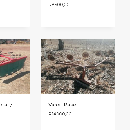
R
8500,00
otary
Vicon Rake
R
14000,00