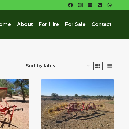
ome
About
For Hire
For Sale
Contact