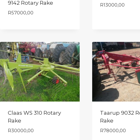
9142 Rotary Rake
R
13000,00
R
57000,00
Claas WS 310 Rotary
Taarup 9032 R
Rake
Rake
R
30000,00
R
78000,00