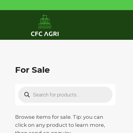
Skip
to
content
For Sale
Products
search
Browse items for sale. Tip: you can
click on any product to learn more,