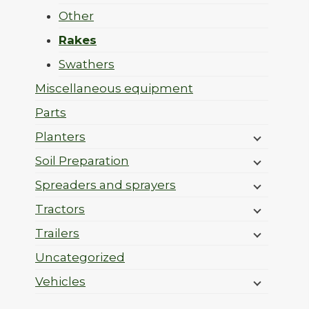
Other
Rakes
Swathers
Miscellaneous equipment
Parts
Planters
Soil Preparation
Spreaders and sprayers
Tractors
Trailers
Uncategorized
Vehicles