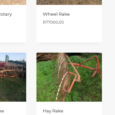
otary
Wheel Rake
R
77000,00
ke
Hay Rake