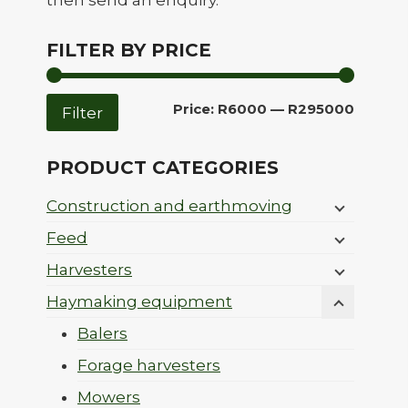
then send an enquiry.
FILTER BY PRICE
Min
Max
Price:
R6000
—
R295000
Filter
price
price
PRODUCT CATEGORIES
Construction and earthmoving
Feed
Harvesters
Haymaking equipment
Balers
Forage harvesters
Mowers