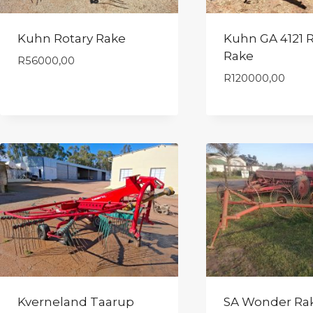
Kuhn Rotary Rake
Kuhn GA 4121 R
Rake
R
56000,00
R
120000,00
Kverneland Taarup
SA Wonder Ra