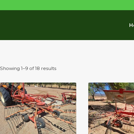
H
Sorted
Showing 1–9 of 18 results
by
latest