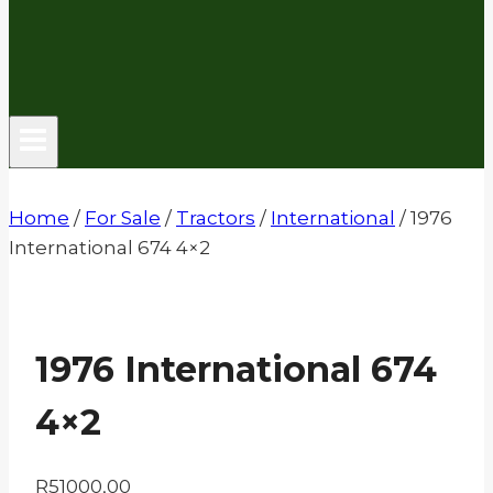
Home
/
For Sale
/
Tractors
/
International
/
1976
International 674 4×2
1976 International 674
4×2
R
51000,00