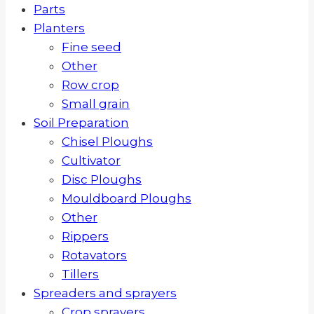
Parts
Planters
Fine seed
Other
Row crop
Small grain
Soil Preparation
Chisel Ploughs
Cultivator
Disc Ploughs
Mouldboard Ploughs
Other
Rippers
Rotavators
Tillers
Spreaders and sprayers
Crop sprayers