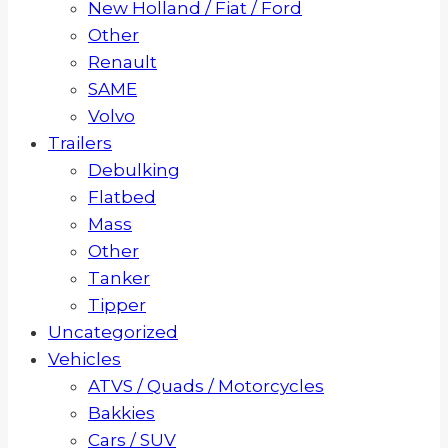
New Holland / Fiat / Ford
Other
Renault
SAME
Volvo
Trailers
Debulking
Flatbed
Mass
Other
Tanker
Tipper
Uncategorized
Vehicles
ATVS / Quads / Motorcycles
Bakkies
Cars / SUV