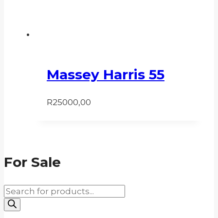
Massey Harris 55
R
25000,00
For Sale
Products
search