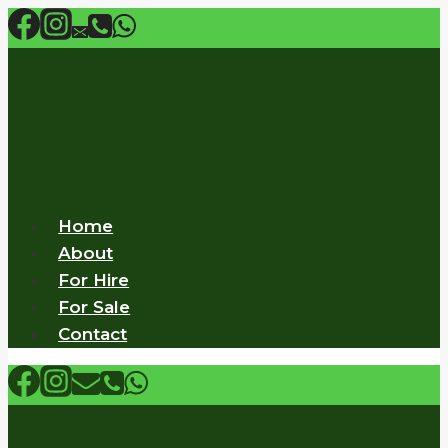
Skip
to
content
Home
About
For Hire
For Sale
Contact