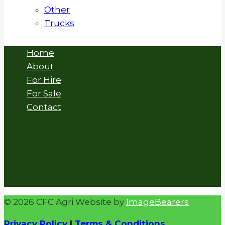
Other
Trucks
Home
About
For Hire
For Sale
Contact
© 2026 CFC Agri Website by
ImageBearers
Privacy Policy
|
Terms & Conditions