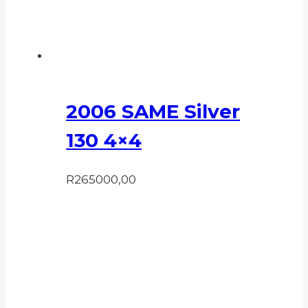
2006 SAME Silver
130 4×4
R
265000,00