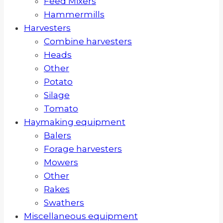
Feed Mixers
Hammermills
Harvesters
Combine harvesters
Heads
Other
Potato
Silage
Tomato
Haymaking equipment
Balers
Forage harvesters
Mowers
Other
Rakes
Swathers
Miscellaneous equipment