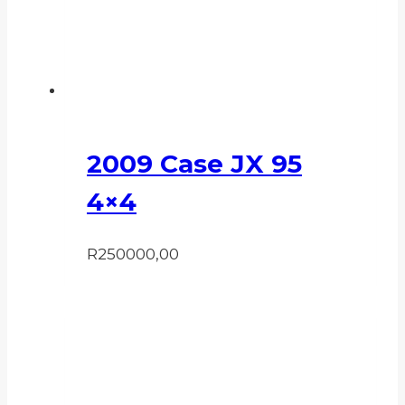
2009 Case JX 95
4×4
R
250000,00