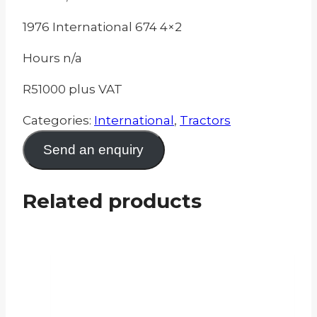
1976 International 674 4×2
Hours n/a
R51000 plus VAT
Categories:
International
,
Tractors
Send an enquiry
Related products