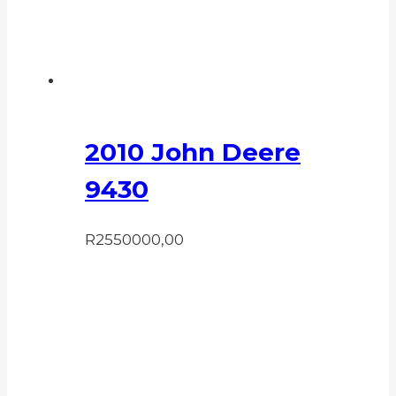
2010 John Deere
9430
R
2550000,00