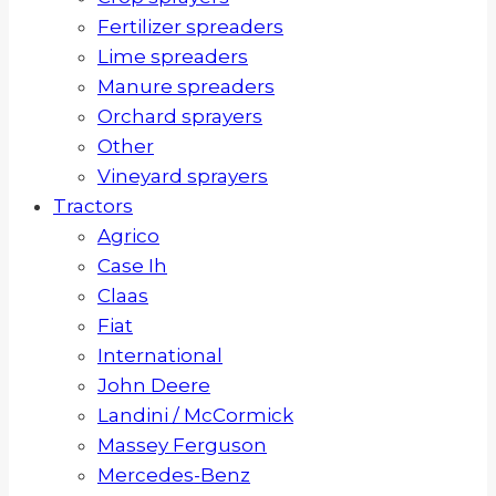
Fertilizer spreaders
Lime spreaders
Manure spreaders
Orchard sprayers
Other
Vineyard sprayers
Tractors
Agrico
Case Ih
Claas
Fiat
International
John Deere
Landini / McCormick
Massey Ferguson
Mercedes-Benz