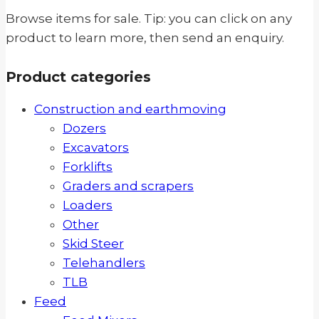
Browse items for sale. Tip: you can click on any
product to learn more, then send an enquiry.
Product categories
Construction and earthmoving
Dozers
Excavators
Forklifts
Graders and scrapers
Loaders
Other
Skid Steer
Telehandlers
TLB
Feed