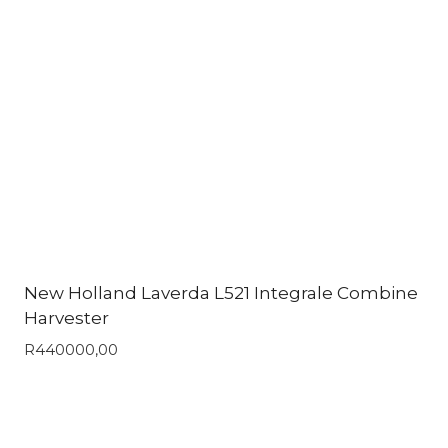
New Holland Laverda L521 Integrale Combine
Harvester
R
440000,00