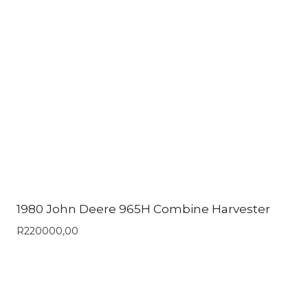
1980 John Deere 965H Combine Harvester
R
220000,00