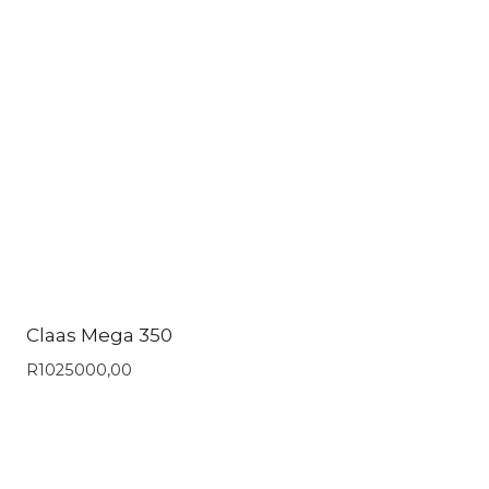
Claas Mega 350
R
1025000,00