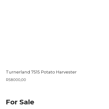
Turnerland 7515 Potato Harvester
R
58000,00
For Sale