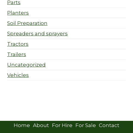
Parts
Planters
Soil Preparation
Spreaders and sprayers
Tractors
Trailers
Uncategorized
Vehicles
Home
About
For Hire
For Sale
Contact