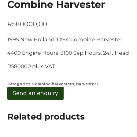
Combine Harvester
R
580000,00
1995 New Holland TX64 Combine Harvester
4400 Engine Hours. 3100 Sep Hours. 24ft Head
R580000 plus VAT
Categories:
Combine harvesters
,
Harvesters
Send an enquiry
Related products