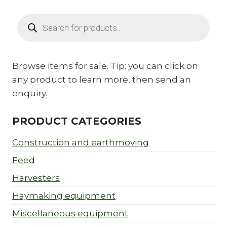
Products
search
Browse items for sale. Tip: you can click on
any product to learn more, then send an
enquiry.
PRODUCT CATEGORIES
Construction and earthmoving
Feed
Harvesters
Haymaking equipment
Miscellaneous equipment