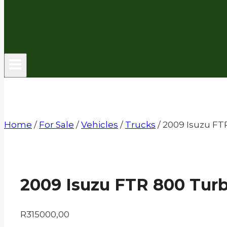
Home
/
For Sale
/
Vehicles
/
Trucks
/
2009 Isuzu FT
2009 Isuzu FTR 800 Tur
R
315000,00