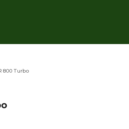
R 800 Turbo
bo