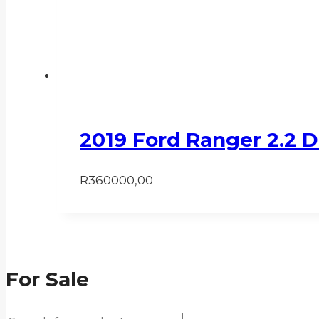
2019 Ford Ranger 2.2 
R
360000,00
For Sale