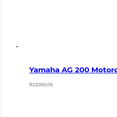
Yamaha AG 200 Motorc
R
22000,00