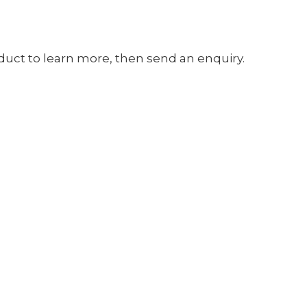
oduct to learn more, then send an enquiry.