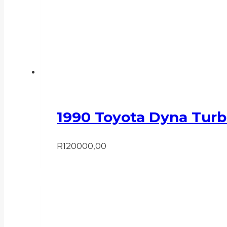
1990 Toyota Dyna Turb
R
120000,00