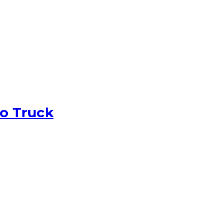
o Truck