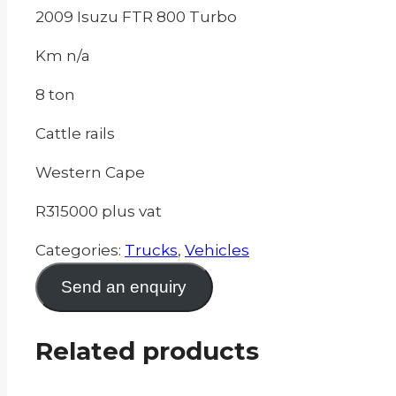
2009 Isuzu FTR 800 Turbo
Km n/a
8 ton
Cattle rails
Western Cape
R315000 plus vat
Categories:
Trucks
,
Vehicles
Send an enquiry
Related products