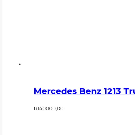
Mercedes Benz 1213 Tr
R
140000,00