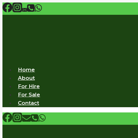
Skip
to
content
Home
About
For Hire
For Sale
Contact