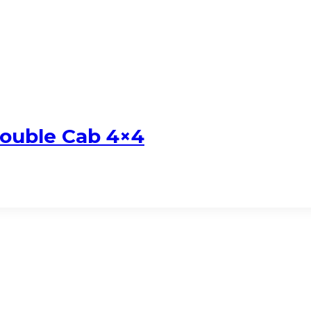
Double Cab 4×4