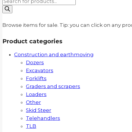
Products
search
Browse items for sale. Tip: you can click on any pr
Product categories
Construction and earthmoving
Dozers
Excavators
Forklifts
Graders and scrapers
Loaders
Other
Skid Steer
Telehandlers
TLB