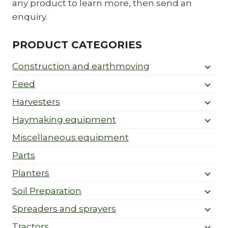
any product to learn more, then send an
enquiry.
PRODUCT CATEGORIES
Construction and earthmoving
Feed
Harvesters
Haymaking equipment
Miscellaneous equipment
Parts
Planters
Soil Preparation
Spreaders and sprayers
Tractors