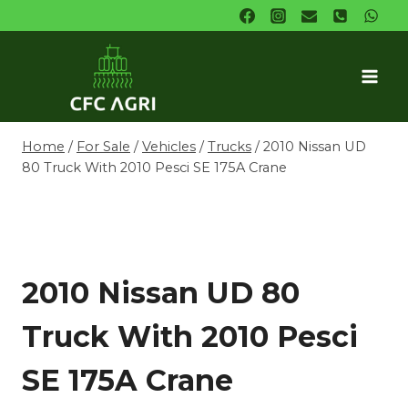
Skip
to
content
Home
/
For Sale
/
Vehicles
/
Trucks
/
2010 Nissan UD
80 Truck With 2010 Pesci SE 175A Crane
2010 Nissan UD 80
Truck With 2010 Pesci
SE 175A Crane