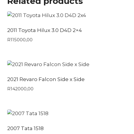
Related products
2011 Toyota Hilux 3.0 D4D 2×4
R
115000,00
2021 Revaro Falcon Side x Side
R
142000,00
2007 Tata 1518