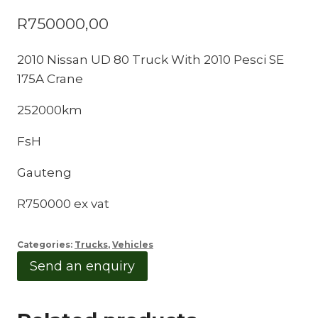
R
750000,00
2010 Nissan UD 80 Truck With 2010 Pesci SE
175A Crane
252000km
FsH
Gauteng
R750000 ex vat
Categories:
Trucks
,
Vehicles
Send an enquiry