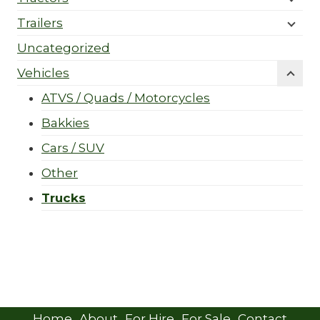
Trailers
Uncategorized
Vehicles
ATVS / Quads / Motorcycles
Bakkies
Cars / SUV
Other
Trucks
Home
About
For Hire
For Sale
Contact