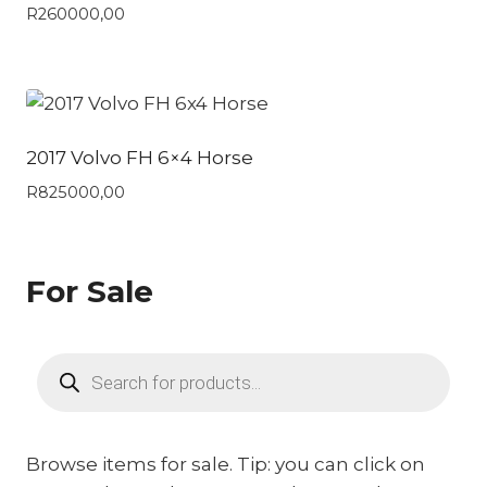
R
260000,00
2017 Volvo FH 6×4 Horse
R
825000,00
For Sale
Products
search
Browse items for sale. Tip: you can click on