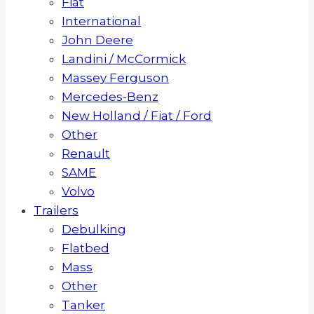
Fiat
International
John Deere
Landini / McCormick
Massey Ferguson
Mercedes-Benz
New Holland / Fiat / Ford
Other
Renault
SAME
Volvo
Trailers
Debulking
Flatbed
Mass
Other
Tanker