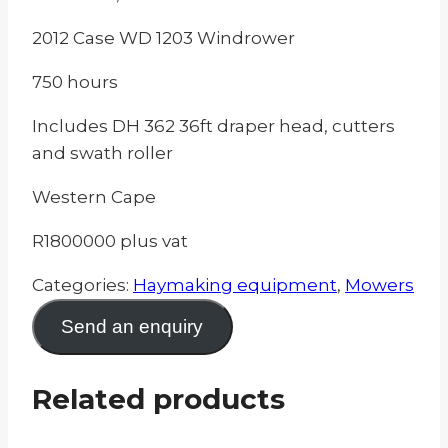
2012 Case WD 1203 Windrower
750 hours
Includes DH 362 36ft draper head, cutters
and swath roller
Western Cape
R1800000 plus vat
Categories:
Haymaking equipment
,
Mowers
Send an enquiry
Related products