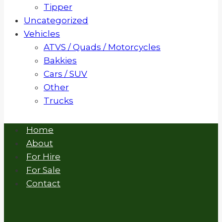
Tipper
Uncategorized
Vehicles
ATVS / Quads / Motorcycles
Bakkies
Cars / SUV
Other
Trucks
Home
About
For Hire
For Sale
Contact