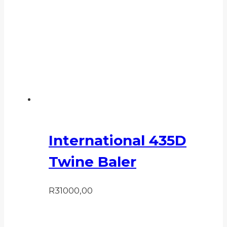
International 435D
Twine Baler
R
31000,00