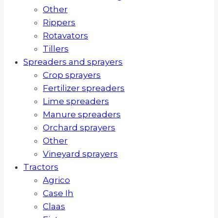
Other
Rippers
Rotavators
Tillers
Spreaders and sprayers
Crop sprayers
Fertilizer spreaders
Lime spreaders
Manure spreaders
Orchard sprayers
Other
Vineyard sprayers
Tractors
Agrico
Case Ih
Claas