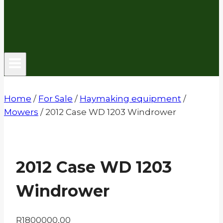
Home
/
For Sale
/
Haymaking equipment
/
Mowers
/
2012 Case WD 1203 Windrower
2012 Case WD 1203
Windrower
R
1800000,00