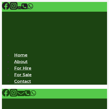
Skip
to
content
Home
About
For Hire
For Sale
Contact