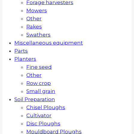
Forage harvesters
Mowers
Other
Rakes
Swathers
Miscellaneous equipment
Parts
Planters
Fine seed
Other
Row crop
Small grain
Soil Preparation
Chisel Ploughs
Cultivator
Disc Ploughs
Mouldboard Ploughs