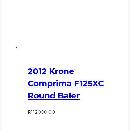
2012 Krone
Comprima F125XC
Round Baler
R
112000,00