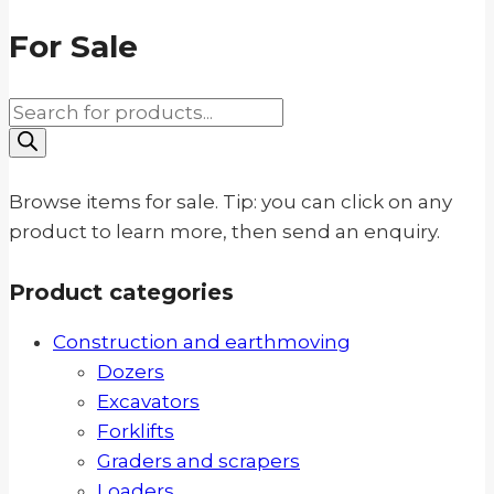
For Sale
Products
search
Browse items for sale. Tip: you can click on any
product to learn more, then send an enquiry.
Product categories
Construction and earthmoving
Dozers
Excavators
Forklifts
Graders and scrapers
Loaders