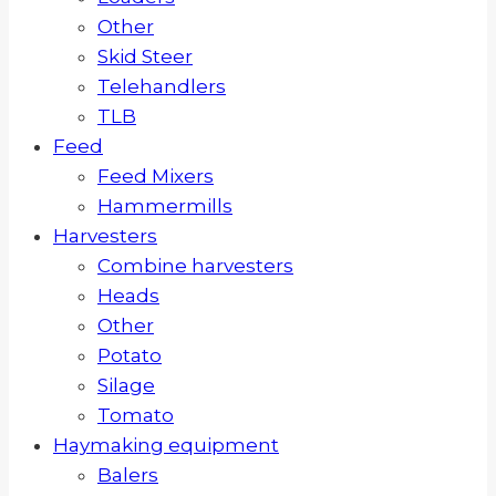
Other
Skid Steer
Telehandlers
TLB
Feed
Feed Mixers
Hammermills
Harvesters
Combine harvesters
Heads
Other
Potato
Silage
Tomato
Haymaking equipment
Balers