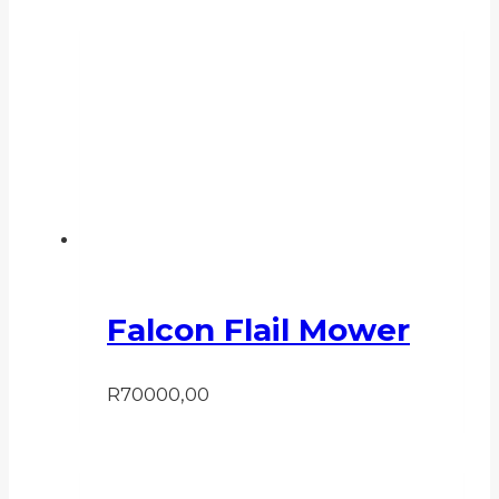
Falcon Flail Mower
R
70000,00