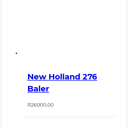
New Holland 276
Baler
R
26000,00