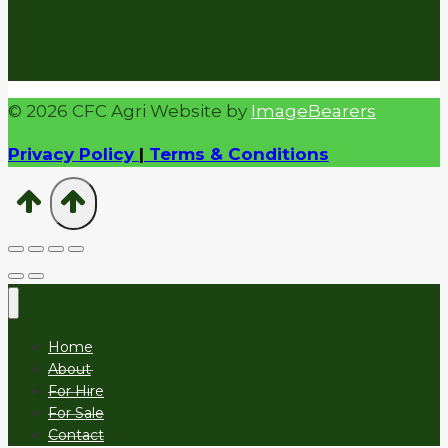
© 2026 CFC Agri Website by
ImageBearers
Privacy Policy
|
Terms & Conditions
Home
About
For Hire
For Sale
Contact