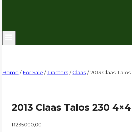
Home
/
For Sale
/
Tractors
/
Claas
/
2013 Claas Talos
2013 Claas Talos 230 4×4
R
235000,00