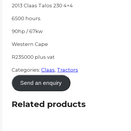
2013 Claas Talos 230 4×4
6500 hours.
90hp / 67kw
Western Cape
R235000 plus vat
Categories:
Claas
,
Tractors
Send an enquiry
Related products