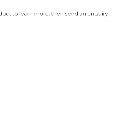
oduct to learn more, then send an enquiry.