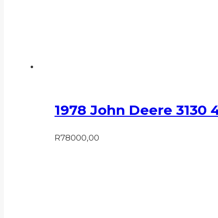
1978 John Deere 3130 
R
78000,00