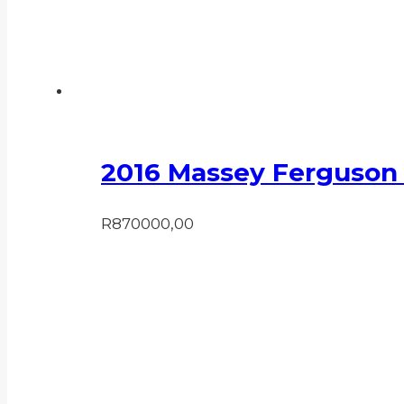
2016 Massey Ferguson
R
870000,00