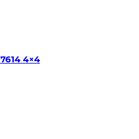
 7614 4×4