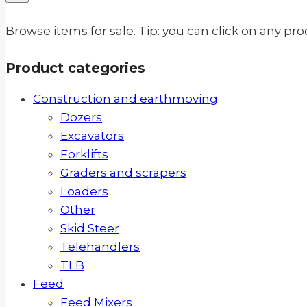
Browse items for sale. Tip: you can click on any pr
Product categories
Construction and earthmoving
Dozers
Excavators
Forklifts
Graders and scrapers
Loaders
Other
Skid Steer
Telehandlers
TLB
Feed
Feed Mixers