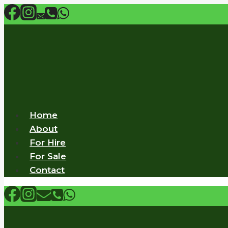
Skip
to
content
Home
About
For Hire
For Sale
Contact