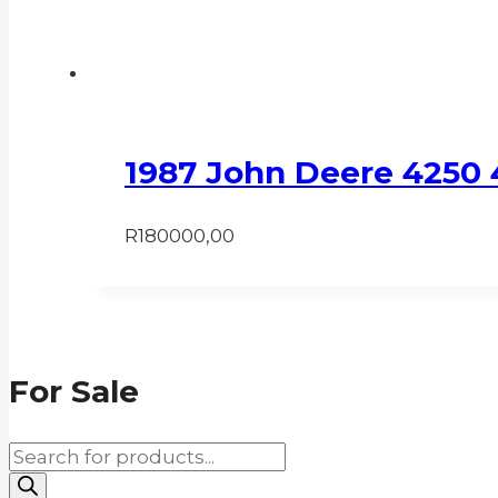
1987 John Deere 4250 
R
180000,00
For Sale
Products
search