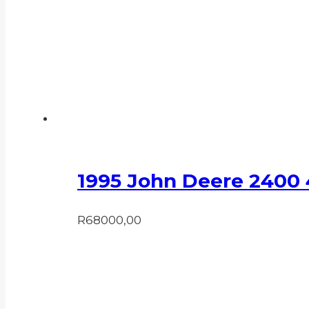
1995 John Deere 2400
R
68000,00