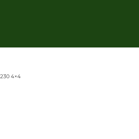
 230 4×4