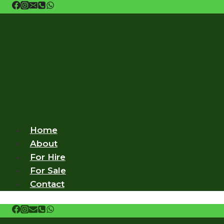
Skip
to
content
Home
About
For Hire
For Sale
Contact