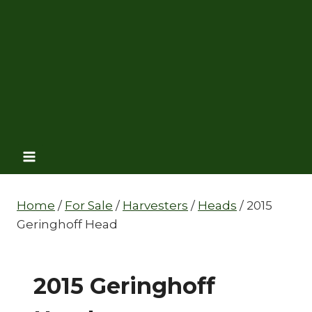
Home
/
For Sale
/
Harvesters
/
Heads
/
2015
Geringhoff Head
2015 Geringhoff