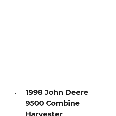
1998 John Deere
9500 Combine
Harvester