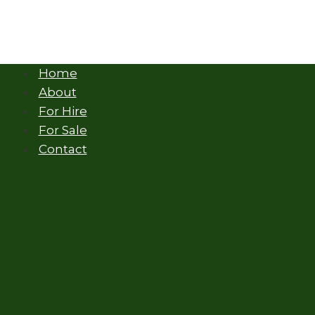
Home
About
For Hire
For Sale
Contact