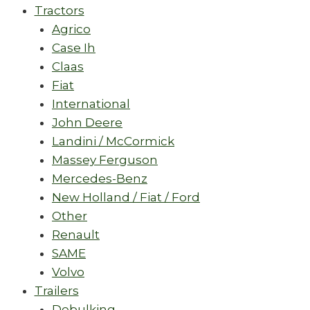
Tractors
Agrico
Case Ih
Claas
Fiat
International
John Deere
Landini / McCormick
Massey Ferguson
Mercedes-Benz
New Holland / Fiat / Ford
Other
Renault
SAME
Volvo
Trailers
Debulking