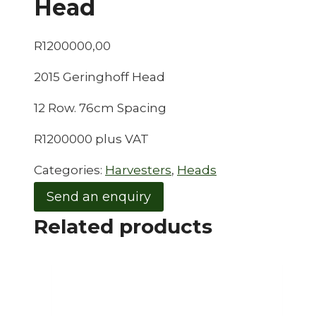
Head
R
1200000,00
2015 Geringhoff Head
12 Row. 76cm Spacing
R1200000 plus VAT
Categories:
Harvesters
,
Heads
Send an enquiry
Related products