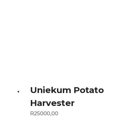
Uniekum Potato
Harvester
R
25000,00