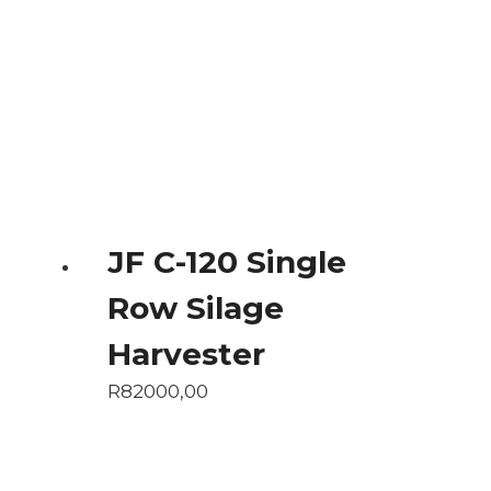
JF C-120 Single
Row Silage
Harvester
R
82000,00