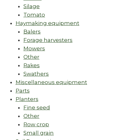
Silage
Tomato
Haymaking equipment
Balers
Forage harvesters
Mowers
Other
Rakes
Swathers
Miscellaneous equipment
Parts
Planters
Fine seed
Other
Row crop
Small grain