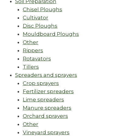
Soil Preparation
Chisel Ploughs
Cultivator
Disc Ploughs
Mouldboard Ploughs
Other
Rippers
Rotavators
Tillers
Spreaders and sprayers
Crop sprayers
Fertilizer spreaders
Lime spreaders
Manure spreaders
Orchard sprayers
Other
Vineyard sprayers