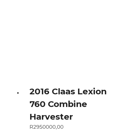
2016 Claas Lexion
760 Combine
Harvester
R
2950000,00