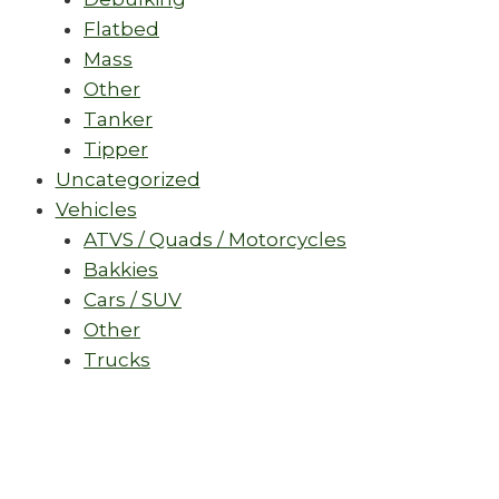
Flatbed
Mass
Other
Tanker
Tipper
Uncategorized
Vehicles
ATVS / Quads / Motorcycles
Bakkies
Cars / SUV
Other
Trucks