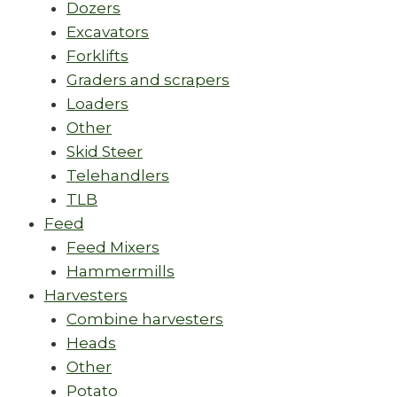
Dozers
Excavators
Forklifts
Graders and scrapers
Loaders
Other
Skid Steer
Telehandlers
TLB
Feed
Feed Mixers
Hammermills
Harvesters
Combine harvesters
Heads
Other
Potato