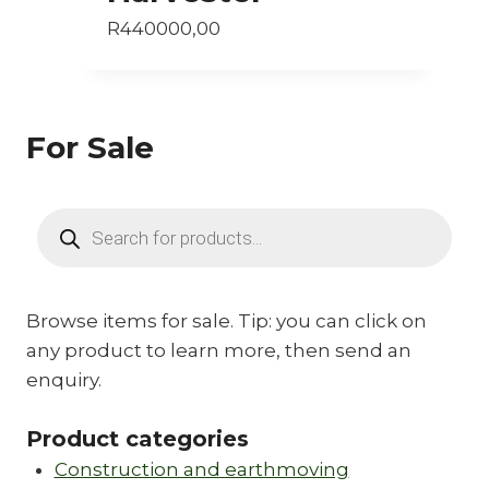
R
440000,00
For Sale
Products
search
Browse items for sale. Tip: you can click on
any product to learn more, then send an
enquiry.
Product categories
Construction and earthmoving