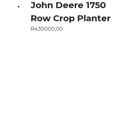
John Deere 1750
Row Crop Planter
R
430000,00