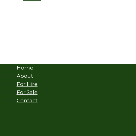
Home
About
For Hire
For Sale
Contact