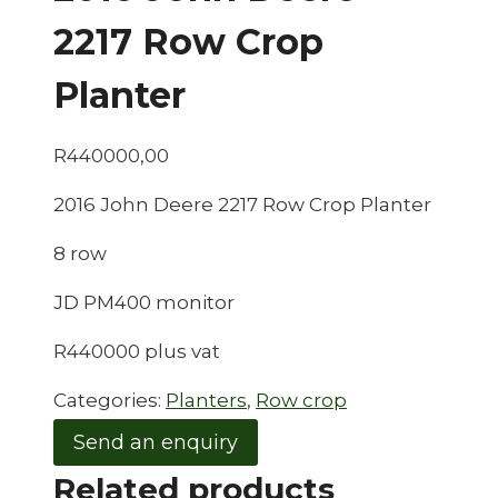
2217 Row Crop
Planter
R
440000,00
2016 John Deere 2217 Row Crop Planter
8 row
JD PM400 monitor
R440000 plus vat
Categories:
Planters
,
Row crop
Send an enquiry
Related products