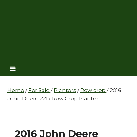
Home
/
For Sale
/
Planters
/
Row crop
/
2016
John Deere 2217 Row Crop Planter
2016 John Deere