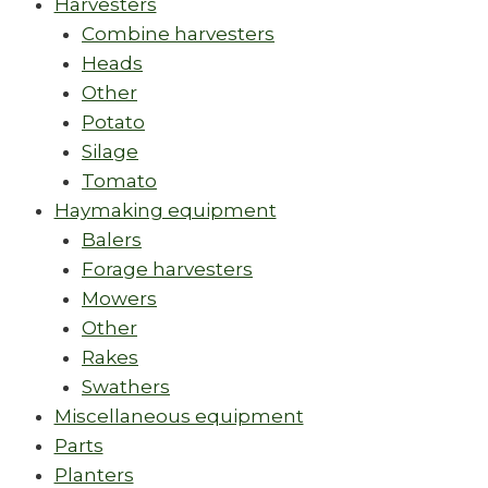
Harvesters
Combine harvesters
Heads
Other
Potato
Silage
Tomato
Haymaking equipment
Balers
Forage harvesters
Mowers
Other
Rakes
Swathers
Miscellaneous equipment
Parts
Planters