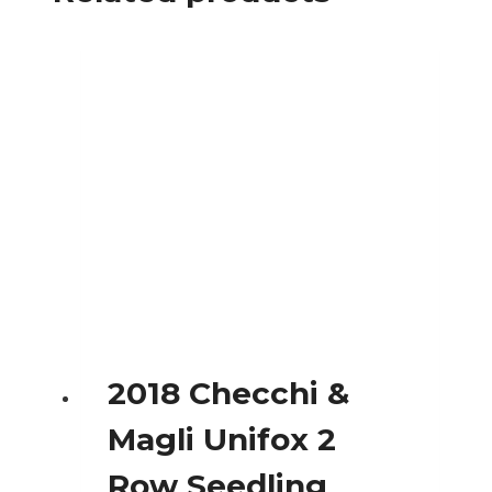
2018 Checchi &
Magli Unifox 2
Row Seedling