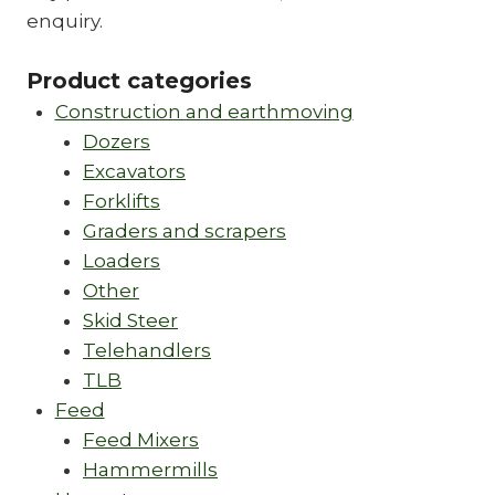
enquiry.
Product categories
Construction and earthmoving
Dozers
Excavators
Forklifts
Graders and scrapers
Loaders
Other
Skid Steer
Telehandlers
TLB
Feed
Feed Mixers
Hammermills