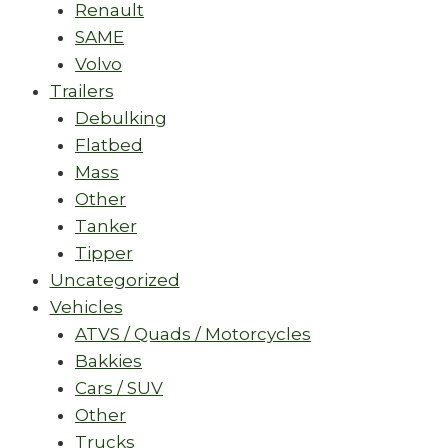
Renault
SAME
Volvo
Trailers
Debulking
Flatbed
Mass
Other
Tanker
Tipper
Uncategorized
Vehicles
ATVS / Quads / Motorcycles
Bakkies
Cars / SUV
Other
Trucks