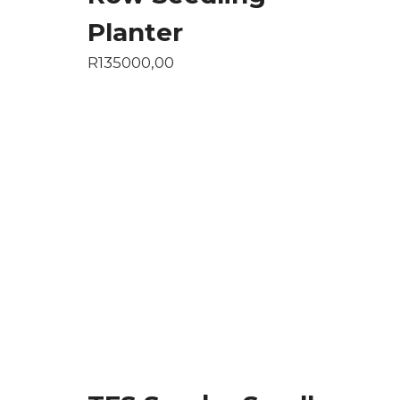
Planter
R
135000,00