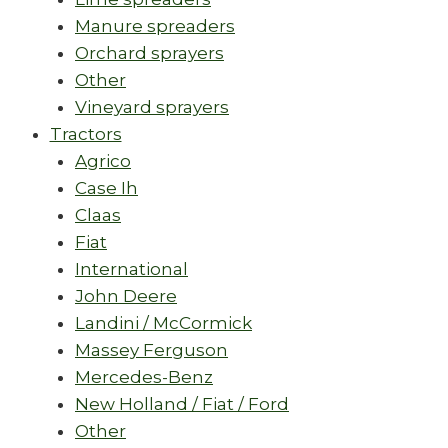
Manure spreaders
Orchard sprayers
Other
Vineyard sprayers
Tractors
Agrico
Case Ih
Claas
Fiat
International
John Deere
Landini / McCormick
Massey Ferguson
Mercedes-Benz
New Holland / Fiat / Ford
Other