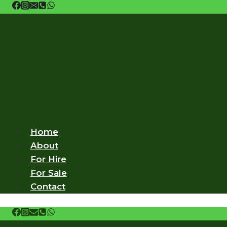
Skip
to
content
Home
About
For Hire
For Sale
Contact