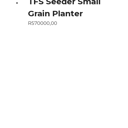
TFS Seeder Small
Grain Planter
R
570000,00