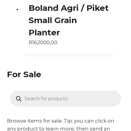
Boland Agri / Piket
Small Grain
Planter
R
162000,00
For Sale
Products
search
Browse items for sale. Tip: you can click on
any product to learn more, then send an