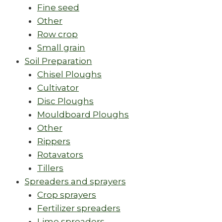
Fine seed
Other
Row crop
Small grain
Soil Preparation
Chisel Ploughs
Cultivator
Disc Ploughs
Mouldboard Ploughs
Other
Rippers
Rotavators
Tillers
Spreaders and sprayers
Crop sprayers
Fertilizer spreaders
Lime spreaders