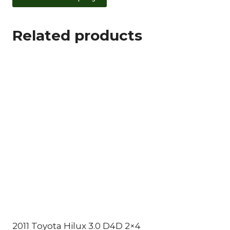
Related products
2011 Toyota Hilux 3.0 D4D 2×4