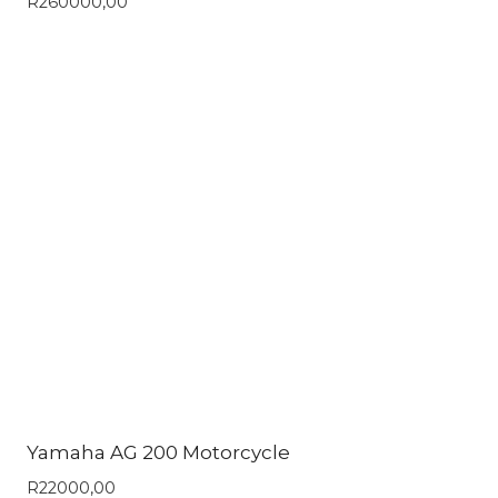
R
260000,00
Yamaha AG 200 Motorcycle
R
22000,00