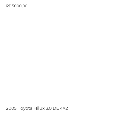
R
115000,00
2005 Toyota Hilux 3.0 DE 4×2