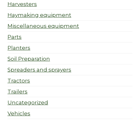
Harvesters
Haymaking equipment
Miscellaneous equipment
Parts
Planters
Soil Preparation
Spreaders and sprayers
Tractors
Trailers
Uncategorized
Vehicles