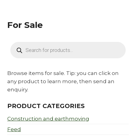
For Sale
Products
search
Browse items for sale. Tip: you can click on
any product to learn more, then send an
enquiry.
PRODUCT CATEGORIES
Construction and earthmoving
Feed