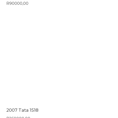
R
90000,00
2007 Tata 1518