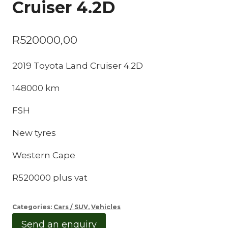
Cruiser 4.2D
R
520000,00
2019 Toyota Land Cruiser 4.2D
148000 km
FSH
New tyres
Western Cape
R520000 plus vat
Categories:
Cars / SUV
,
Vehicles
Send an enquiry