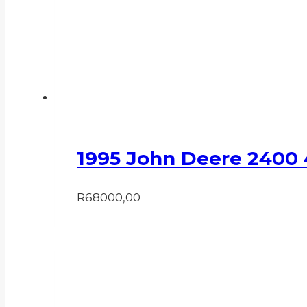
1995 John Deere 2400
R
68000,00