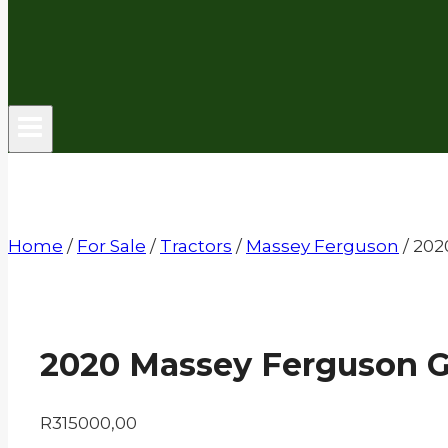
Home
/
For Sale
/
Tractors
/
Massey Ferguson
/
202
2020 Massey Ferguson 
R
315000,00