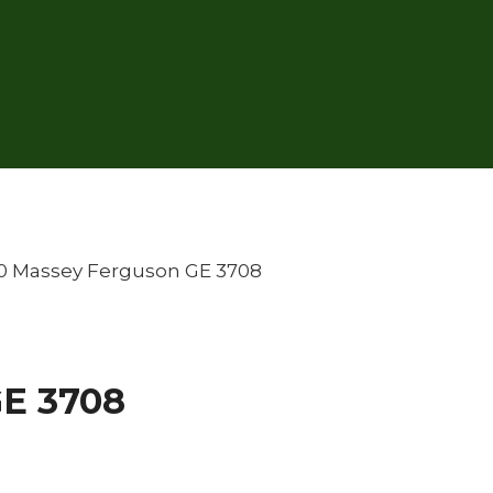
0 Massey Ferguson GE 3708
GE 3708