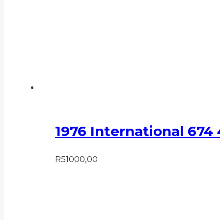
1976 International 674
R
51000,00