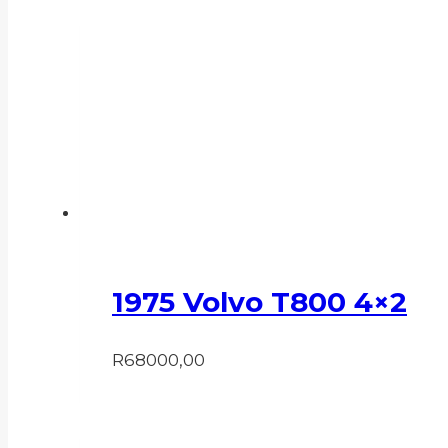
1975 Volvo T800 4×2
R
68000,00