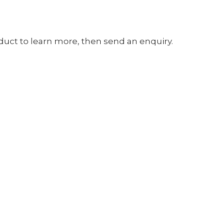
oduct to learn more, then send an enquiry.