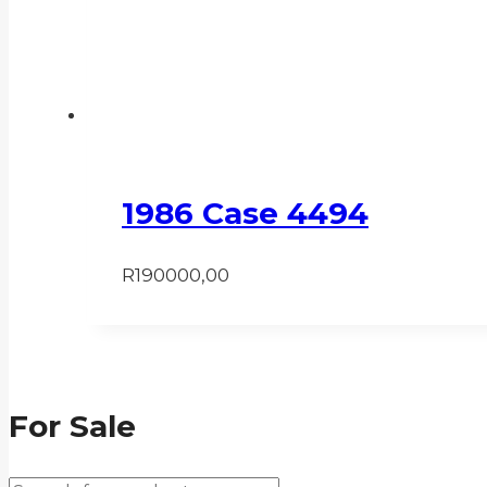
1986 Case 4494
R
190000,00
For Sale