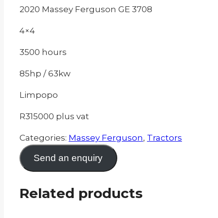
2020 Massey Ferguson GE 3708
4×4
3500 hours
85hp / 63kw
Limpopo
R315000 plus vat
Categories:
Massey Ferguson
,
Tractors
Send an enquiry
Related products