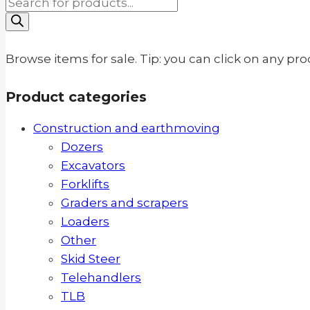
Products
search
Browse items for sale. Tip: you can click on any pr
Product categories
Construction and earthmoving
Dozers
Excavators
Forklifts
Graders and scrapers
Loaders
Other
Skid Steer
Telehandlers
TLB