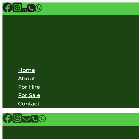
Skip
to
content
Home
About
For Hire
For Sale
Contact