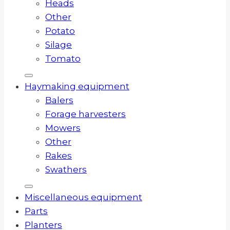
Heads
Other
Potato
Silage
Tomato
Haymaking equipment
Balers
Forage harvesters
Mowers
Other
Rakes
Swathers
Miscellaneous equipment
Parts
Planters