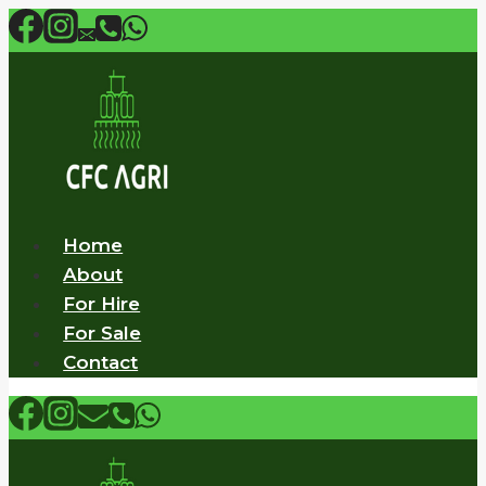
Skip
to
content
Home
About
For Hire
For Sale
Contact