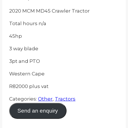
2020 MCM MD45 Crawler Tractor
Total hours n/a
45hp
3 way blade
3pt and PTO
Western Cape
R82000 plus vat
Categories:
Other
,
Tractors
Send an enquiry