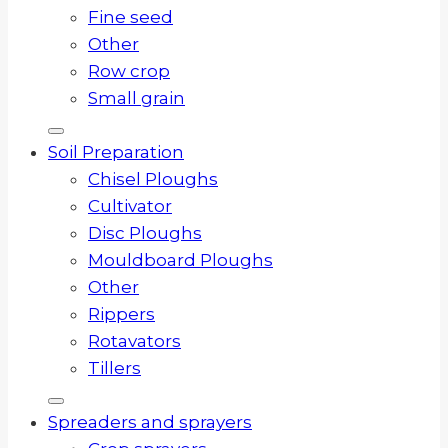
Fine seed
Other
Row crop
Small grain
Soil Preparation
Chisel Ploughs
Cultivator
Disc Ploughs
Mouldboard Ploughs
Other
Rippers
Rotavators
Tillers
Spreaders and sprayers