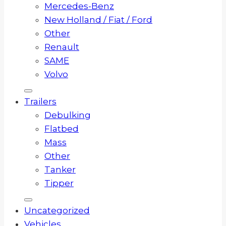
Mercedes-Benz
New Holland / Fiat / Ford
Other
Renault
SAME
Volvo
Trailers
Debulking
Flatbed
Mass
Other
Tanker
Tipper
Uncategorized
Vehicles