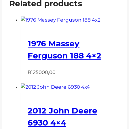
Related products
1976 Massey
Ferguson 188 4×2
R
125000,00
2012 John Deere
6930 4×4