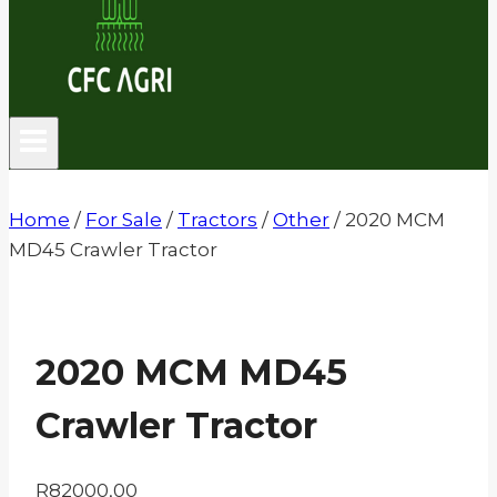
Home
/
For Sale
/
Tractors
/
Other
/
2020 MCM
MD45 Crawler Tractor
2020 MCM MD45
Crawler Tractor
R
82000,00