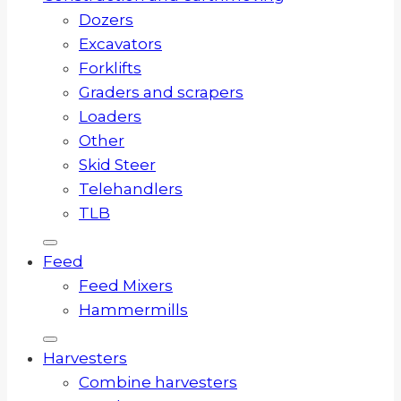
Dozers
Excavators
Forklifts
Graders and scrapers
Loaders
Other
Skid Steer
Telehandlers
TLB
Feed
Feed Mixers
Hammermills
Harvesters
Combine harvesters