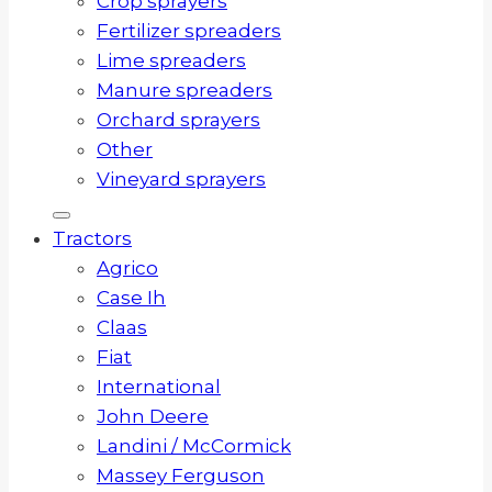
Crop sprayers
Fertilizer spreaders
Lime spreaders
Manure spreaders
Orchard sprayers
Other
Vineyard sprayers
Tractors
Agrico
Case Ih
Claas
Fiat
International
John Deere
Landini / McCormick
Massey Ferguson