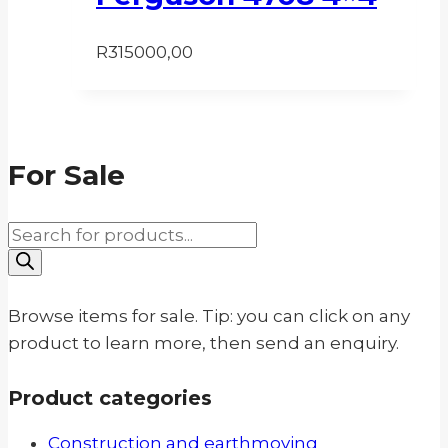
R
315000,00
For Sale
Products
search
Browse items for sale. Tip: you can click on any
product to learn more, then send an enquiry.
Product categories
Construction and earthmoving