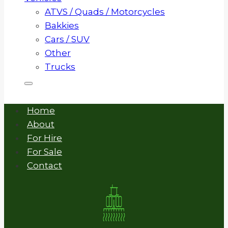
ATVS / Quads / Motorcycles
Bakkies
Cars / SUV
Other
Trucks
Home
About
For Hire
For Sale
Contact