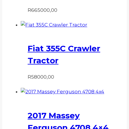
R
665000,00
Fiat 355C Crawler
Tractor
R
58000,00
2017 Massey
Ferguson 4708 4×4