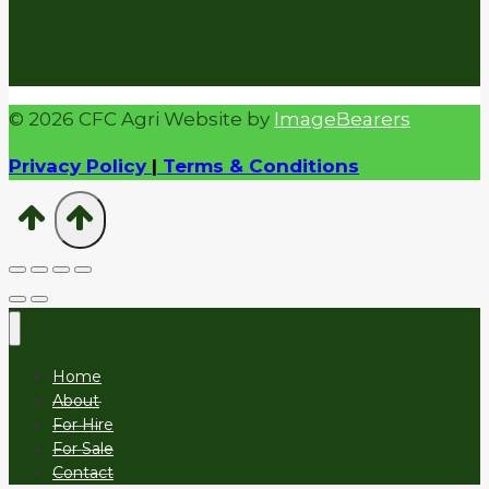
© 2026 CFC Agri Website by
ImageBearers
Privacy Policy
|
Terms & Conditions
Home
About
For Hire
For Sale
Contact