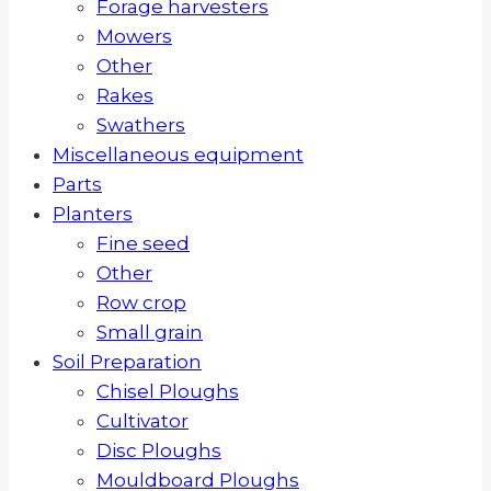
Forage harvesters
Mowers
Other
Rakes
Swathers
Miscellaneous equipment
Parts
Planters
Fine seed
Other
Row crop
Small grain
Soil Preparation
Chisel Ploughs
Cultivator
Disc Ploughs
Mouldboard Ploughs