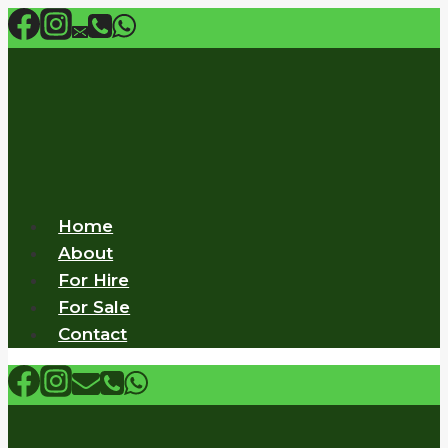
Skip
to
content
Home
About
For Hire
For Sale
Contact