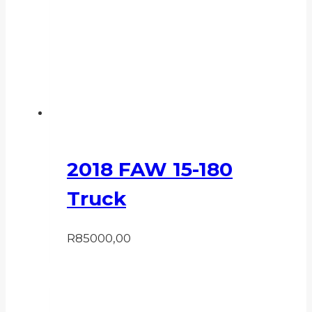
2018 FAW 15-180
Truck
R
85000,00