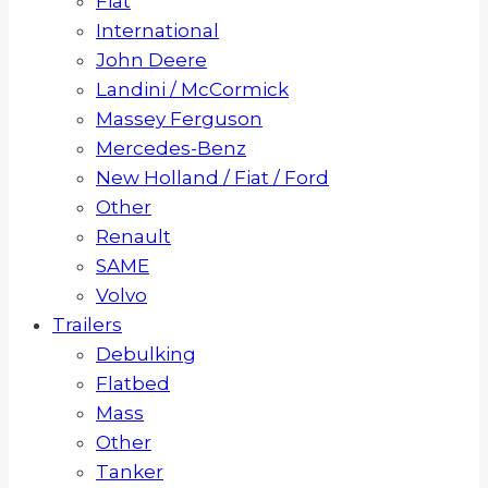
Fiat
International
John Deere
Landini / McCormick
Massey Ferguson
Mercedes-Benz
New Holland / Fiat / Ford
Other
Renault
SAME
Volvo
Trailers
Debulking
Flatbed
Mass
Other
Tanker