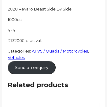
2020 Revaro Beast Side By Side
1000cc
4×4
R132000 plus vat
Categories:
ATVS / Quads / Motorcycles
,
Vehicles
Send an enquiry
Related products