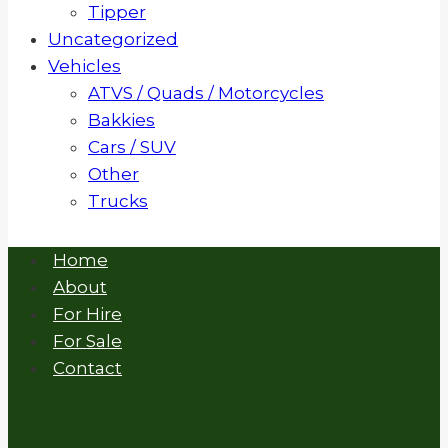
Tipper
Uncategorized
Vehicles
ATVS / Quads / Motorcycles
Bakkies
Cars / SUV
Other
Trucks
Home
About
For Hire
For Sale
Contact