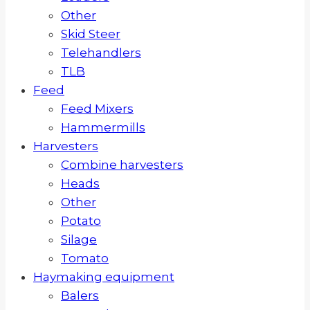
Other
Skid Steer
Telehandlers
TLB
Feed
Feed Mixers
Hammermills
Harvesters
Combine harvesters
Heads
Other
Potato
Silage
Tomato
Haymaking equipment
Balers