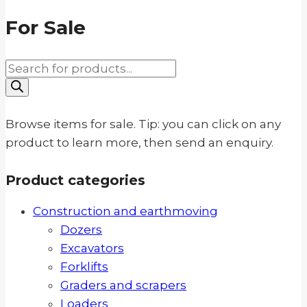
For Sale
Products
search
Browse items for sale. Tip: you can click on any
product to learn more, then send an enquiry.
Product categories
Construction and earthmoving
Dozers
Excavators
Forklifts
Graders and scrapers
Loaders