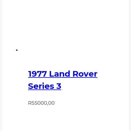
1977 Land Rover
Series 3
R
55000,00