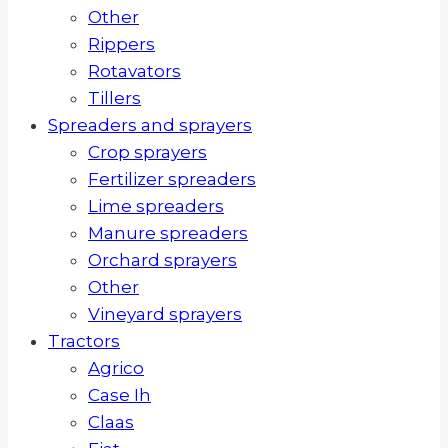
Other
Rippers
Rotavators
Tillers
Spreaders and sprayers
Crop sprayers
Fertilizer spreaders
Lime spreaders
Manure spreaders
Orchard sprayers
Other
Vineyard sprayers
Tractors
Agrico
Case Ih
Claas