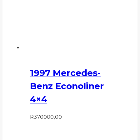
1997 Mercedes-
Benz Econoliner
4×4
R
370000,00