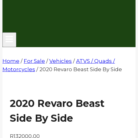
Home
/
For Sale
/
Vehicles
/
ATVS / Quads /
Motorcycles
/
2020 Revaro Beast Side By Side
2020 Revaro Beast
Side By Side
R
132000,00