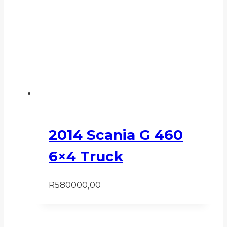
2014 Scania G 460
6×4 Truck
R
580000,00