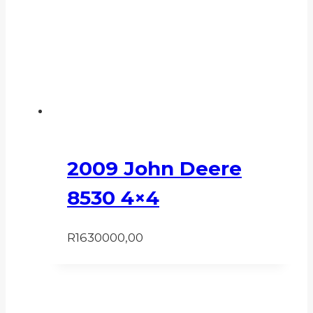
2009 John Deere
8530 4×4
R
1630000,00