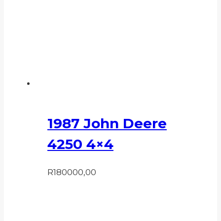
1987 John Deere
4250 4×4
R
180000,00