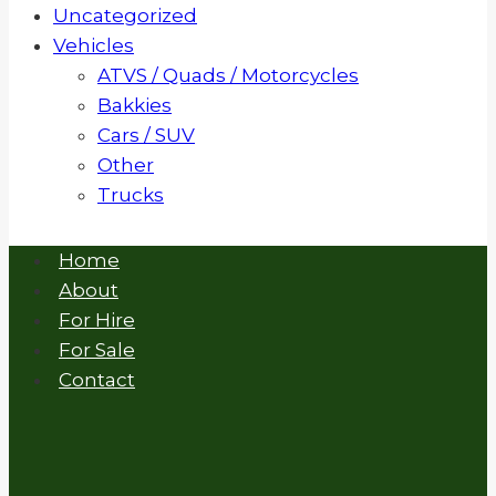
Uncategorized
Vehicles
ATVS / Quads / Motorcycles
Bakkies
Cars / SUV
Other
Trucks
Home
About
For Hire
For Sale
Contact