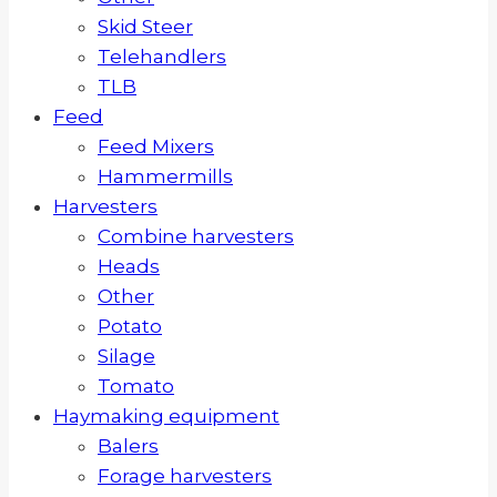
Skid Steer
Telehandlers
TLB
Feed
Feed Mixers
Hammermills
Harvesters
Combine harvesters
Heads
Other
Potato
Silage
Tomato
Haymaking equipment
Balers
Forage harvesters