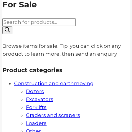
For Sale
Products
search
Browse items for sale. Tip: you can click on any
product to learn more, then send an enquiry.
Product categories
Construction and earthmoving
Dozers
Excavators
Forklifts
Graders and scrapers
Loaders
Other