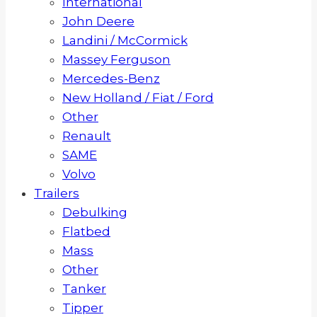
International
John Deere
Landini / McCormick
Massey Ferguson
Mercedes-Benz
New Holland / Fiat / Ford
Other
Renault
SAME
Volvo
Trailers
Debulking
Flatbed
Mass
Other
Tanker
Tipper