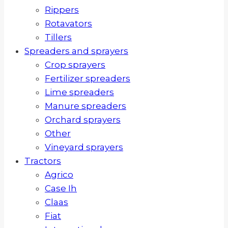
Rippers
Rotavators
Tillers
Spreaders and sprayers
Crop sprayers
Fertilizer spreaders
Lime spreaders
Manure spreaders
Orchard sprayers
Other
Vineyard sprayers
Tractors
Agrico
Case Ih
Claas
Fiat