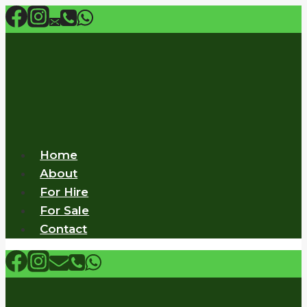
Skip
to
content
Home
About
For Hire
For Sale
Contact