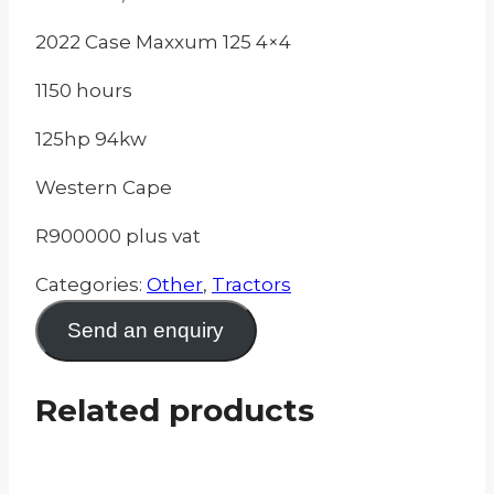
2022 Case Maxxum 125 4×4
1150 hours
125hp 94kw
Western Cape
R900000 plus vat
Categories:
Other
,
Tractors
Send an enquiry
Related products