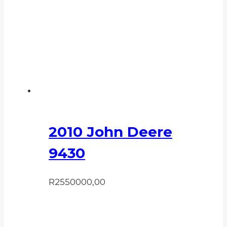
2010 John Deere
9430
R
2550000,00