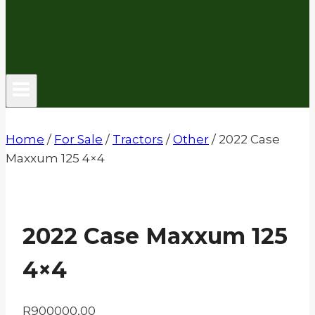
Home
/
For Sale
/
Tractors
/
Other
/
2022 Case
Maxxum 125 4×4
2022 Case Maxxum 125
4×4
R
900000,00