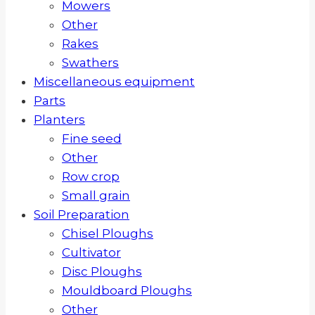
Mowers
Other
Rakes
Swathers
Miscellaneous equipment
Parts
Planters
Fine seed
Other
Row crop
Small grain
Soil Preparation
Chisel Ploughs
Cultivator
Disc Ploughs
Mouldboard Ploughs
Other