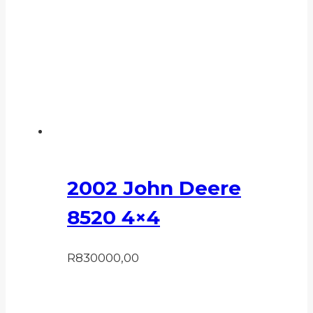
2002 John Deere
8520 4×4
R
830000,00