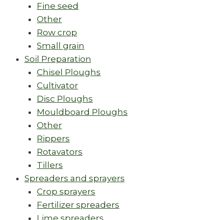
Fine seed
Other
Row crop
Small grain
Soil Preparation
Chisel Ploughs
Cultivator
Disc Ploughs
Mouldboard Ploughs
Other
Rippers
Rotavators
Tillers
Spreaders and sprayers
Crop sprayers
Fertilizer spreaders
Lime spreaders