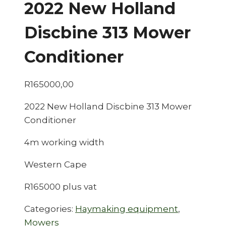
2022 New Holland
Discbine 313 Mower
Conditioner
R
165000,00
2022 New Holland Discbine 313 Mower
Conditioner
4m working width
Western Cape
R165000 plus vat
Categories:
Haymaking equipment
,
Mowers