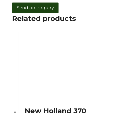
Send an enquiry
Related products
New Holland 370