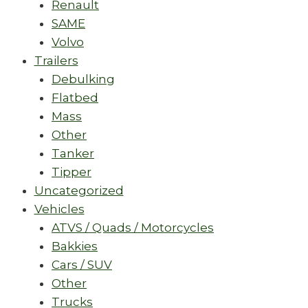
Renault
SAME
Volvo
Trailers
Debulking
Flatbed
Mass
Other
Tanker
Tipper
Uncategorized
Vehicles
ATVS / Quads / Motorcycles
Bakkies
Cars / SUV
Other
Trucks