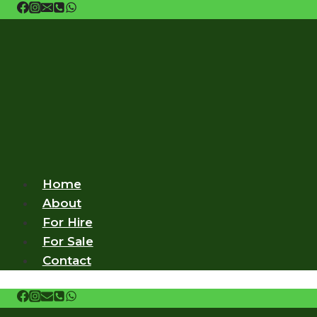
Skip
to
content
Home
About
For Hire
For Sale
Contact