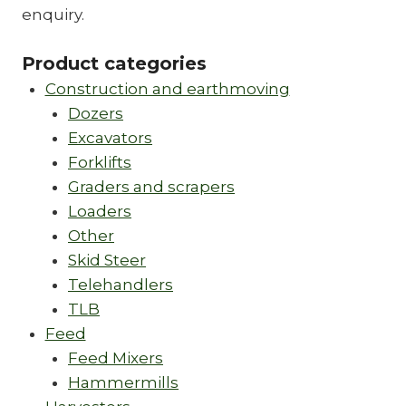
enquiry.
Product categories
Construction and earthmoving
Dozers
Excavators
Forklifts
Graders and scrapers
Loaders
Other
Skid Steer
Telehandlers
TLB
Feed
Feed Mixers
Hammermills