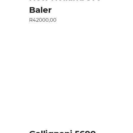
Baler
R
42000,00