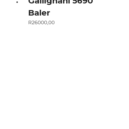
Gallignani 5690
Baler
R
26000,00