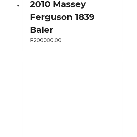
2010 Massey
Ferguson 1839
Baler
R
200000,00