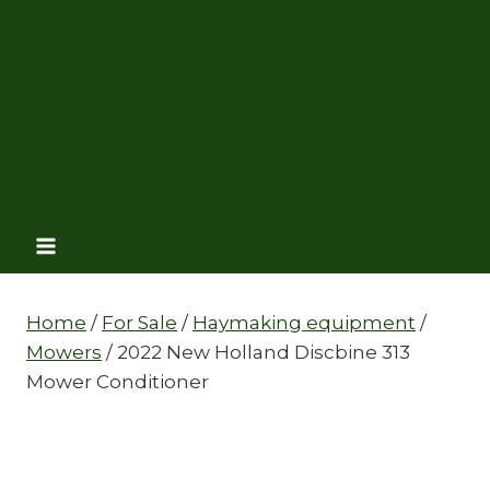
Home
/
For Sale
/
Haymaking equipment
/
Mowers
/
2022 New Holland Discbine 313
Mower Conditioner