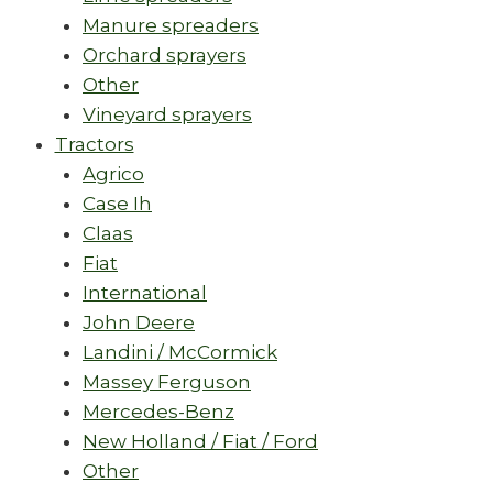
Manure spreaders
Orchard sprayers
Other
Vineyard sprayers
Tractors
Agrico
Case Ih
Claas
Fiat
International
John Deere
Landini / McCormick
Massey Ferguson
Mercedes-Benz
New Holland / Fiat / Ford
Other