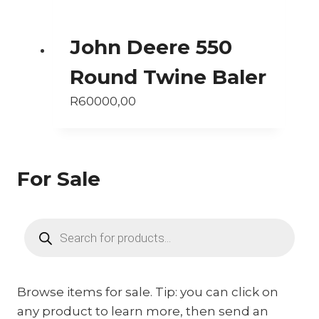
John Deere 550
Round Twine Baler
R
60000,00
For Sale
Products
search
Browse items for sale. Tip: you can click on
any product to learn more, then send an