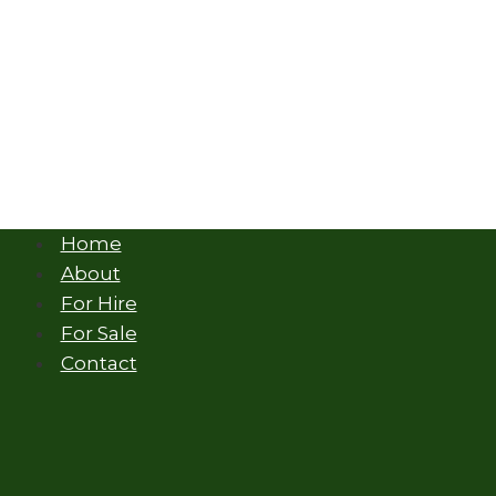
Home
About
For Hire
For Sale
Contact