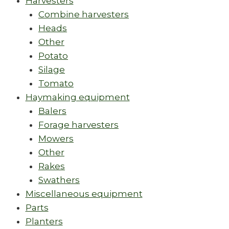
Harvesters
Combine harvesters
Heads
Other
Potato
Silage
Tomato
Haymaking equipment
Balers
Forage harvesters
Mowers
Other
Rakes
Swathers
Miscellaneous equipment
Parts
Planters