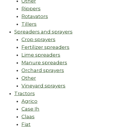
Other
Rippers
Rotavators
Tillers
Spreaders and sprayers
Crop sprayers
Fertilizer spreaders
Lime spreaders
Manure spreaders
Orchard sprayers
Other
Vineyard sprayers
Tractors
Agrico
Case Ih
Claas
Fiat