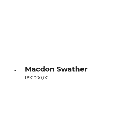
Macdon Swather
R
90000,00