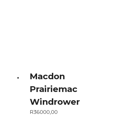
Macdon
Prairiemac
Windrower
R
36000,00