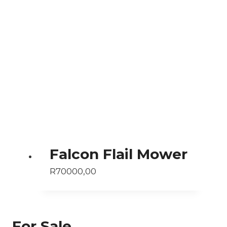
Falcon Flail Mower
R
70000,00
For Sale