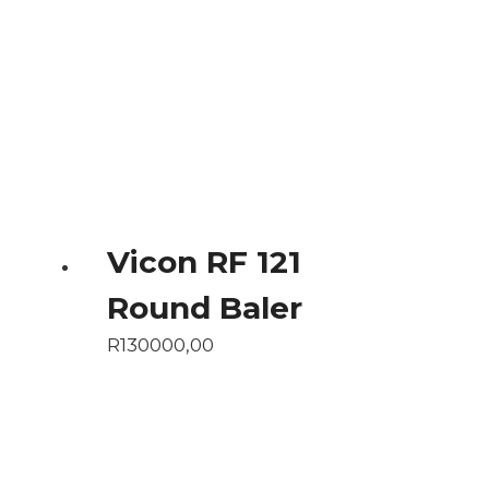
Vicon RF 121
Round Baler
R
130000,00