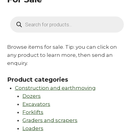
Products
search
Browse items for sale. Tip: you can click on
any product to learn more, then send an
enquiry.
Product categories
Construction and earthmoving
Dozers
Excavators
Forklifts
Graders and scrapers
Loaders