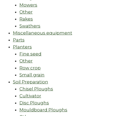
Mowers
Other
Rakes
Swathers
Miscellaneous equipment
Parts
Planters
Fine seed
Other
Row crop
Small grain
Soil Preparation
Chisel Ploughs
Cultivator
Disc Ploughs
Mouldboard Ploughs