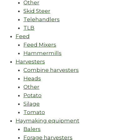
Other
Skid Steer
Telehandlers
TLB
Feed
Feed Mixers
Hammermills
Harvesters
Combine harvesters
Heads
Other
Potato
Silage
Tomato
Haymaking equipment
Balers
Forage harvesters