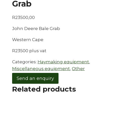
Grab
R
23500,00
John Deere Bale Grab
Western Cape
R23500 plus vat
Categories:
Haymaking equipment
,
Miscellaneous equipment
,
Other
Send an enquiry
Related products