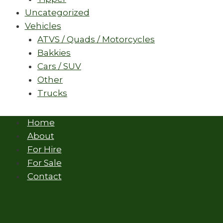
Uncategorized
Vehicles
ATVS / Quads / Motorcycles
Bakkies
Cars / SUV
Other
Trucks
Home
About
For Hire
For Sale
Contact