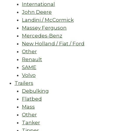
International
John Deere
Landini / McCormick
Massey Ferguson
Mercedes-Benz
New Holland / Fiat / Ford
Other
Renault
SAME
Volvo
Trailers
Debulking
Flatbed
Mass
Other
Tanker
Tipper