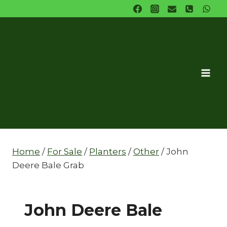
Skip
to
content
Home
/
For Sale
/
Planters
/
Other
/
John
Deere Bale Grab
John Deere Bale