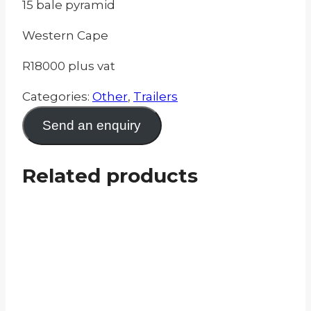
15 bale pyramid
Western Cape
R18000 plus vat
Categories:
Other
,
Trailers
Send an enquiry
Related products