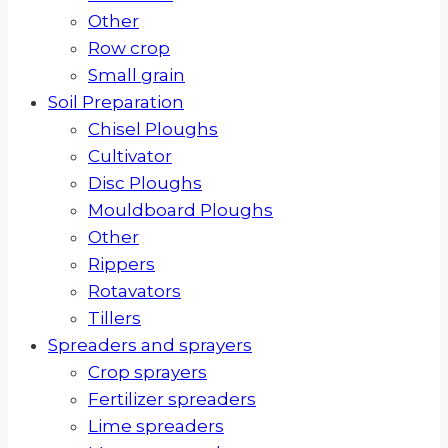
Other
Row crop
Small grain
Soil Preparation
Chisel Ploughs
Cultivator
Disc Ploughs
Mouldboard Ploughs
Other
Rippers
Rotavators
Tillers
Spreaders and sprayers
Crop sprayers
Fertilizer spreaders
Lime spreaders