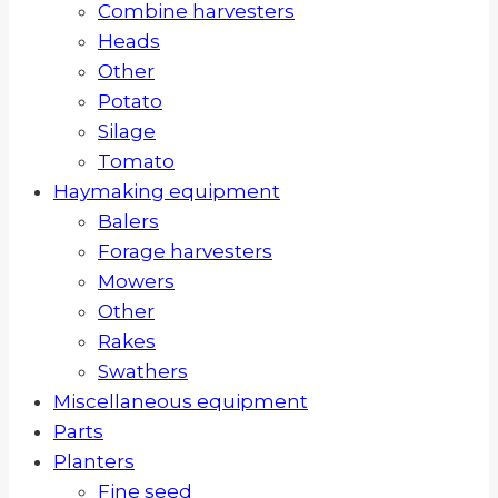
Combine harvesters
Heads
Other
Potato
Silage
Tomato
Haymaking equipment
Balers
Forage harvesters
Mowers
Other
Rakes
Swathers
Miscellaneous equipment
Parts
Planters
Fine seed