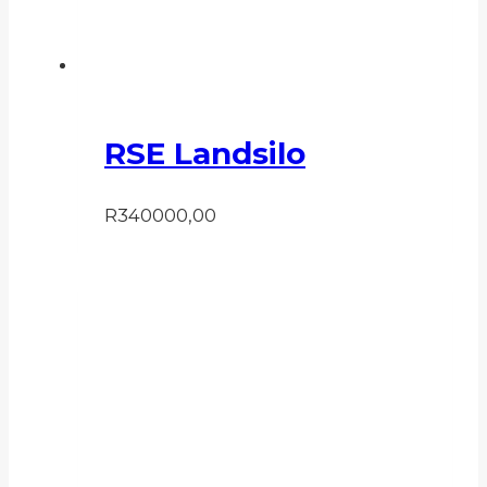
RSE Landsilo
R
340000,00