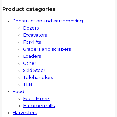
Product categories
Construction and earthmoving
Dozers
Excavators
Forklifts
Graders and scrapers
Loaders
Other
Skid Steer
Telehandlers
TLB
Feed
Feed Mixers
Hammermills
Harvesters