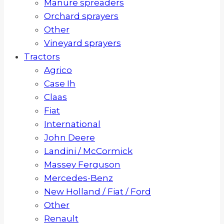
Manure spreaders
Orchard sprayers
Other
Vineyard sprayers
Tractors
Agrico
Case Ih
Claas
Fiat
International
John Deere
Landini / McCormick
Massey Ferguson
Mercedes-Benz
New Holland / Fiat / Ford
Other
Renault