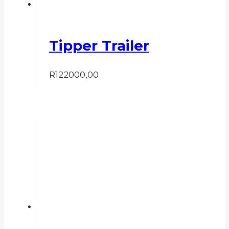
Tipper Trailer
R
122000,00