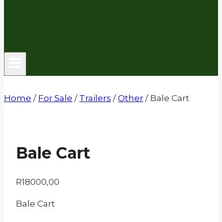
Home
/
For Sale
/
Trailers
/
Other
/
Bale Cart
Bale Cart
R
18000,00
Bale Cart