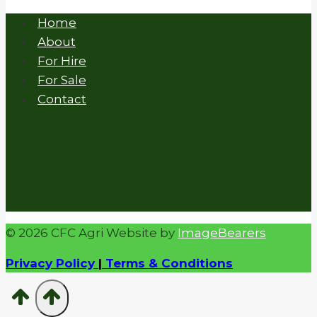
Home
About
For Hire
For Sale
Contact
© 2026 CFC Agri Website by
ImageBearers
Privacy Policy
|
Terms & Conditions