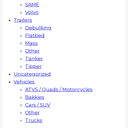
SAME
Volvo
Trailers
Debulking
Flatbed
Mass
Other
Tanker
Tipper
Uncategorized
Vehicles
ATVS / Quads / Motorcycles
Bakkies
Cars / SUV
Other
Trucks