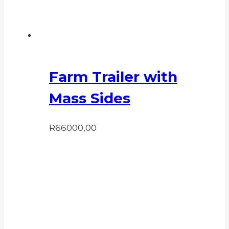
Farm Trailer with
Mass Sides
R
66000,00