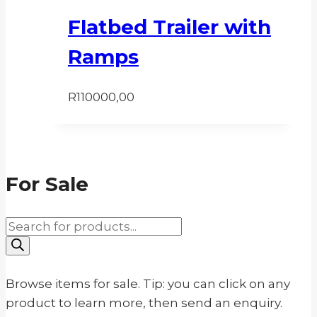
Flatbed Trailer with
Ramps
R
110000,00
For Sale
Products
search
Browse items for sale. Tip: you can click on any
product to learn more, then send an enquiry.