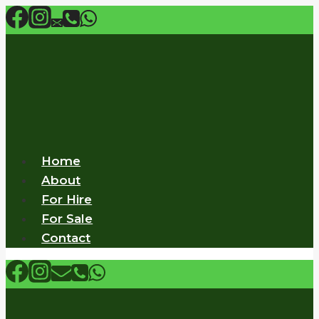
Skip
to
content
Home
About
For Hire
For Sale
Contact