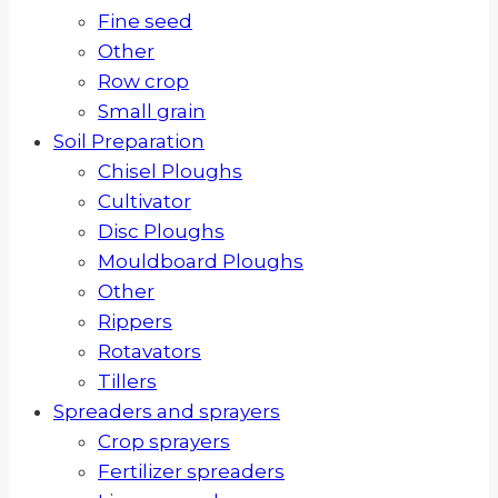
Fine seed
Other
Row crop
Small grain
Soil Preparation
Chisel Ploughs
Cultivator
Disc Ploughs
Mouldboard Ploughs
Other
Rippers
Rotavators
Tillers
Spreaders and sprayers
Crop sprayers
Fertilizer spreaders