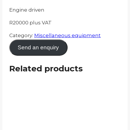
Engine driven
R20000 plus VAT
Category:
Miscellaneous equipment
Send an enquiry
Related products