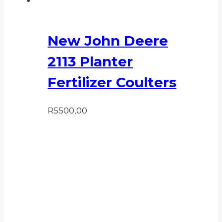
New John Deere
2113 Planter
Fertilizer Coulters
R
5500,00