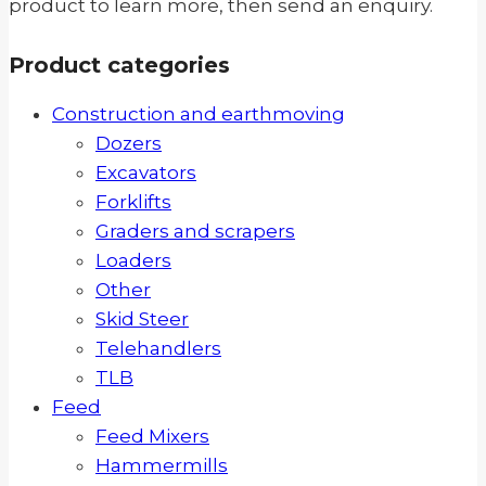
product to learn more, then send an enquiry.
Product categories
Construction and earthmoving
Dozers
Excavators
Forklifts
Graders and scrapers
Loaders
Other
Skid Steer
Telehandlers
TLB
Feed
Feed Mixers
Hammermills