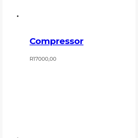
Compressor
R
17000,00