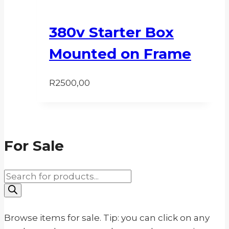
380v Starter Box
Mounted on Frame
R
2500,00
For Sale
Products
search
Browse items for sale. Tip: you can click on any