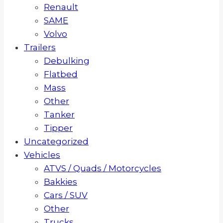
Renault
SAME
Volvo
Trailers
Debulking
Flatbed
Mass
Other
Tanker
Tipper
Uncategorized
Vehicles
ATVS / Quads / Motorcycles
Bakkies
Cars / SUV
Other
Trucks