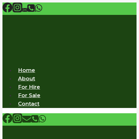
Skip
to
content
Home
About
For Hire
For Sale
Contact