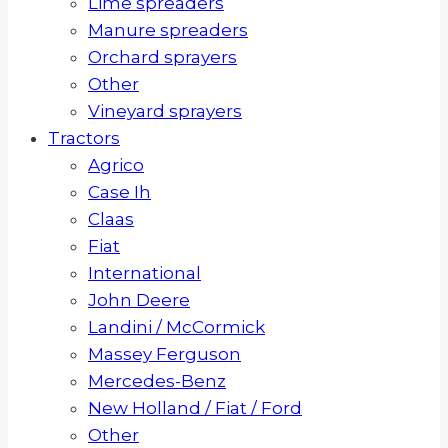
Lime spreaders
Manure spreaders
Orchard sprayers
Other
Vineyard sprayers
Tractors
Agrico
Case Ih
Claas
Fiat
International
John Deere
Landini / McCormick
Massey Ferguson
Mercedes-Benz
New Holland / Fiat / Ford
Other