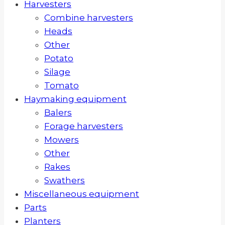
Harvesters
Combine harvesters
Heads
Other
Potato
Silage
Tomato
Haymaking equipment
Balers
Forage harvesters
Mowers
Other
Rakes
Swathers
Miscellaneous equipment
Parts
Planters