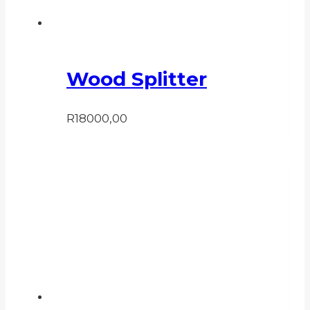
Wood Splitter
R
18000,00