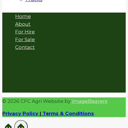
Home
About
For Hire
For Sale
Contact
© 2026 CFC Agri Website by
ImageBearers
Privacy Policy
|
Terms & Conditions