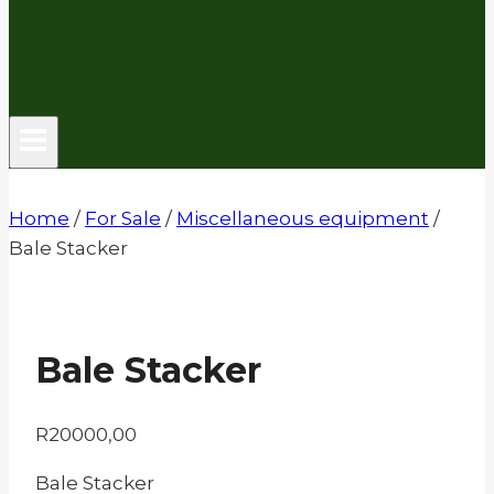
Home
/
For Sale
/
Miscellaneous equipment
/
Bale Stacker
Bale Stacker
R
20000,00
Bale Stacker