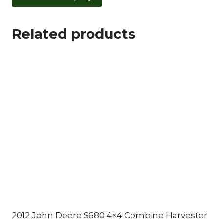
Related products
2012 John Deere S680 4×4 Combine Harvester