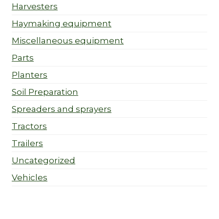
Harvesters
Haymaking equipment
Miscellaneous equipment
Parts
Planters
Soil Preparation
Spreaders and sprayers
Tractors
Trailers
Uncategorized
Vehicles