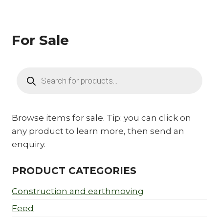
For Sale
Products
search
Browse items for sale. Tip: you can click on
any product to learn more, then send an
enquiry.
PRODUCT CATEGORIES
Construction and earthmoving
Feed