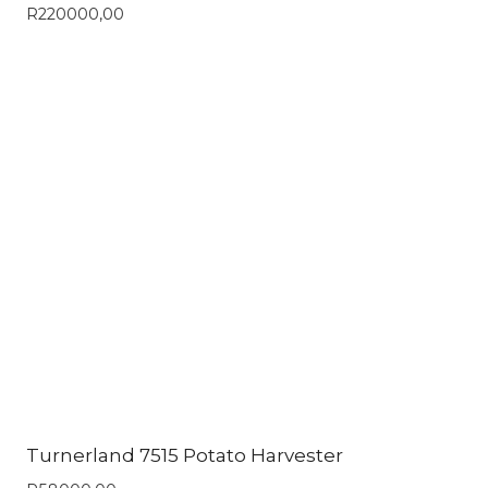
R
220000,00
Turnerland 7515 Potato Harvester