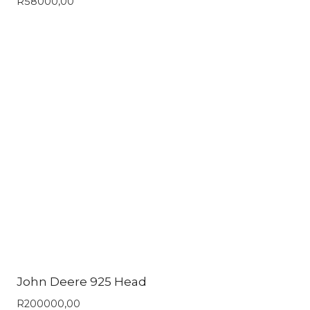
R
58000,00
John Deere 925 Head
R
200000,00