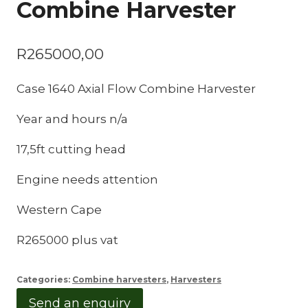
Combine Harvester
R
265000,00
Case 1640 Axial Flow Combine Harvester
Year and hours n/a
17,5ft cutting head
Engine needs attention
Western Cape
R265000 plus vat
Categories:
Combine harvesters
,
Harvesters
Send an enquiry