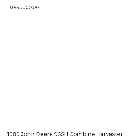
R
3550000,00
1980 John Deere 965H Combine Harvester