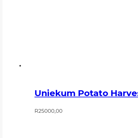
Uniekum Potato Harve
R
25000,00