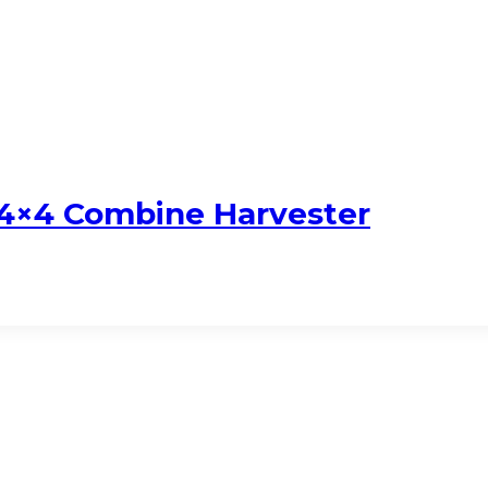
 4×4 Combine Harvester