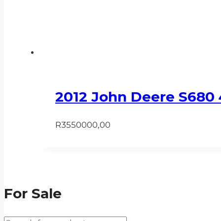
2012 John Deere S680
R
3550000,00
For Sale