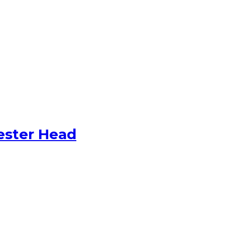
ester Head