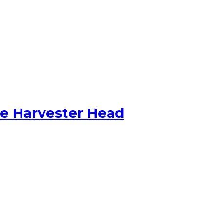
ge Harvester Head