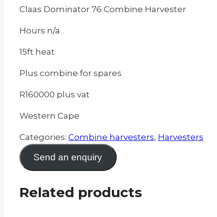
Claas Dominator 76 Combine Harvester
Hours n/a
15ft heat
Plus combine for spares
R160000 plus vat
Western Cape
Categories:
Combine harvesters
,
Harvesters
Send an enquiry
Related products