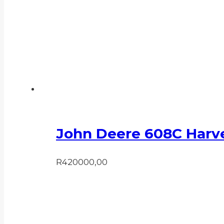
John Deere 608C Harv
R
420000,00