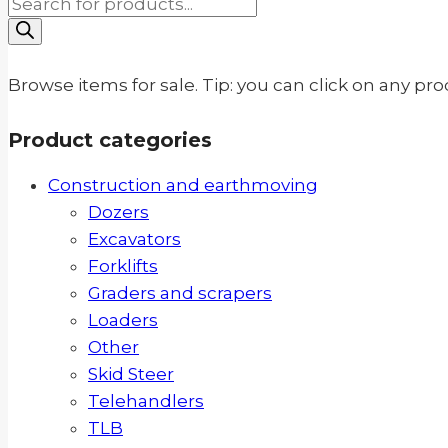
Products
search
Browse items for sale. Tip: you can click on any pr
Product categories
Construction and earthmoving
Dozers
Excavators
Forklifts
Graders and scrapers
Loaders
Other
Skid Steer
Telehandlers
TLB