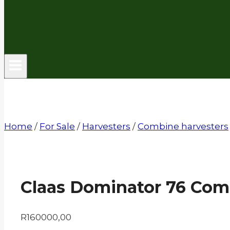
Home
/
For Sale
/
Harvesters
/
Combine harvesters
Claas Dominator 76 Com
R
160000,00