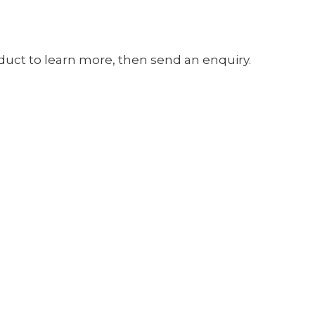
oduct to learn more, then send an enquiry.