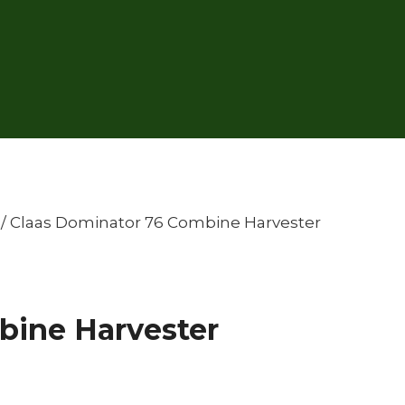
/
Claas Dominator 76 Combine Harvester
bine Harvester