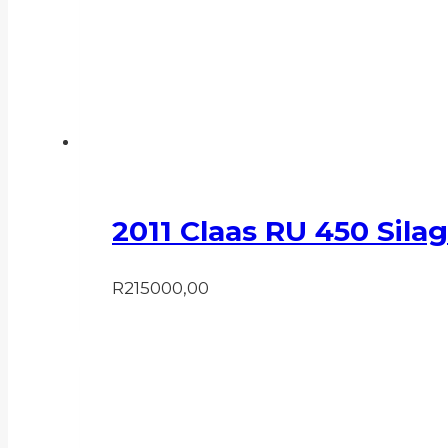
2011 Claas RU 450 Sila
R
215000,00