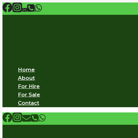
Skip
to
content
Home
About
For Hire
For Sale
Contact