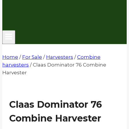
Home
/
For Sale
/
Harvesters
/
Combine
harvesters
/
Claas Dominator 76 Combine
Harvester
Claas Dominator 76
Combine Harvester