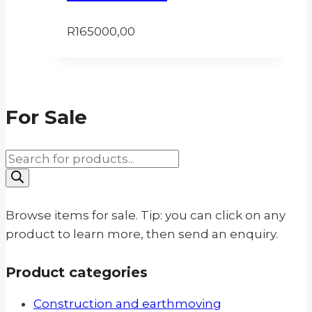
R
165000,00
For Sale
Products
search
Browse items for sale. Tip: you can click on any
product to learn more, then send an enquiry.
Product categories
Construction and earthmoving