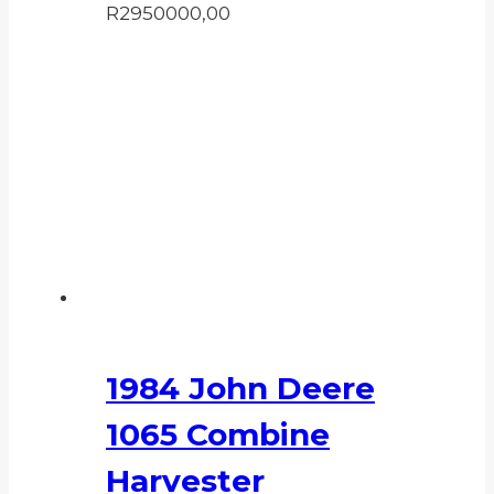
R
2950000,00
1984 John Deere
1065 Combine
Harvester