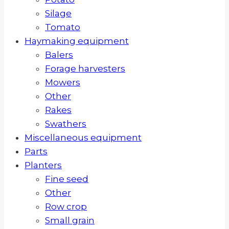
Silage
Tomato
Haymaking equipment
Balers
Forage harvesters
Mowers
Other
Rakes
Swathers
Miscellaneous equipment
Parts
Planters
Fine seed
Other
Row crop
Small grain