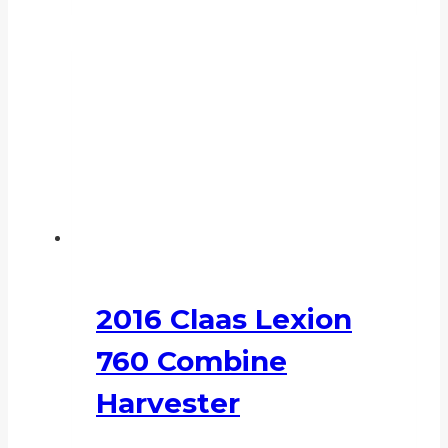
2016 Claas Lexion
760 Combine
Harvester