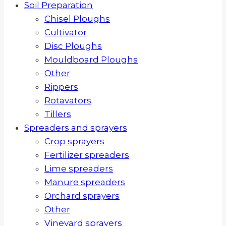
Soil Preparation
Chisel Ploughs
Cultivator
Disc Ploughs
Mouldboard Ploughs
Other
Rippers
Rotavators
Tillers
Spreaders and sprayers
Crop sprayers
Fertilizer spreaders
Lime spreaders
Manure spreaders
Orchard sprayers
Other
Vineyard sprayers