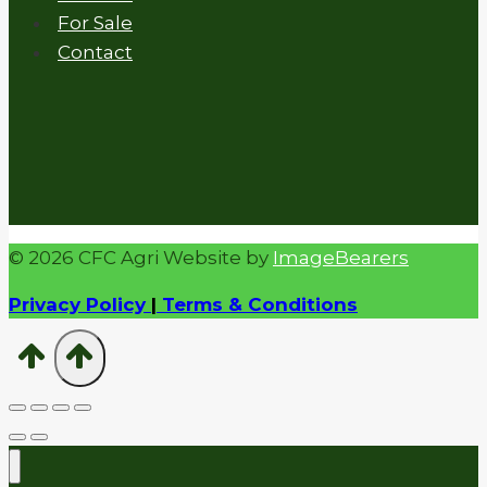
For Sale
Contact
© 2026 CFC Agri Website by
ImageBearers
Privacy Policy
|
Terms & Conditions