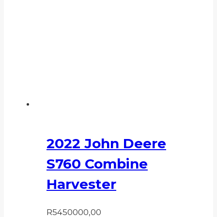
2022 John Deere
S760 Combine
Harvester
R
5450000,00