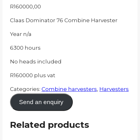
R
160000,00
Claas Dominator 76 Combine Harvester
Year n/a
6300 hours
No heads included
R160000 plus vat
Categories:
Combine harvesters
,
Harvesters
Send an enquiry
Related products