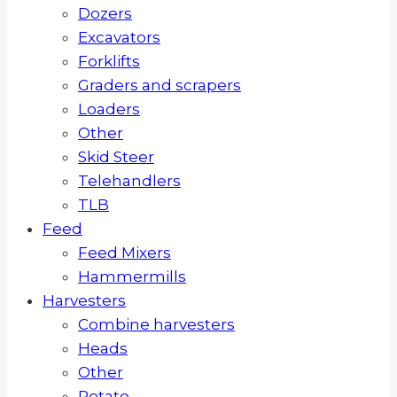
Dozers
Excavators
Forklifts
Graders and scrapers
Loaders
Other
Skid Steer
Telehandlers
TLB
Feed
Feed Mixers
Hammermills
Harvesters
Combine harvesters
Heads
Other
Potato