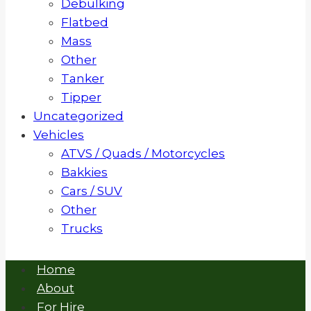
Debulking
Flatbed
Mass
Other
Tanker
Tipper
Uncategorized
Vehicles
ATVS / Quads / Motorcycles
Bakkies
Cars / SUV
Other
Trucks
Home
About
For Hire