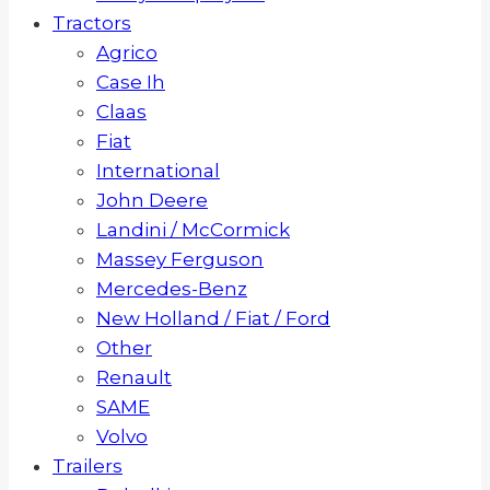
Tractors
Agrico
Case Ih
Claas
Fiat
International
John Deere
Landini / McCormick
Massey Ferguson
Mercedes-Benz
New Holland / Fiat / Ford
Other
Renault
SAME
Volvo
Trailers