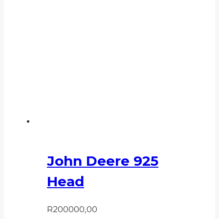
John Deere 925
Head
R
200000,00