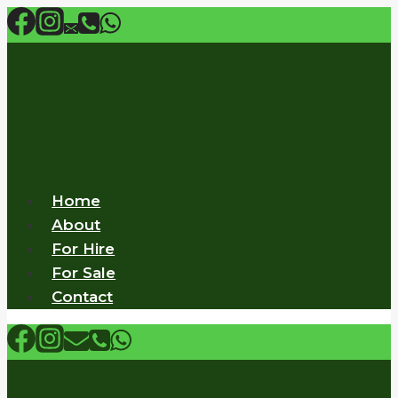
Skip
to
content
Home
About
For Hire
For Sale
Contact