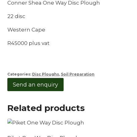
Conner Shea One Way Disc Plough
22 disc
Western Cape
R45000 plus vat
Categories:
Disc Ploughs
,
Soil Preparation
Send an enquiry
Related products