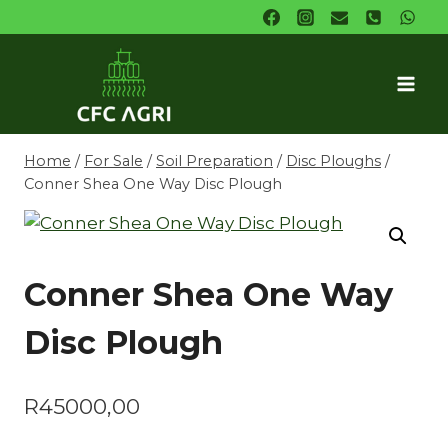
Skip
to
content
Home
/
For Sale
/
Soil Preparation
/
Disc Ploughs
/
Conner Shea One Way Disc Plough
Conner Shea One Way
Disc Plough
R
45000,00