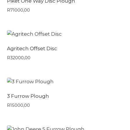
Piket One Way Disc Plough
R
71000,00
Agritech Offset Disc
R
32000,00
3 Furrow Plough
R
15000,00