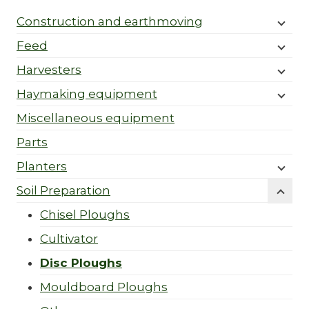
Construction and earthmoving
Feed
Harvesters
Haymaking equipment
Miscellaneous equipment
Parts
Planters
Soil Preparation
Chisel Ploughs
Cultivator
Disc Ploughs
Mouldboard Ploughs