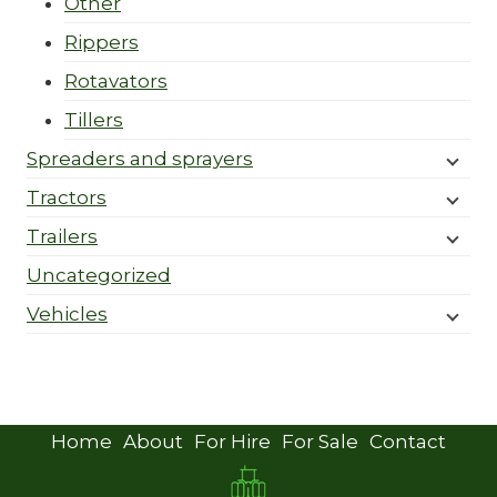
Other
Rippers
Rotavators
Tillers
Spreaders and sprayers
Tractors
Trailers
Uncategorized
Vehicles
Home
About
For Hire
For Sale
Contact