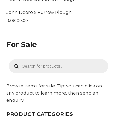
John Deere 5 Furrow Plough
R
38000,00
For Sale
Products
search
Browse items for sale. Tip: you can click on
any product to learn more, then send an
enquiry.
PRODUCT CATEGORIES