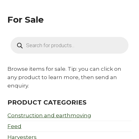
For Sale
Products
search
Browse items for sale. Tip: you can click on
any product to learn more, then send an
enquiry.
PRODUCT CATEGORIES
Construction and earthmoving
Feed
Harvesters