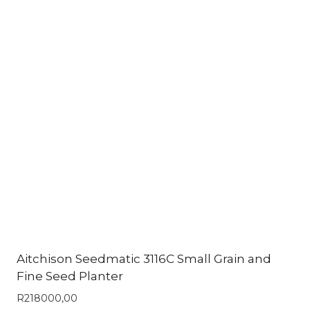
Aitchison Seedmatic 3116C Small Grain and
Fine Seed Planter
R
218000,00