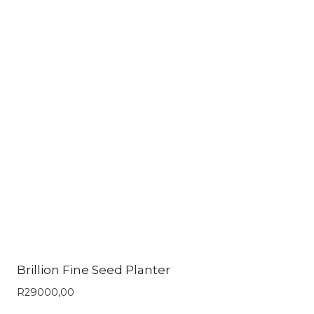
Brillion Fine Seed Planter
R
29000,00