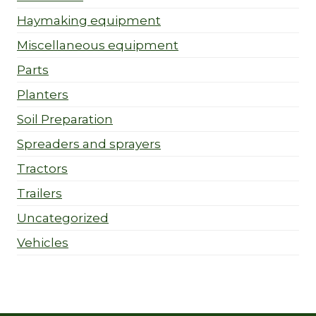
Haymaking equipment
Miscellaneous equipment
Parts
Planters
Soil Preparation
Spreaders and sprayers
Tractors
Trailers
Uncategorized
Vehicles