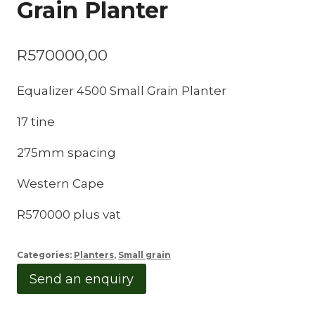
Grain Planter
R
570000,00
Equalizer 4500 Small Grain Planter
17 tine
275mm spacing
Western Cape
R570000 plus vat
Categories:
Planters
,
Small grain
Send an enquiry