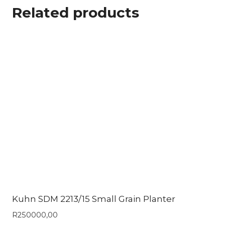
Related products
Kuhn SDM 2213/15 Small Grain Planter
R
250000,00