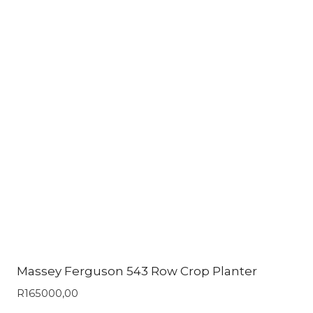
Massey Ferguson 543 Row Crop Planter
R
165000,00