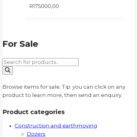
R
175000,00
For Sale
Products
search
Browse items for sale. Tip: you can click on any
product to learn more, then send an enquiry.
Product categories
Construction and earthmoving
Dozers