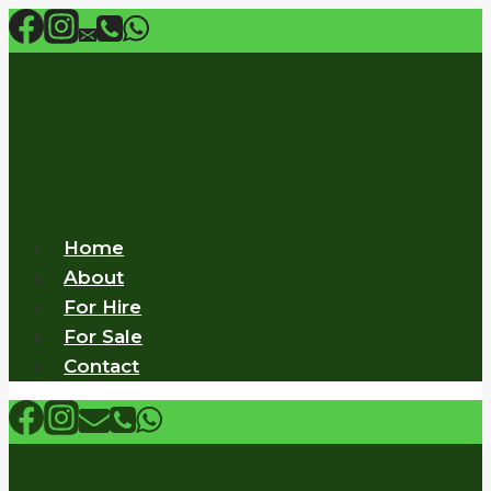
Skip
to
content
Home
About
For Hire
For Sale
Contact