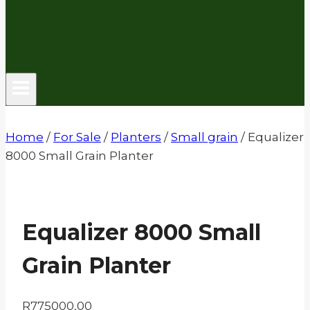
Home
/
For Sale
/
Planters
/
Small grain
/
Equalizer
8000 Small Grain Planter
Equalizer 8000 Small
Grain Planter
R
775000,00