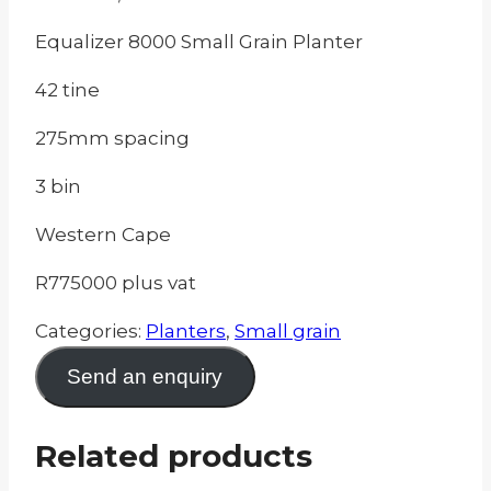
Equalizer 8000 Small Grain Planter
42 tine
275mm spacing
3 bin
Western Cape
R775000 plus vat
Categories:
Planters
,
Small grain
Send an enquiry
Related products