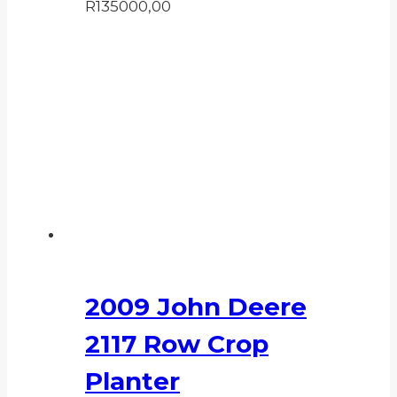
R
135000,00
2009 John Deere
2117 Row Crop
Planter