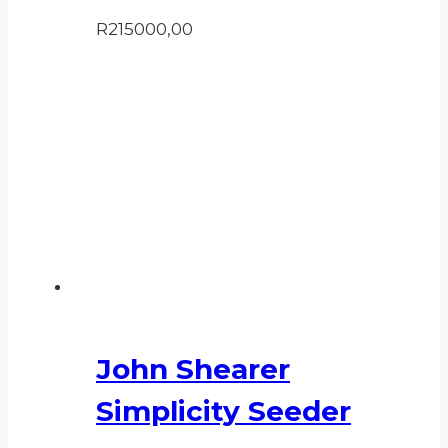
R
215000,00
John Shearer
Simplicity Seeder