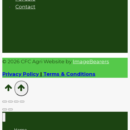
Contact
© 2026 CFC Agri Website by
ImageBearers
Privacy Policy
|
Terms & Conditions