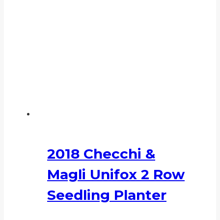
2018 Checchi &
Magli Unifox 2 Row
Seedling Planter