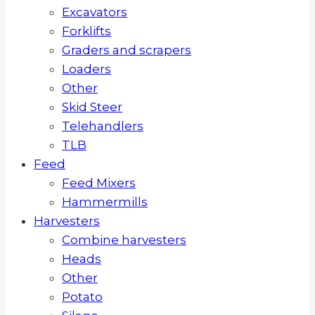
Excavators
Forklifts
Graders and scrapers
Loaders
Other
Skid Steer
Telehandlers
TLB
Feed
Feed Mixers
Hammermills
Harvesters
Combine harvesters
Heads
Other
Potato