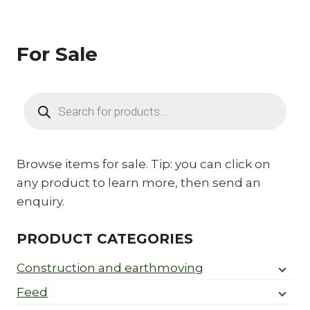
For Sale
Products
search
Browse items for sale. Tip: you can click on
any product to learn more, then send an
enquiry.
PRODUCT CATEGORIES
Construction and earthmoving
Feed