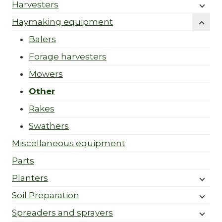
Harvesters
Haymaking equipment
Balers
Forage harvesters
Mowers
Other
Rakes
Swathers
Miscellaneous equipment
Parts
Planters
Soil Preparation
Spreaders and sprayers