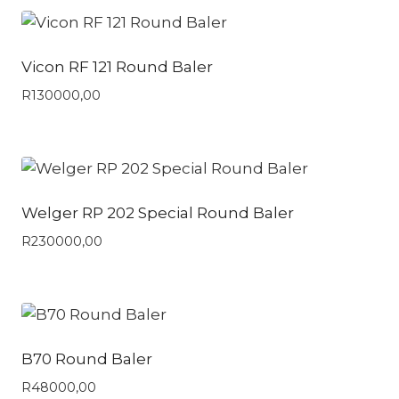
Vicon RF 121 Round Baler
R
130000,00
Welger RP 202 Special Round Baler
R
230000,00
B70 Round Baler
R
48000,00