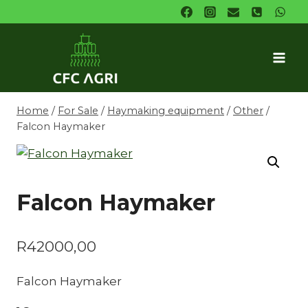
Skip
to
content
Home
/
For Sale
/
Haymaking equipment
/
Other
/
Falcon Haymaker
Falcon Haymaker
R
42000,00
Falcon Haymaker