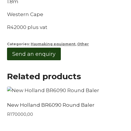
1.8m
Western Cape
R42000 plus vat
Categories:
Haymaking equipment
,
Other
Send an enquiry
Related products
New Holland BR6090 Round Baler
R
170000,00