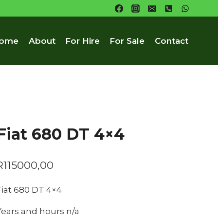
ome
About
For Hire
For Sale
Contact
Fiat 680 DT 4×4
R
115000,00
Fiat 680 DT 4×4
Years and hours n/a