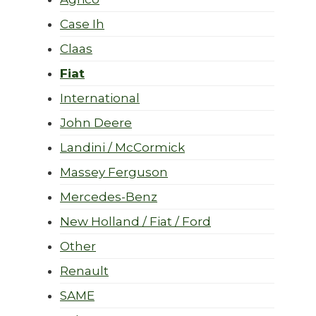
Case Ih
Claas
Fiat
International
John Deere
Landini / McCormick
Massey Ferguson
Mercedes-Benz
New Holland / Fiat / Ford
Other
Renault
SAME