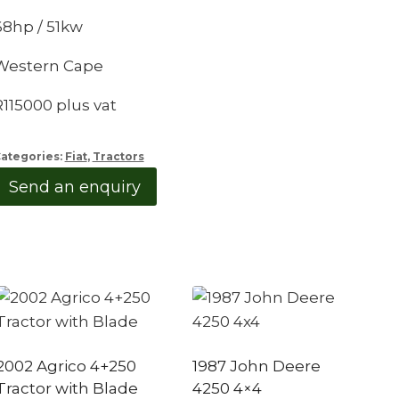
68hp / 51kw
Western Cape
R115000 plus vat
ategories:
Fiat
,
Tractors
Send an enquiry
2002 Agrico 4+250
1987 John Deere
Tractor with Blade
4250 4×4