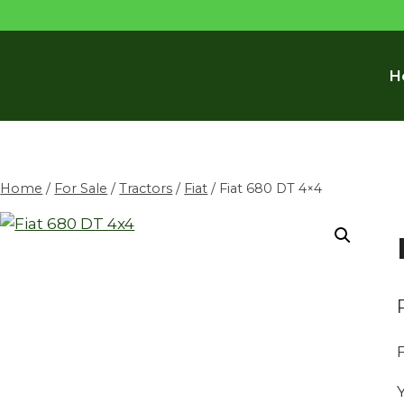
H
Home
/
For Sale
/
Tractors
/
Fiat
/
Fiat 680 DT 4×4