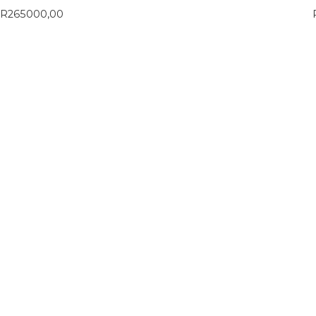
R
265000,00