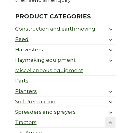
then send an enquiry.
PRODUCT CATEGORIES
Construction and earthmoving
Feed
Harvesters
Haymaking equipment
Miscellaneous equipment
Parts
Planters
Soil Preparation
Spreaders and sprayers
Tractors
Agrico