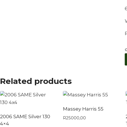
C
Related products
Massey Harris 55
2006 SAME Silver 130
R
25000,00
4×4