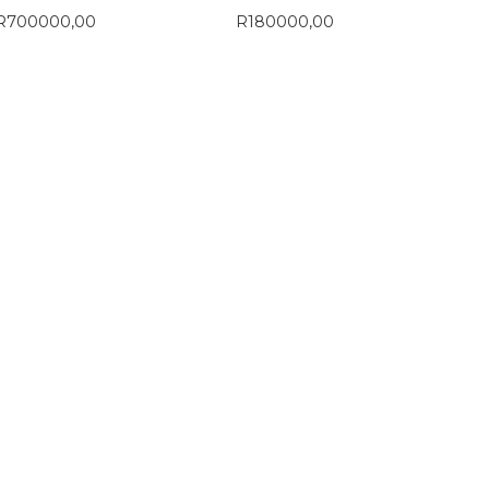
R
700000,00
R
180000,00