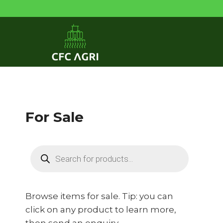
Skip
to
content
For Sale
Products
search
Browse items for sale. Tip: you can
click on any product to learn more,