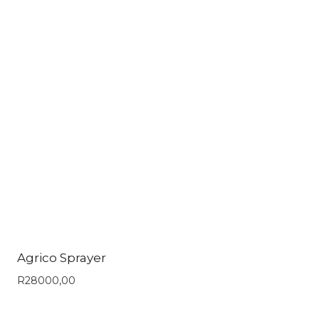
Agrico Sprayer
R
28000,00