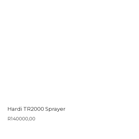
Hardi TR2000 Sprayer
R
140000,00