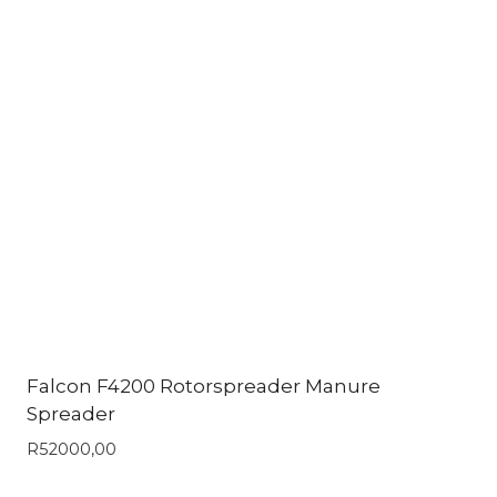
Falcon F4200 Rotorspreader Manure
Spreader
R
52000,00