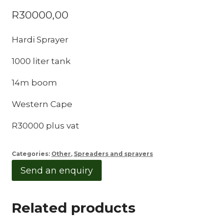
R
30000,00
Hardi Sprayer
1000 liter tank
14m boom
Western Cape
R30000 plus vat
Categories:
Other
,
Spreaders and sprayers
Send an enquiry
Related products