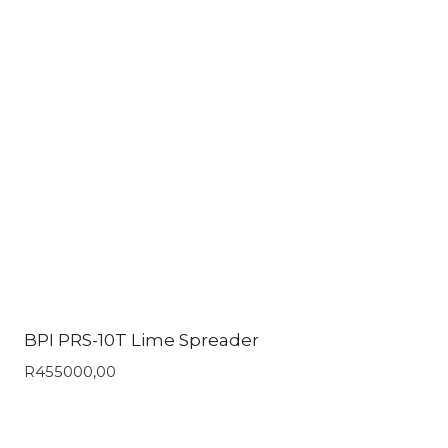
BPI PRS-10T Lime Spreader
R
455000,00