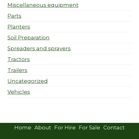
Miscellaneous equipment
Parts
Planters
Soil Preparation
Spreaders and sprayers
Tractors
Trailers
Uncategorized
Vehicles
Home
About
For Hire
For Sale
Contact