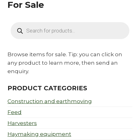
For Sale
Products
search
Browse items for sale. Tip: you can click on
any product to learn more, then send an
enquiry.
PRODUCT CATEGORIES
Construction and earthmoving
Feed
Harvesters
Haymaking equipment