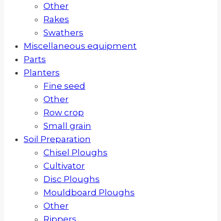
Other
Rakes
Swathers
Miscellaneous equipment
Parts
Planters
Fine seed
Other
Row crop
Small grain
Soil Preparation
Chisel Ploughs
Cultivator
Disc Ploughs
Mouldboard Ploughs
Other
Rippers