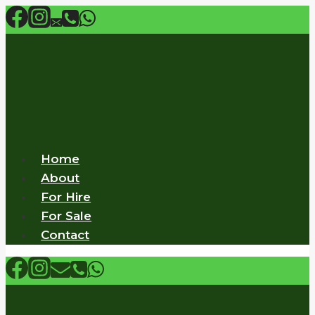
Skip
to
content
Home
About
For Hire
For Sale
Contact