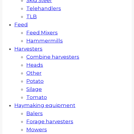
Skid Steer
Telehandlers
TLB
Feed
Feed Mixers
Hammermills
Harvesters
Combine harvesters
Heads
Other
Potato
Silage
Tomato
Haymaking equipment
Balers
Forage harvesters
Mowers