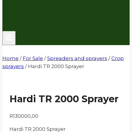
Home
/
For Sale
/
Spreaders and sprayers
/
Crop
sprayers
/
Hardi TR 2000 Sprayer
Hardi TR 2000 Sprayer
R
130000,00
Hardi TR 2000 Sprayer