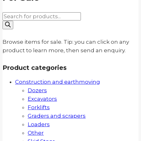
Products
search
Browse items for sale. Tip: you can click on any
product to learn more, then send an enquiry.
Product categories
Construction and earthmoving
Dozers
Excavators
Forklifts
Graders and scrapers
Loaders
Other