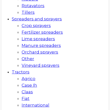
Rotavators
Tillers
Spreaders and sprayers
Crop sprayers
Fertilizer spreaders
Lime spreaders
Manure spreaders
Orchard sprayers
Other
Vineyard sprayers
Tractors
Agrico
Case Ih
Claas
Fiat
International