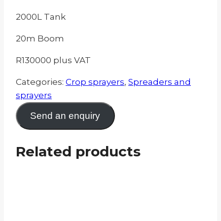
2000L Tank
20m Boom
R130000 plus VAT
Categories:
Crop sprayers
,
Spreaders and
sprayers
Send an enquiry
Related products