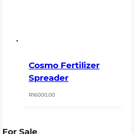
Cosmo Fertilizer
Spreader
R
16000,00
For Sale