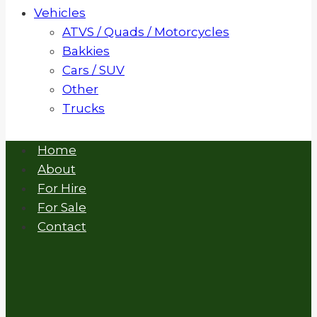
Vehicles
ATVS / Quads / Motorcycles
Bakkies
Cars / SUV
Other
Trucks
Home
About
For Hire
For Sale
Contact