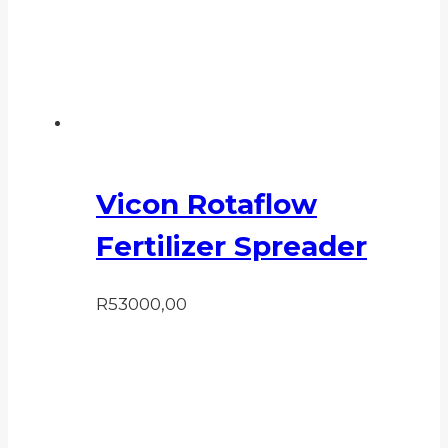
Vicon Rotaflow
Fertilizer Spreader
R
53000,00