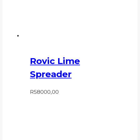
Rovic Lime
Spreader
R
58000,00