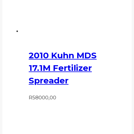
2010 Kuhn MDS
17.1M Fertilizer
Spreader
R
58000,00