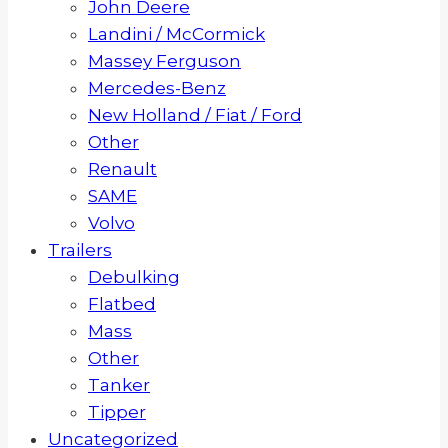
John Deere
Landini / McCormick
Massey Ferguson
Mercedes-Benz
New Holland / Fiat / Ford
Other
Renault
SAME
Volvo
Trailers
Debulking
Flatbed
Mass
Other
Tanker
Tipper
Uncategorized