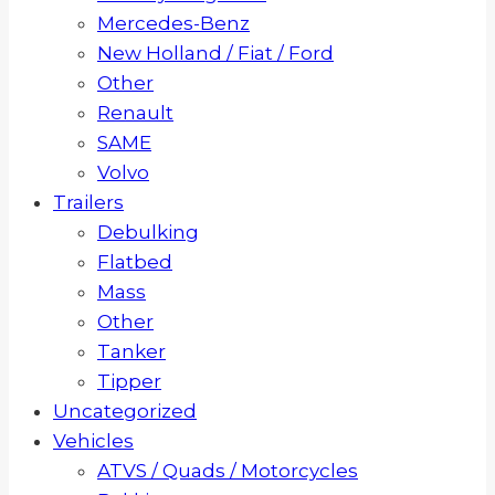
Mercedes-Benz
New Holland / Fiat / Ford
Other
Renault
SAME
Volvo
Trailers
Debulking
Flatbed
Mass
Other
Tanker
Tipper
Uncategorized
Vehicles
ATVS / Quads / Motorcycles