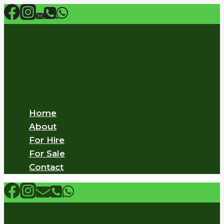
Skip
to
content
Home
About
For Hire
For Sale
Contact