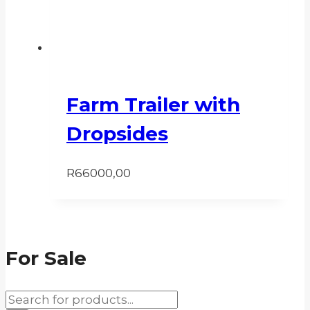
Farm Trailer with
Dropsides
R
66000,00
For Sale
Products