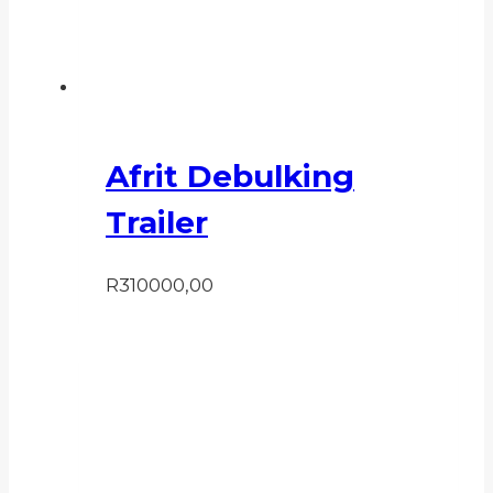
Afrit Debulking
Trailer
R
310000,00