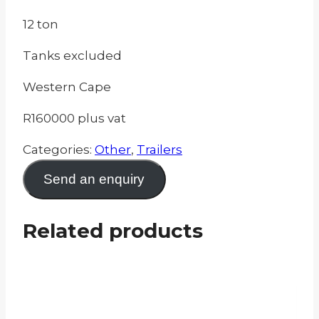
12 ton
Tanks excluded
Western Cape
R160000 plus vat
Categories:
Other
,
Trailers
Send an enquiry
Related products