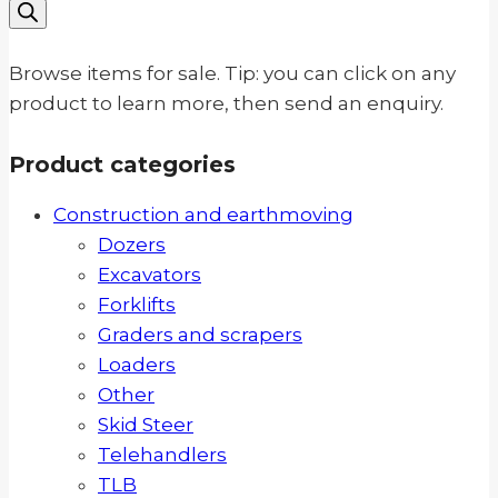
search
Browse items for sale. Tip: you can click on any
product to learn more, then send an enquiry.
Product categories
Construction and earthmoving
Dozers
Excavators
Forklifts
Graders and scrapers
Loaders
Other
Skid Steer
Telehandlers
TLB