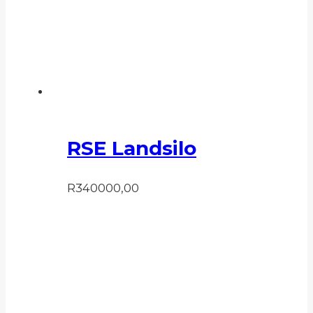
RSE Landsilo
R
340000,00