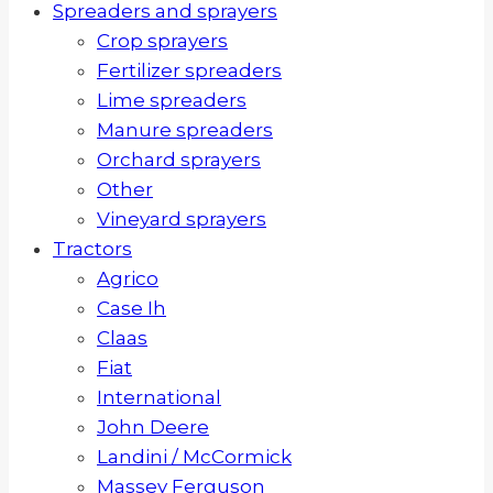
Spreaders and sprayers
Crop sprayers
Fertilizer spreaders
Lime spreaders
Manure spreaders
Orchard sprayers
Other
Vineyard sprayers
Tractors
Agrico
Case Ih
Claas
Fiat
International
John Deere
Landini / McCormick
Massey Ferguson