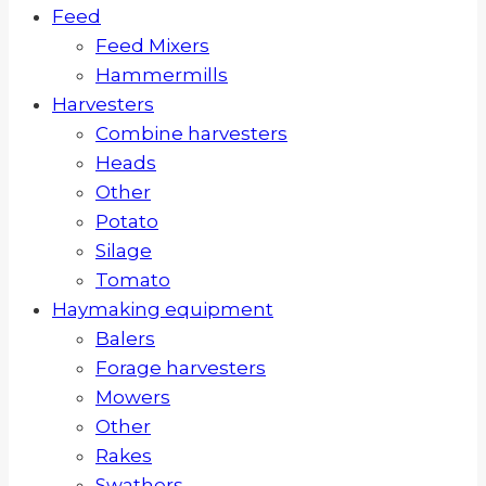
Feed
Feed Mixers
Hammermills
Harvesters
Combine harvesters
Heads
Other
Potato
Silage
Tomato
Haymaking equipment
Balers
Forage harvesters
Mowers
Other
Rakes
Swathers