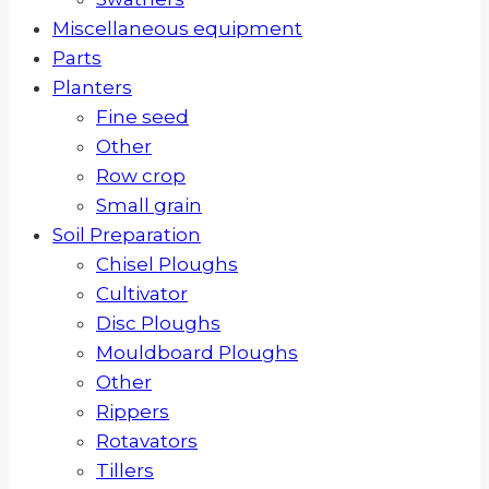
Miscellaneous equipment
Parts
Planters
Fine seed
Other
Row crop
Small grain
Soil Preparation
Chisel Ploughs
Cultivator
Disc Ploughs
Mouldboard Ploughs
Other
Rippers
Rotavators
Tillers