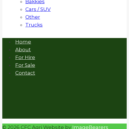
Bakkies
Cars / SUV
Other
Trucks
Home
About
For Hire
For Sale
Contact
© 2026 CFC Agri Website by
ImageBearers