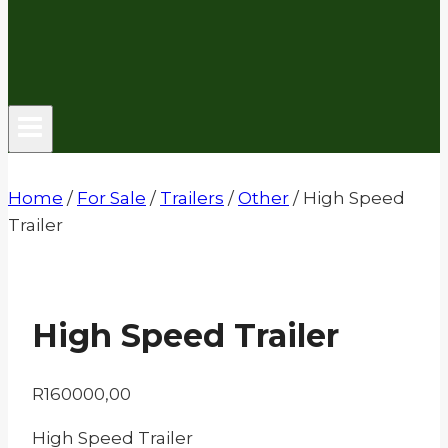
Home
/
For Sale
/
Trailers
/
Other
/
High Speed
Trailer
High Speed Trailer
R
160000,00
High Speed Trailer