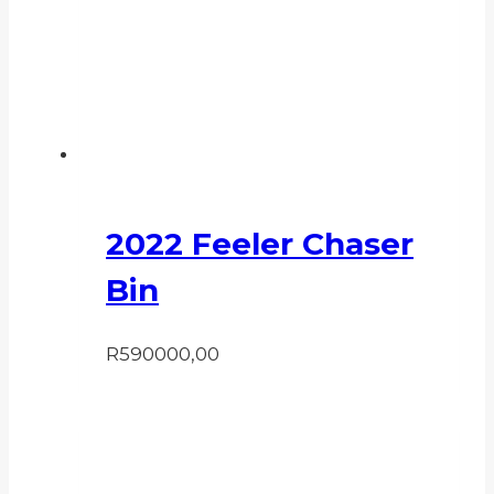
2022 Feeler Chaser
Bin
R
590000,00