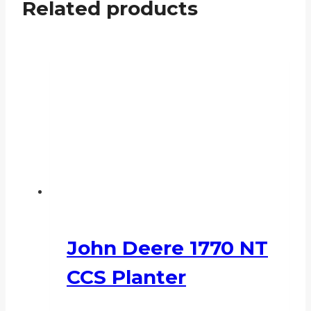
Related products
John Deere 1770 NT
CCS Planter