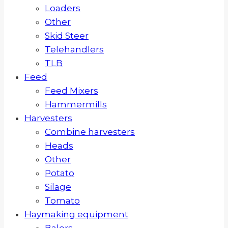
Loaders
Other
Skid Steer
Telehandlers
TLB
Feed
Feed Mixers
Hammermills
Harvesters
Combine harvesters
Heads
Other
Potato
Silage
Tomato
Haymaking equipment
Balers