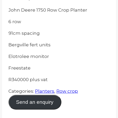
John Deere 1750 Row Crop Planter
6 row
91cm spacing
Bergville fert units
Elotrolee monitor
Freestate
R340000 plus vat
Categories:
Planters
,
Row crop
Send an enquiry