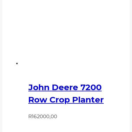
John Deere 7200
Row Crop Planter
R
162000,00