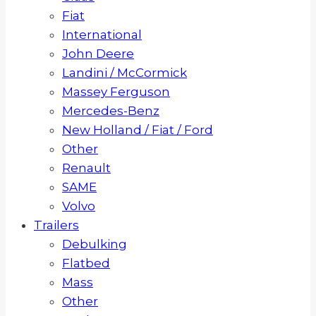
Fiat
International
John Deere
Landini / McCormick
Massey Ferguson
Mercedes-Benz
New Holland / Fiat / Ford
Other
Renault
SAME
Volvo
Trailers
Debulking
Flatbed
Mass
Other