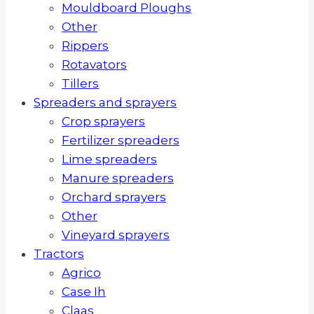
Mouldboard Ploughs
Other
Rippers
Rotavators
Tillers
Spreaders and sprayers
Crop sprayers
Fertilizer spreaders
Lime spreaders
Manure spreaders
Orchard sprayers
Other
Vineyard sprayers
Tractors
Agrico
Case Ih
Claas