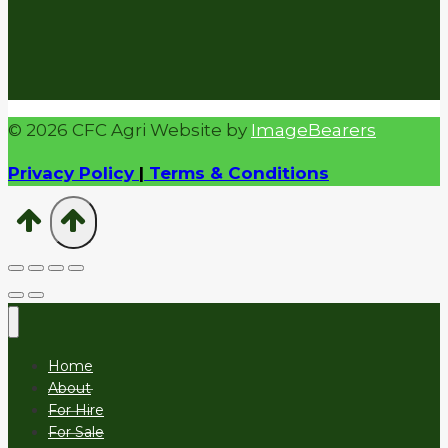
© 2026 CFC Agri Website by
ImageBearers
Privacy Policy
|
Terms & Conditions
Home
About
For Hire
For Sale