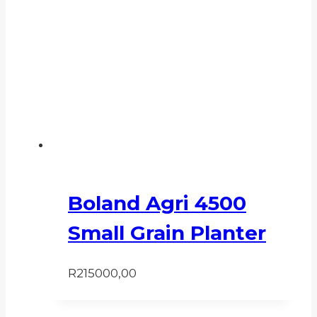
Boland Agri 4500
Small Grain Planter
R
215000,00