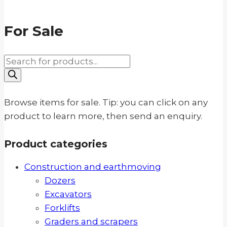
For Sale
Products
search
Browse items for sale. Tip: you can click on any
product to learn more, then send an enquiry.
Product categories
Construction and earthmoving
Dozers
Excavators
Forklifts
Graders and scrapers