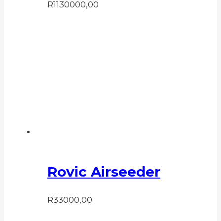
R
1130000,00
Rovic Airseeder
R
33000,00