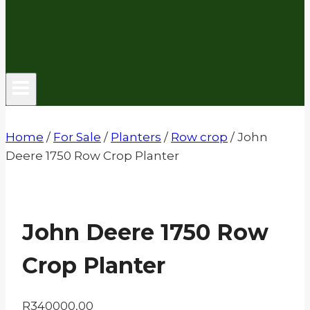
Home
/
For Sale
/
Planters
/
Row crop
/
John
Deere 1750 Row Crop Planter
John Deere 1750 Row
Crop Planter
R
340000,00