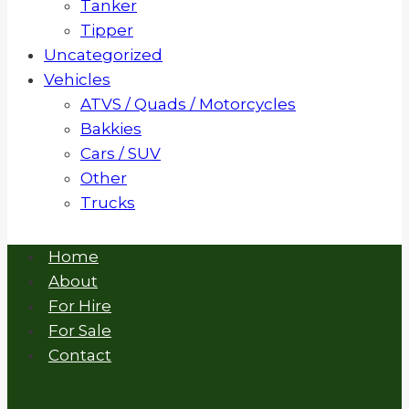
Tanker
Tipper
Uncategorized
Vehicles
ATVS / Quads / Motorcycles
Bakkies
Cars / SUV
Other
Trucks
Home
About
For Hire
For Sale
Contact