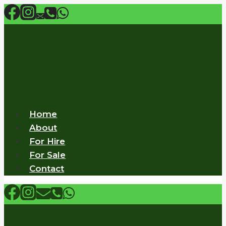
Skip
to
content
Home
About
For Hire
For Sale
Contact