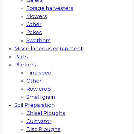
Forage harvesters
Mowers
Other
Rakes
Swathers
Miscellaneous equipment
Parts
Planters
Fine seed
Other
Row crop
Small grain
Soil Preparation
Chisel Ploughs
Cultivator
Disc Ploughs