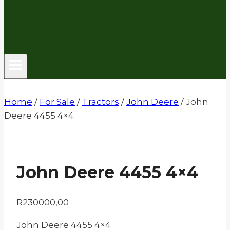
Home
/
For Sale
/
Tractors
/
John Deere
/
John
Deere 4455 4×4
John Deere 4455 4×4
R
230000,00
John Deere 4455 4×4