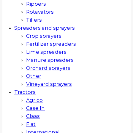
Rippers
Rotavators
Tillers
Spreaders and sprayers
Crop sprayers
Fertilizer spreaders
Lime spreaders
Manure spreaders
Orchard sprayers
Other
Vineyard sprayers
Tractors
Agrico
Case Ih
Claas
Fiat
International