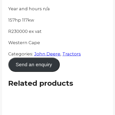
Year and hours n/a
157hp 117kw
R230000 ex vat
Western Cape
Categories:
John Deere
,
Tractors
Send an enquiry
Related products