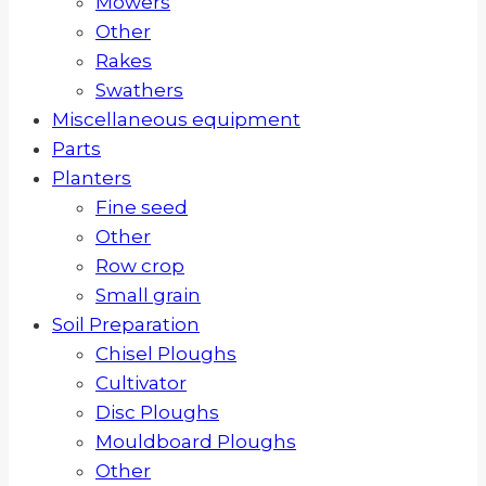
Mowers
Other
Rakes
Swathers
Miscellaneous equipment
Parts
Planters
Fine seed
Other
Row crop
Small grain
Soil Preparation
Chisel Ploughs
Cultivator
Disc Ploughs
Mouldboard Ploughs
Other