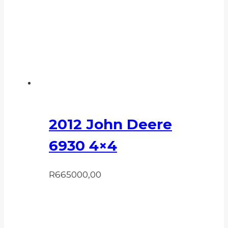
2012 John Deere
6930 4×4
R
665000,00