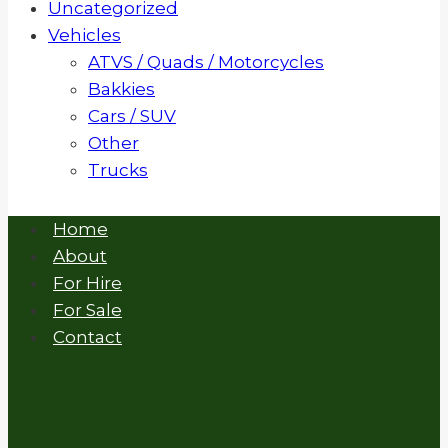
Uncategorized
Vehicles
ATVS / Quads / Motorcycles
Bakkies
Cars / SUV
Other
Trucks
Home
About
For Hire
For Sale
Contact