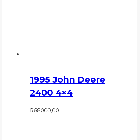
1995 John Deere
2400 4×4
R
68000,00