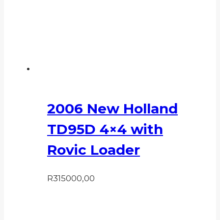
2006 New Holland
TD95D 4×4 with
Rovic Loader
R
315000,00