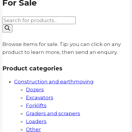
For Sale
Products
search
Browse items for sale. Tip: you can click on any
product to learn more, then send an enquiry.
Product categories
Construction and earthmoving
Dozers
Excavators
Forklifts
Graders and scrapers
Loaders
Other