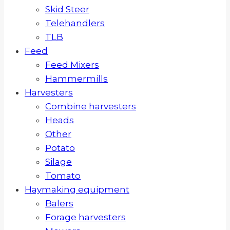
Skid Steer
Telehandlers
TLB
Feed
Feed Mixers
Hammermills
Harvesters
Combine harvesters
Heads
Other
Potato
Silage
Tomato
Haymaking equipment
Balers
Forage harvesters