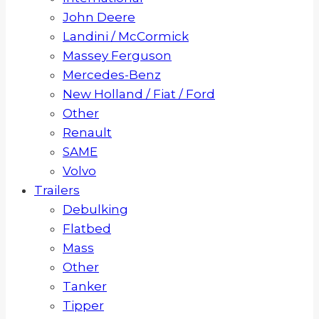
John Deere
Landini / McCormick
Massey Ferguson
Mercedes-Benz
New Holland / Fiat / Ford
Other
Renault
SAME
Volvo
Trailers
Debulking
Flatbed
Mass
Other
Tanker
Tipper