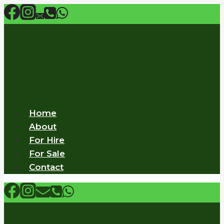
Skip
to
content
Home
About
For Hire
For Sale
Contact