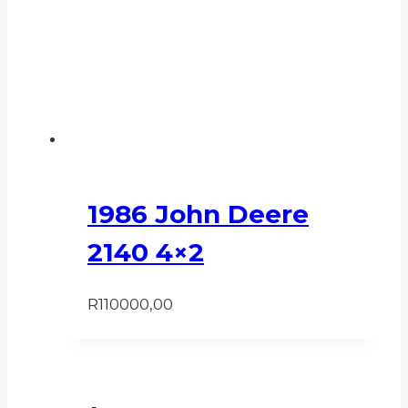
1986 John Deere
2140 4×2
R
110000,00