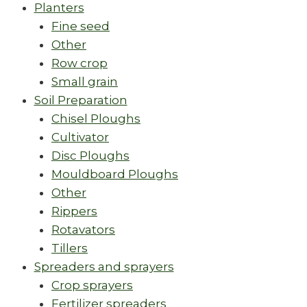
Planters
Fine seed
Other
Row crop
Small grain
Soil Preparation
Chisel Ploughs
Cultivator
Disc Ploughs
Mouldboard Ploughs
Other
Rippers
Rotavators
Tillers
Spreaders and sprayers
Crop sprayers
Fertilizer spreaders