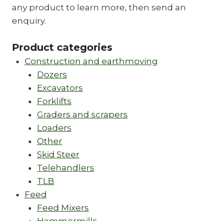
any product to learn more, then send an
enquiry.
Product categories
Construction and earthmoving
Dozers
Excavators
Forklifts
Graders and scrapers
Loaders
Other
Skid Steer
Telehandlers
TLB
Feed
Feed Mixers