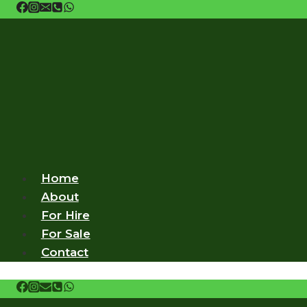
Skip
to
content
Home
About
For Hire
For Sale
Contact