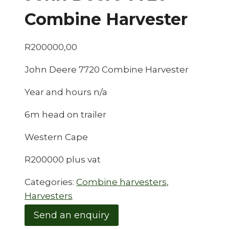
Combine Harvester
R
200000,00
John Deere 7720 Combine Harvester
Year and hours n/a
6m head on trailer
Western Cape
R200000 plus vat
Categories:
Combine harvesters
,
Harvesters
Send an enquiry