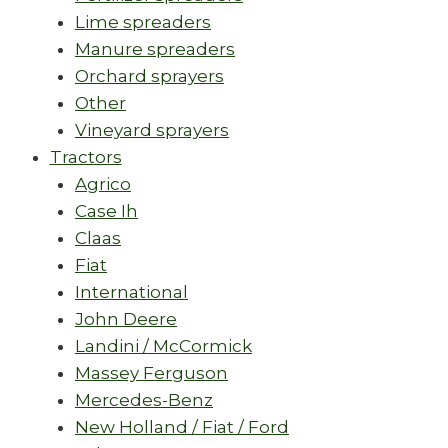
Lime spreaders
Manure spreaders
Orchard sprayers
Other
Vineyard sprayers
Tractors
Agrico
Case Ih
Claas
Fiat
International
John Deere
Landini / McCormick
Massey Ferguson
Mercedes-Benz
New Holland / Fiat / Ford