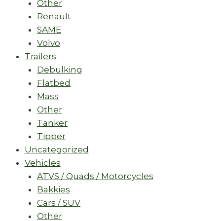
Other
Renault
SAME
Volvo
Trailers
Debulking
Flatbed
Mass
Other
Tanker
Tipper
Uncategorized
Vehicles
ATVS / Quads / Motorcycles
Bakkies
Cars / SUV
Other