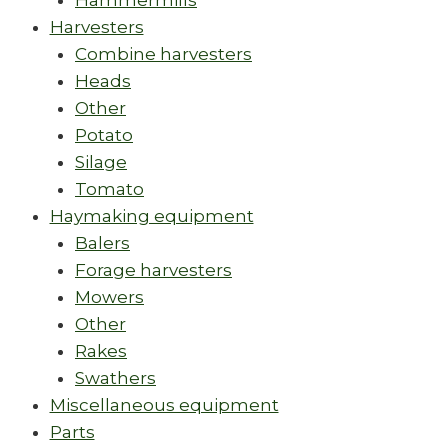
Hammermills
Harvesters
Combine harvesters
Heads
Other
Potato
Silage
Tomato
Haymaking equipment
Balers
Forage harvesters
Mowers
Other
Rakes
Swathers
Miscellaneous equipment
Parts