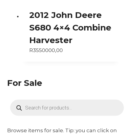
2012 John Deere
S680 4×4 Combine
Harvester
R
3550000,00
For Sale
Products
search
Browse items for sale. Tip: you can click on