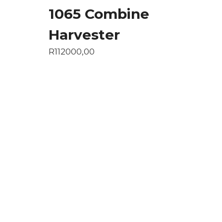
1065 Combine
Harvester
R
112000,00