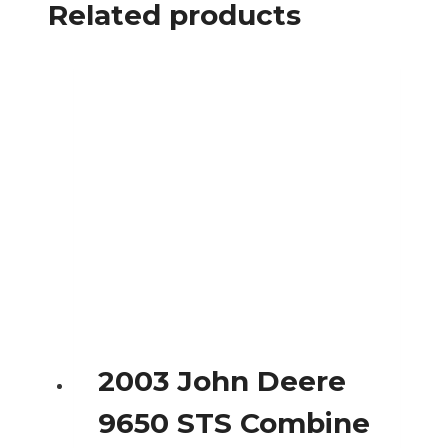
Related products
2003 John Deere
9650 STS Combine