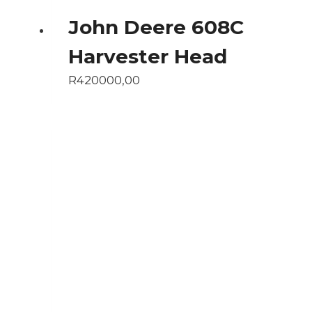
John Deere 608C
Harvester Head
R
420000,00