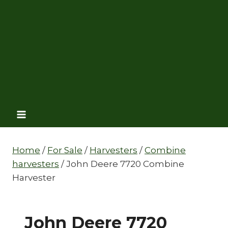
Home
/
For Sale
/
Harvesters
/
Combine
harvesters
/
John Deere 7720 Combine
Harvester
John Deere 7720