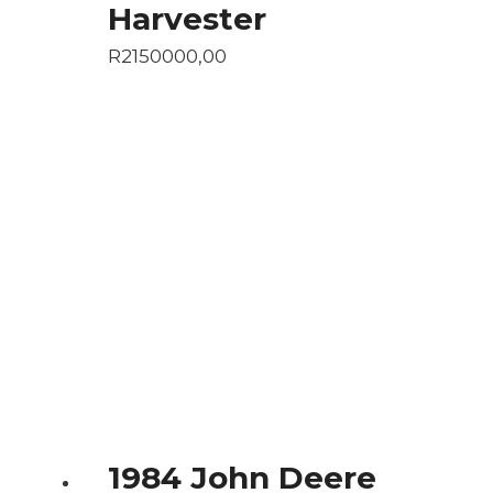
Harvester
R
2150000,00
1984 John Deere