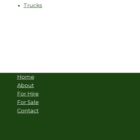
Trucks
Home
About
For Hire
For Sale
Contact