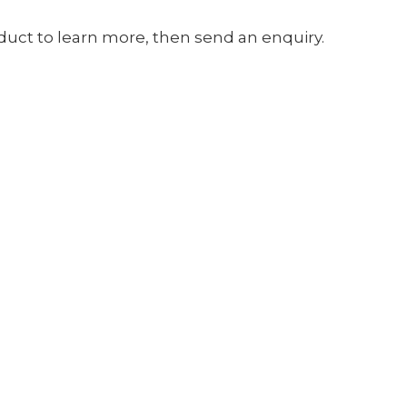
oduct to learn more, then send an enquiry.