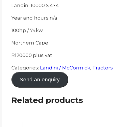
Landini 10000 S 4×4
Year and hours n/a
100hp / 74kw
Northern Cape
R120000 plus vat
Categories:
Landini / McCormick
,
Tractors
Send an enquiry
Related products