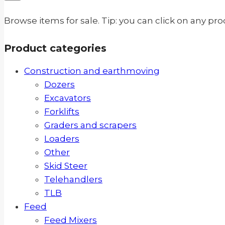
Browse items for sale. Tip: you can click on any pr
Product categories
Construction and earthmoving
Dozers
Excavators
Forklifts
Graders and scrapers
Loaders
Other
Skid Steer
Telehandlers
TLB
Feed
Feed Mixers