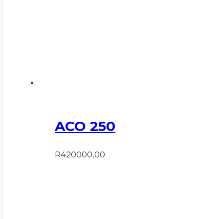
ACO 250
R
420000,00