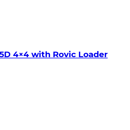
5D 4×4 with Rovic Loader