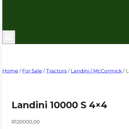
Home
/
For Sale
/
Tractors
/
Landini / McCormick
/
L
Landini 10000 S 4×4
R
120000,00