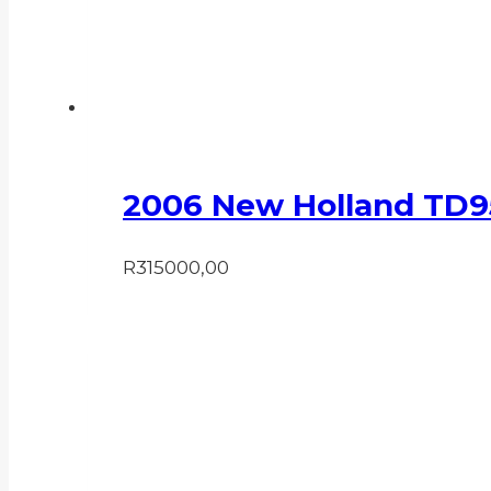
2006 New Holland TD9
R
315000,00