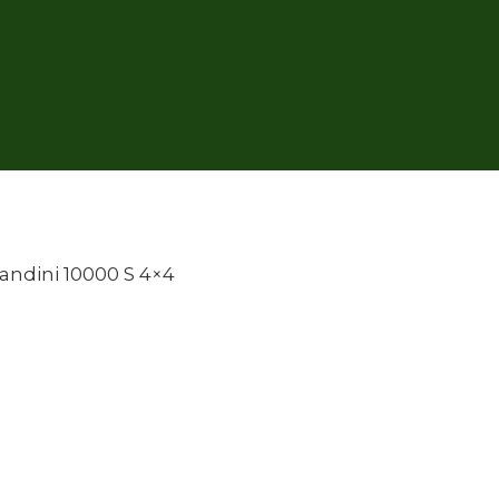
andini 10000 S 4×4