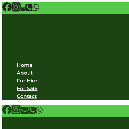
Skip
to
content
Home
About
For Hire
For Sale
Contact