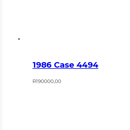
1986 Case 4494
R
190000,00