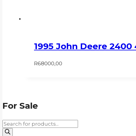
1995 John Deere 2400
R
68000,00
For Sale
Products
search