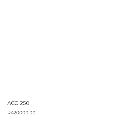
ACO 250
R
420000,00