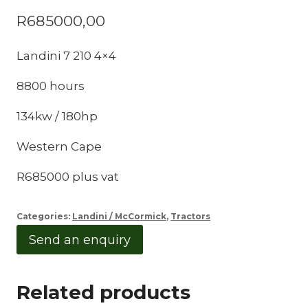
R
685000,00
Landini 7 210 4×4
8800 hours
134kw / 180hp
Western Cape
R685000 plus vat
Categories:
Landini / McCormick
,
Tractors
Send an enquiry
Related products