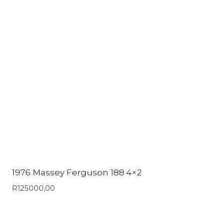
1976 Massey Ferguson 188 4×2
R
125000,00