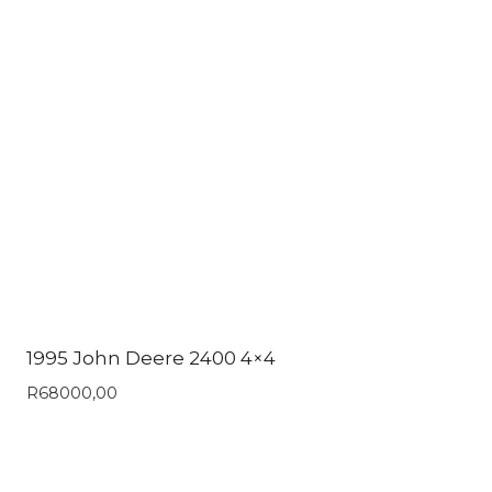
1995 John Deere 2400 4×4
R
68000,00