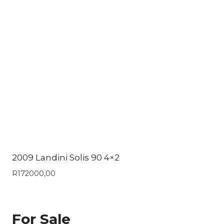
2009 Landini Solis 90 4×2
R
172000,00
For Sale