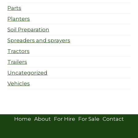
Parts
Planters
Soil Preparation
Spreaders and sprayers
Tractors
Trailers
Uncategorized
Vehicles
Home
About
For Hire
For Sale
Contact