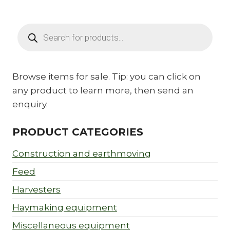
Products
search
Browse items for sale. Tip: you can click on
any product to learn more, then send an
enquiry.
PRODUCT CATEGORIES
Construction and earthmoving
Feed
Harvesters
Haymaking equipment
Miscellaneous equipment