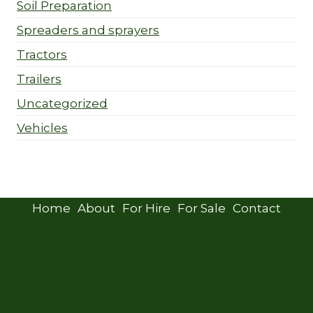
Soil Preparation
Spreaders and sprayers
Tractors
Trailers
Uncategorized
Vehicles
Home
About
For Hire
For Sale
Contact