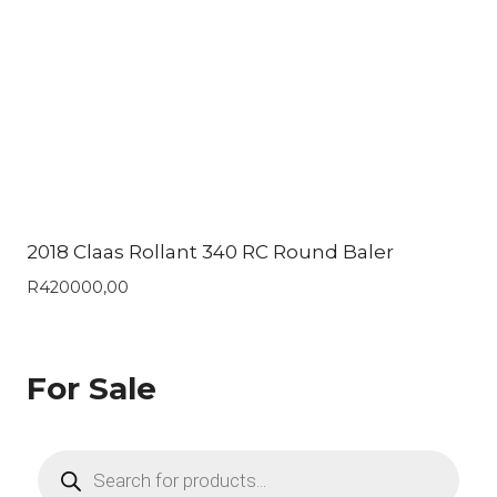
2018 Claas Rollant 340 RC Round Baler
R
420000,00
For Sale
Products
search