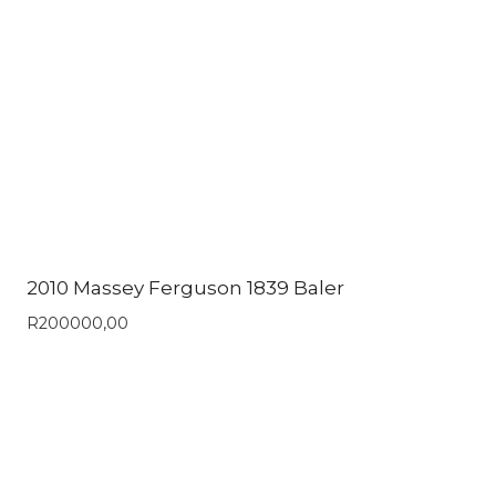
2010 Massey Ferguson 1839 Baler
R
200000,00