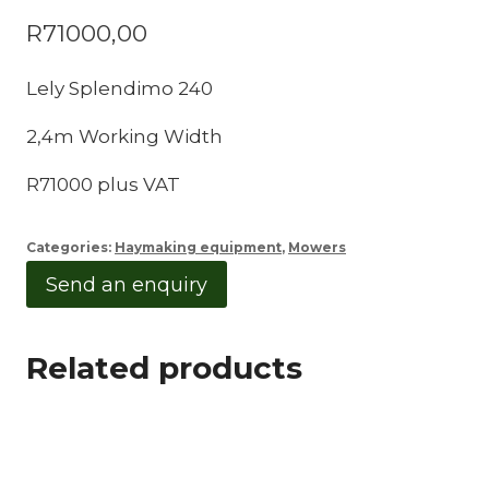
R
71000,00
Lely Splendimo 240
2,4m Working Width
R71000 plus VAT
Categories:
Haymaking equipment
,
Mowers
Send an enquiry
Related products