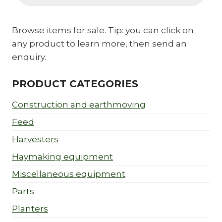
Browse items for sale. Tip: you can click on
any product to learn more, then send an
enquiry.
PRODUCT CATEGORIES
Construction and earthmoving
Feed
Harvesters
Haymaking equipment
Miscellaneous equipment
Parts
Planters