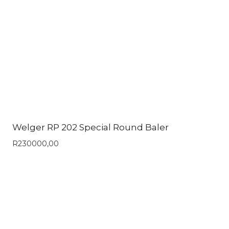
Welger RP 202 Special Round Baler
R
230000,00