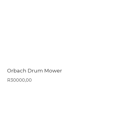
Orbach Drum Mower
R
30000,00