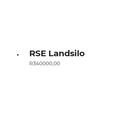
RSE Landsilo
R
340000,00