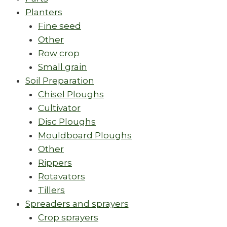
Planters
Fine seed
Other
Row crop
Small grain
Soil Preparation
Chisel Ploughs
Cultivator
Disc Ploughs
Mouldboard Ploughs
Other
Rippers
Rotavators
Tillers
Spreaders and sprayers
Crop sprayers