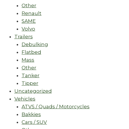
Other
Renault
SAME
Volvo
Trailers
Debulking
Flatbed
Mass
Other
Tanker
Tipper
Uncategorized
Vehicles
ATVS / Quads / Motorcycles
Bakkies
Cars / SUV