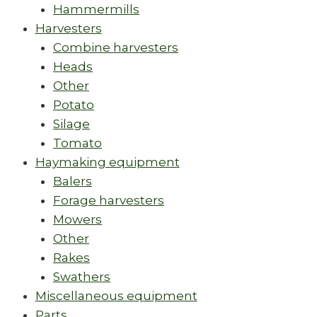
Hammermills
Harvesters
Combine harvesters
Heads
Other
Potato
Silage
Tomato
Haymaking equipment
Balers
Forage harvesters
Mowers
Other
Rakes
Swathers
Miscellaneous equipment
Parts