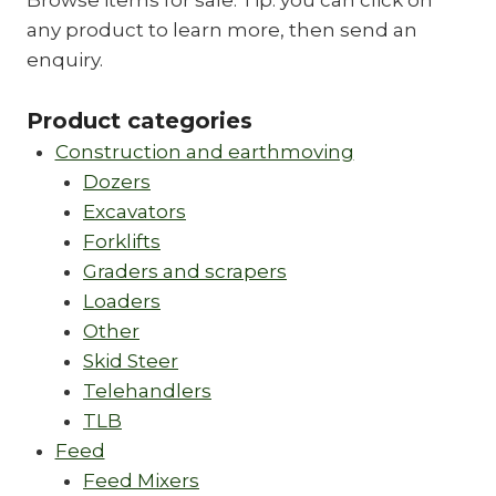
Browse items for sale. Tip: you can click on
any product to learn more, then send an
enquiry.
Product categories
Construction and earthmoving
Dozers
Excavators
Forklifts
Graders and scrapers
Loaders
Other
Skid Steer
Telehandlers
TLB
Feed
Feed Mixers