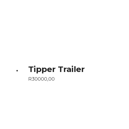
Tipper Trailer
R
30000,00