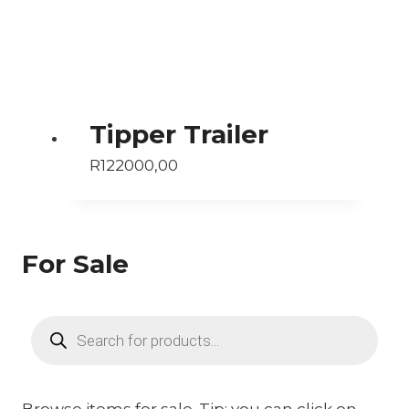
Tipper Trailer
R
122000,00
For Sale
Products
search