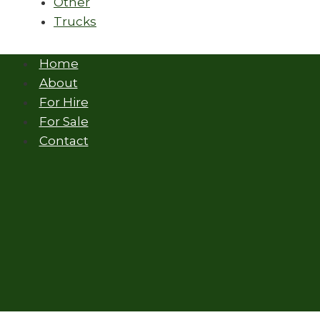
Other
Trucks
Home
About
For Hire
For Sale
Contact