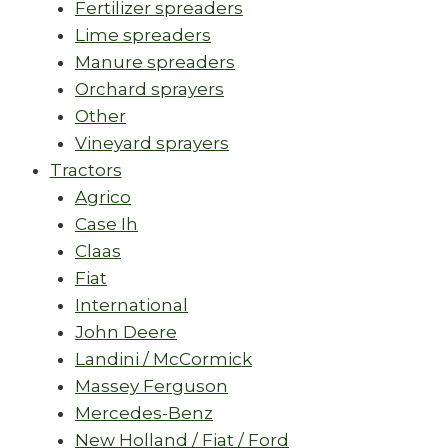
Fertilizer spreaders
Lime spreaders
Manure spreaders
Orchard sprayers
Other
Vineyard sprayers
Tractors
Agrico
Case Ih
Claas
Fiat
International
John Deere
Landini / McCormick
Massey Ferguson
Mercedes-Benz
New Holland / Fiat / Ford