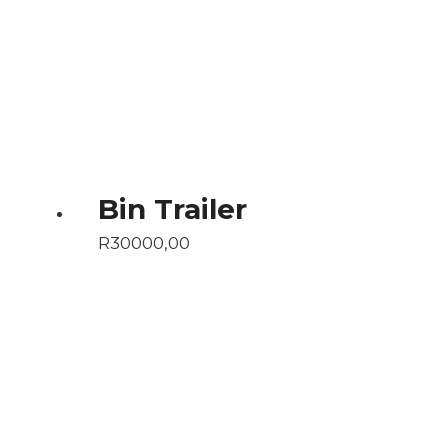
Bin Trailer
R
30000,00