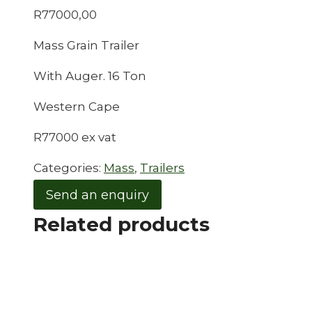
R
77000,00
Mass Grain Trailer
With Auger. 16 Ton
Western Cape
R77000 ex vat
Categories:
Mass
,
Trailers
Send an enquiry
Related products