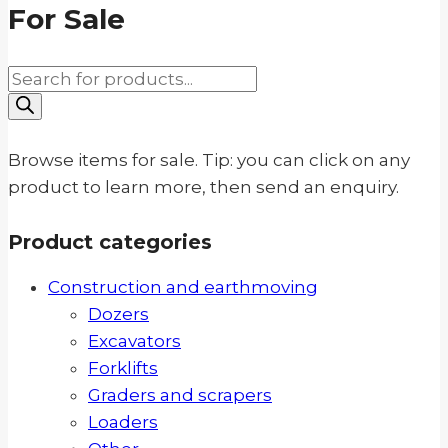
For Sale
Products
search
Browse items for sale. Tip: you can click on any
product to learn more, then send an enquiry.
Product categories
Construction and earthmoving
Dozers
Excavators
Forklifts
Graders and scrapers
Loaders