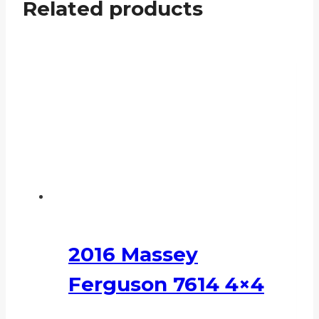
Related products
2016 Massey
Ferguson 7614 4×4