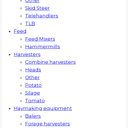
Other
Skid Steer
Telehandlers
TLB
Feed
Feed Mixers
Hammermills
Harvesters
Combine harvesters
Heads
Other
Potato
Silage
Tomato
Haymaking equipment
Balers
Forage harvesters