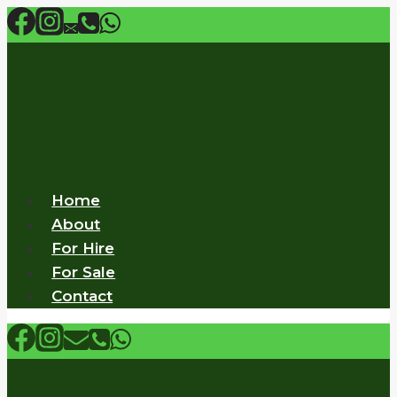
Skip
to
content
Home
About
For Hire
For Sale
Contact