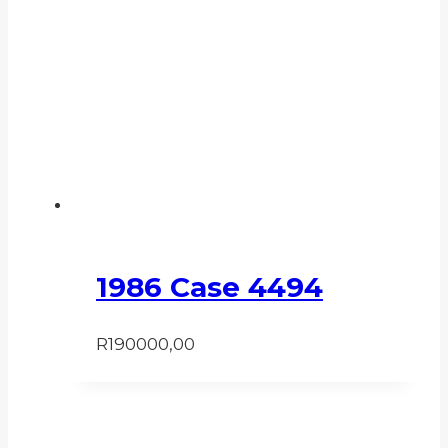
1986 Case 4494
R
190000,00