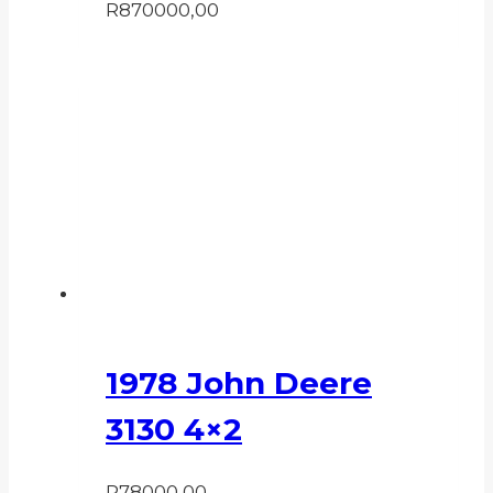
R
870000,00
1978 John Deere
3130 4×2
R
78000,00