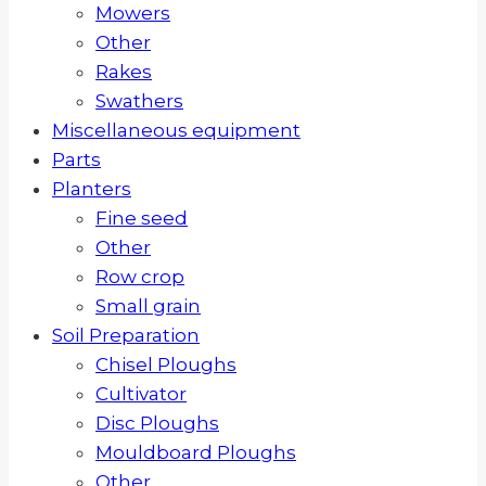
Mowers
Other
Rakes
Swathers
Miscellaneous equipment
Parts
Planters
Fine seed
Other
Row crop
Small grain
Soil Preparation
Chisel Ploughs
Cultivator
Disc Ploughs
Mouldboard Ploughs
Other