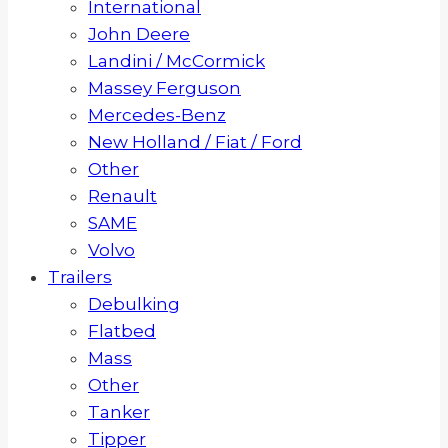
International
John Deere
Landini / McCormick
Massey Ferguson
Mercedes-Benz
New Holland / Fiat / Ford
Other
Renault
SAME
Volvo
Trailers
Debulking
Flatbed
Mass
Other
Tanker
Tipper