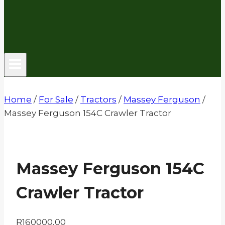
Home
/
For Sale
/
Tractors
/
Massey Ferguson
/
Massey Ferguson 154C Crawler Tractor
Massey Ferguson 154C
Crawler Tractor
R
160000,00