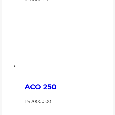
ACO 250
R
420000,00