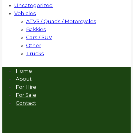
Uncategorized
Vehicles
ATVS / Quads / Motorcycles
Bakkies
Cars / SUV
Other
Trucks
Home
About
For Hire
For Sale
Contact