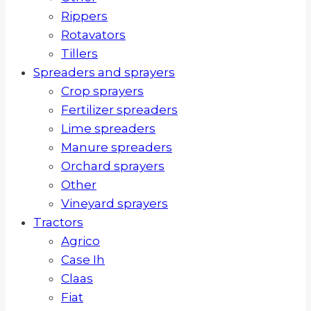
Rippers
Rotavators
Tillers
Spreaders and sprayers
Crop sprayers
Fertilizer spreaders
Lime spreaders
Manure spreaders
Orchard sprayers
Other
Vineyard sprayers
Tractors
Agrico
Case Ih
Claas
Fiat