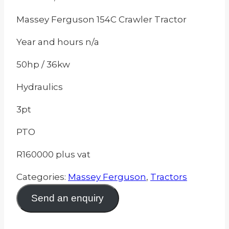
Massey Ferguson 154C Crawler Tractor
Year and hours n/a
50hp / 36kw
Hydraulics
3pt
PTO
R160000 plus vat
Categories:
Massey Ferguson
,
Tractors
Send an enquiry