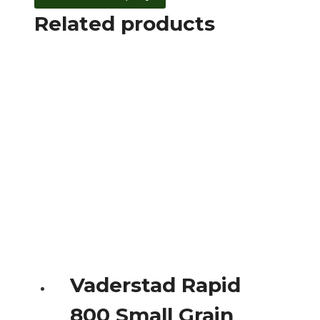
Related products
Vaderstad Rapid
800 Small Grain