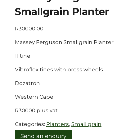
Smallgrain Planter
R
30000,00
Massey Ferguson Smallgrain Planter
11 tine
Vibroflex tines with press wheels
Dozatron
Western Cape
R30000 plus vat
Categories:
Planters
,
Small grain
Send an enquiry