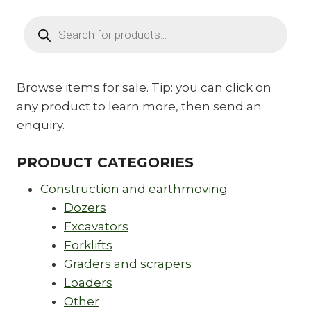
Products
search
Browse items for sale. Tip: you can click on
any product to learn more, then send an
enquiry.
PRODUCT CATEGORIES
Construction and earthmoving
Dozers
Excavators
Forklifts
Graders and scrapers
Loaders
Other