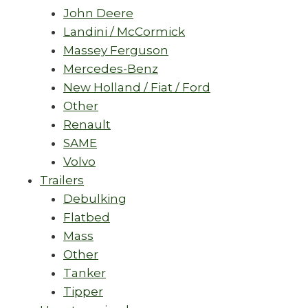
John Deere
Landini / McCormick
Massey Ferguson
Mercedes-Benz
New Holland / Fiat / Ford
Other
Renault
SAME
Volvo
Trailers
Debulking
Flatbed
Mass
Other
Tanker
Tipper