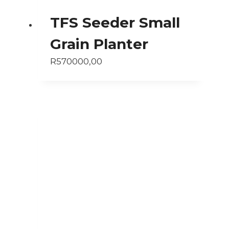
TFS Seeder Small
Grain Planter
R
570000,00