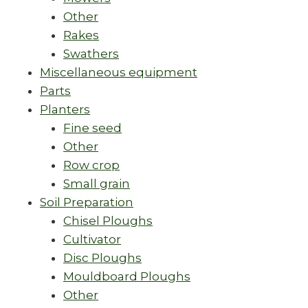
Other
Rakes
Swathers
Miscellaneous equipment
Parts
Planters
Fine seed
Other
Row crop
Small grain
Soil Preparation
Chisel Ploughs
Cultivator
Disc Ploughs
Mouldboard Ploughs
Other