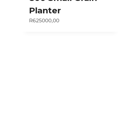
Planter
R
625000,00