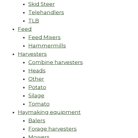
Skid Steer
Telehandlers
TLB
Feed
Feed Mixers
Hammermills
Harvesters
Combine harvesters
Heads
Other
Potato
Silage
Tomato
Haymaking equipment
Balers
Forage harvesters
Mowers