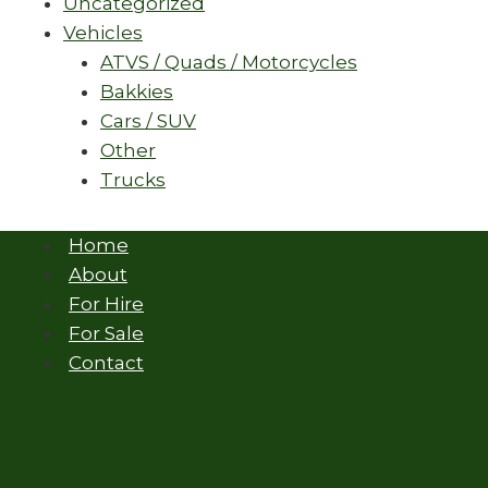
Uncategorized
Vehicles
ATVS / Quads / Motorcycles
Bakkies
Cars / SUV
Other
Trucks
Home
About
For Hire
For Sale
Contact