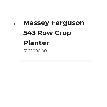
Massey Ferguson
543 Row Crop
Planter
R
165000,00