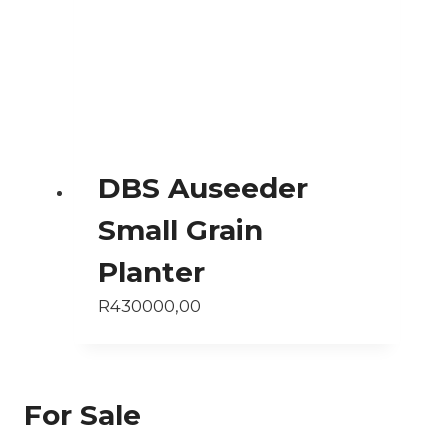
DBS Auseeder
Small Grain
Planter
R
430000,00
For Sale