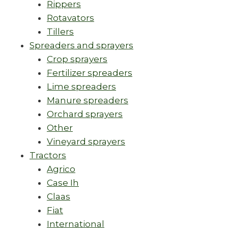
Rippers
Rotavators
Tillers
Spreaders and sprayers
Crop sprayers
Fertilizer spreaders
Lime spreaders
Manure spreaders
Orchard sprayers
Other
Vineyard sprayers
Tractors
Agrico
Case Ih
Claas
Fiat
International