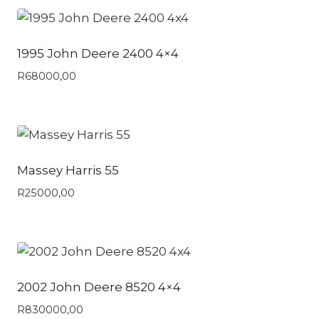
1995 John Deere 2400 4×4
R
68000,00
Massey Harris 55
R
25000,00
2002 John Deere 8520 4×4
R
830000,00