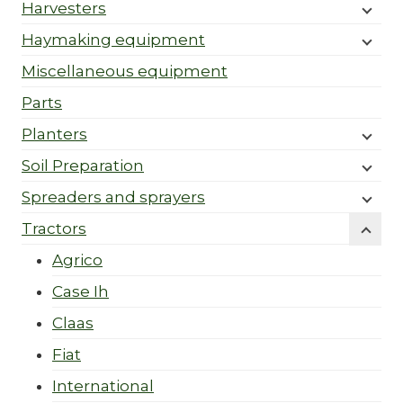
Harvesters
Haymaking equipment
Miscellaneous equipment
Parts
Planters
Soil Preparation
Spreaders and sprayers
Tractors
Agrico
Case Ih
Claas
Fiat
International