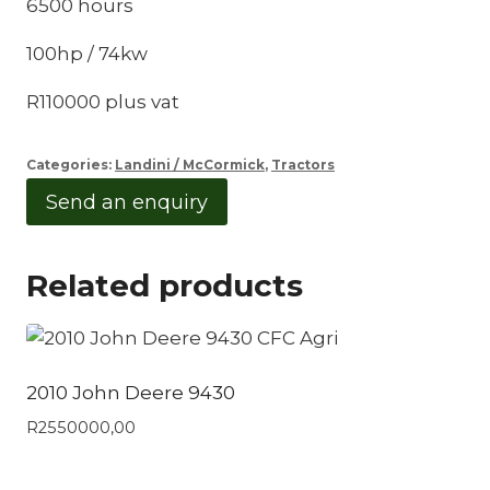
6500 hours
100hp / 74kw
R110000 plus vat
Categories:
Landini / McCormick
,
Tractors
Send an enquiry
Related products
2010 John Deere 9430
R
2550000,00