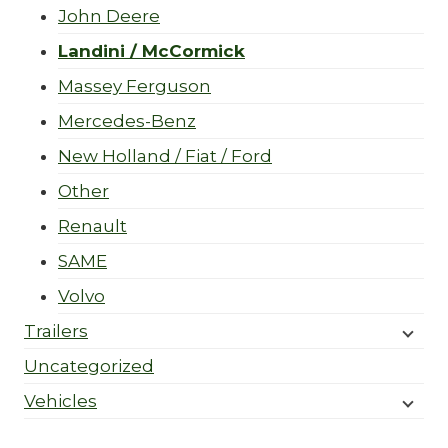
John Deere
Landini / McCormick
Massey Ferguson
Mercedes-Benz
New Holland / Fiat / Ford
Other
Renault
SAME
Volvo
Trailers
Uncategorized
Vehicles