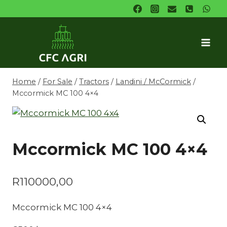
Skip
to
content
Home
/
For Sale
/
Tractors
/
Landini / McCormick
/
Mccormick MC 100 4×4
Mccormick MC 100 4×4
R
110000,00
Mccormick MC 100 4×4