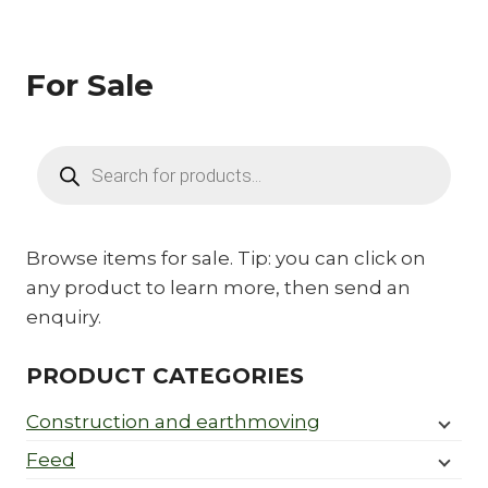
For Sale
Products
search
Browse items for sale. Tip: you can click on
any product to learn more, then send an
enquiry.
PRODUCT CATEGORIES
Construction and earthmoving
Feed