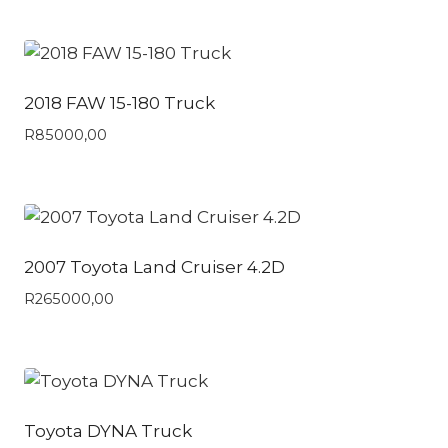
2018 FAW 15-180 Truck
R
85000,00
2007 Toyota Land Cruiser 4.2D
R
265000,00
Toyota DYNA Truck