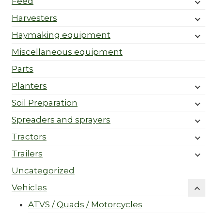
Feed
Harvesters
Haymaking equipment
Miscellaneous equipment
Parts
Planters
Soil Preparation
Spreaders and sprayers
Tractors
Trailers
Uncategorized
Vehicles
ATVS / Quads / Motorcycles