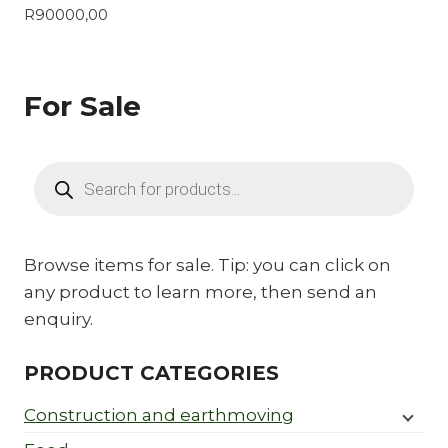
R
90000,00
For Sale
Products
search
Browse items for sale. Tip: you can click on
any product to learn more, then send an
enquiry.
PRODUCT CATEGORIES
Construction and earthmoving