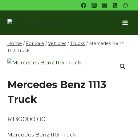
Skip
to
content
Home
/
For Sale
/
Vehicles
/
Trucks
/
Mercedes Benz
1113 Truck
Mercedes Benz 1113
Truck
R
130000,00
Mercedes Benz 1113 Truck