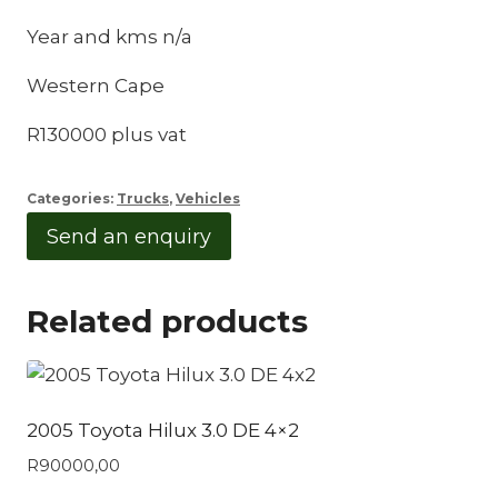
Year and kms n/a
Western Cape
R130000 plus vat
Categories:
Trucks
,
Vehicles
Send an enquiry
Related products
2005 Toyota Hilux 3.0 DE 4×2
R
90000,00