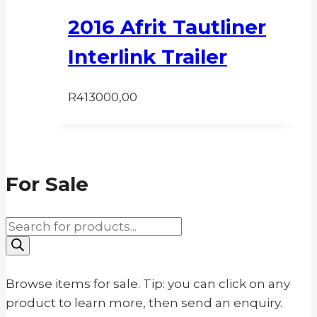
2016 Afrit Tautliner
Interlink Trailer
R
413000,00
For Sale
Products
search
Browse items for sale. Tip: you can click on any
product to learn more, then send an enquiry.