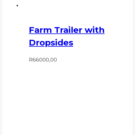
Farm Trailer with
Dropsides
R
66000,00