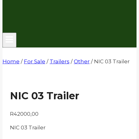
Home
/
For Sale
/
Trailers
/
Other
/
NIC 03 Trailer
NIC 03 Trailer
R
42000,00
NIC 03 Trailer