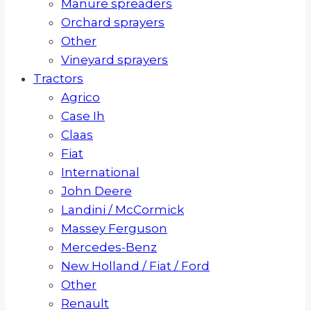
Manure spreaders
Orchard sprayers
Other
Vineyard sprayers
Tractors
Agrico
Case Ih
Claas
Fiat
International
John Deere
Landini / McCormick
Massey Ferguson
Mercedes-Benz
New Holland / Fiat / Ford
Other
Renault