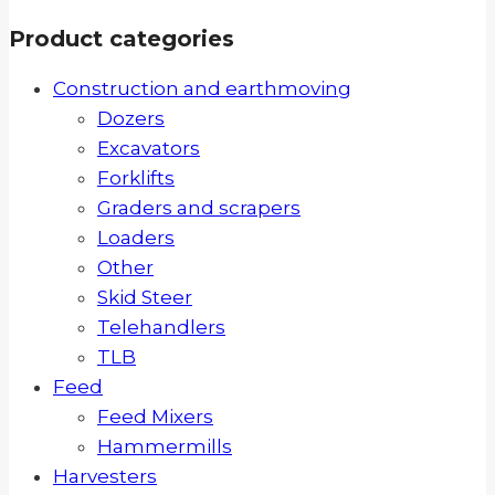
Product categories
Construction and earthmoving
Dozers
Excavators
Forklifts
Graders and scrapers
Loaders
Other
Skid Steer
Telehandlers
TLB
Feed
Feed Mixers
Hammermills
Harvesters