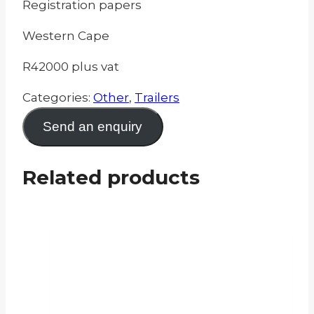
Registration papers
Western Cape
R42000 plus vat
Categories:
Other
,
Trailers
Send an enquiry
Related products