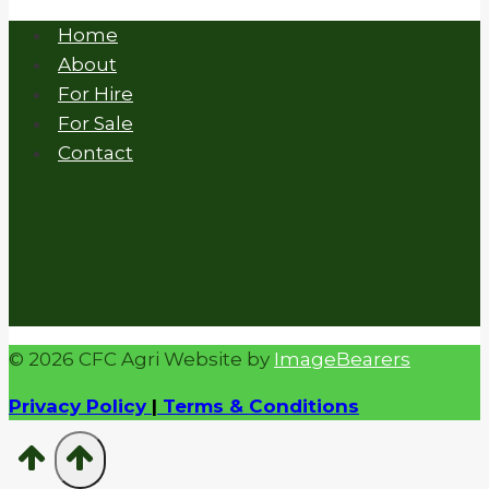
Home
About
For Hire
For Sale
Contact
© 2026 CFC Agri Website by
ImageBearers
Privacy Policy
|
Terms & Conditions