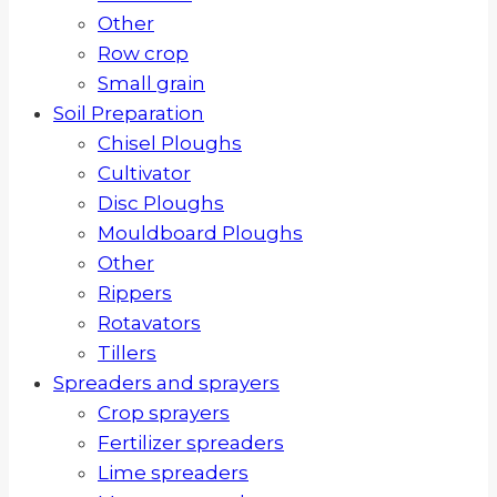
Other
Row crop
Small grain
Soil Preparation
Chisel Ploughs
Cultivator
Disc Ploughs
Mouldboard Ploughs
Other
Rippers
Rotavators
Tillers
Spreaders and sprayers
Crop sprayers
Fertilizer spreaders
Lime spreaders