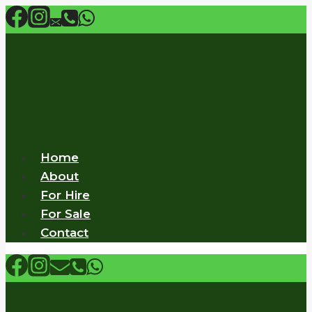
Skip
to
content
Home
About
For Hire
For Sale
Contact