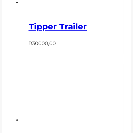
Tipper Trailer
R
30000,00