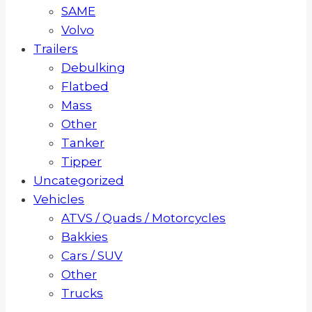
SAME
Volvo
Trailers
Debulking
Flatbed
Mass
Other
Tanker
Tipper
Uncategorized
Vehicles
ATVS / Quads / Motorcycles
Bakkies
Cars / SUV
Other
Trucks