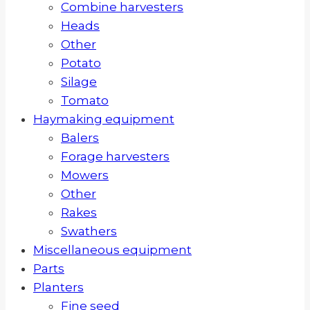
Combine harvesters
Heads
Other
Potato
Silage
Tomato
Haymaking equipment
Balers
Forage harvesters
Mowers
Other
Rakes
Swathers
Miscellaneous equipment
Parts
Planters
Fine seed