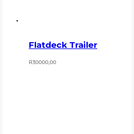
Flatdeck Trailer
R
30000,00