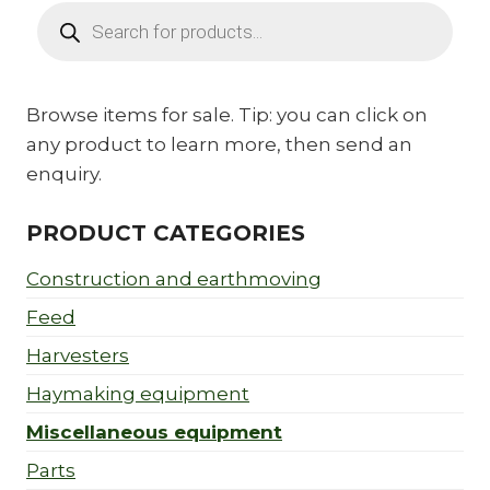
Products
search
Browse items for sale. Tip: you can click on
any product to learn more, then send an
enquiry.
PRODUCT CATEGORIES
Construction and earthmoving
Feed
Harvesters
Haymaking equipment
Miscellaneous equipment
Parts