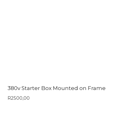
380v Starter Box Mounted on Frame
R
2500,00