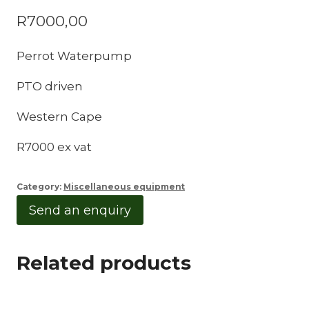
R
7000,00
Perrot Waterpump
PTO driven
Western Cape
R7000 ex vat
Category:
Miscellaneous equipment
Send an enquiry
Related products