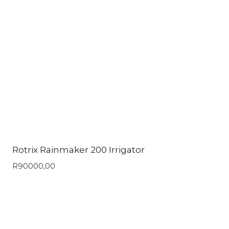
Rotrix Rainmaker 200 Irrigator
R
90000,00