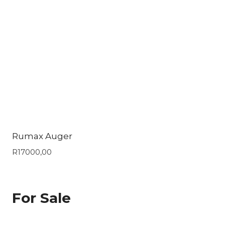
Rumax Auger
R
17000,00
For Sale