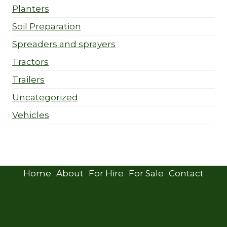
Planters
Soil Preparation
Spreaders and sprayers
Tractors
Trailers
Uncategorized
Vehicles
Home
About
For Hire
For Sale
Contact