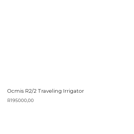
Ocmis R2/2 Traveling Irrigator
R
195000,00