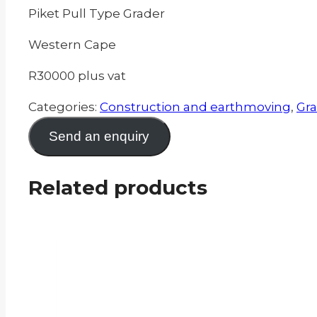
Piket Pull Type Grader
Western Cape
R30000 plus vat
Categories:
Construction and earthmoving
,
Gra
Send an enquiry
Related products