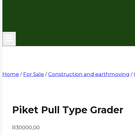
Home
/
For Sale
/
Construction and earthmoving
/
Piket Pull Type Grader
R
30000,00