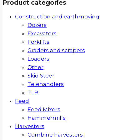
Product categories
Construction and earthmoving
Dozers
Excavators
Forklifts
Graders and scrapers
Loaders
Other
Skid Steer
Telehandlers
TLB
Feed
Feed Mixers
Hammermills
Harvesters
Combine harvesters