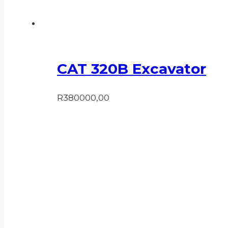
CAT 320B Excavator
R
380000,00