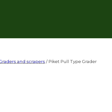
Graders and scrapers
/
Piket Pull Type Grader