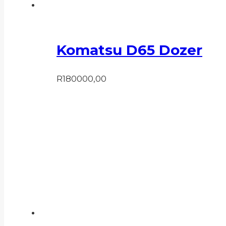
Komatsu D65 Dozer
R
180000,00