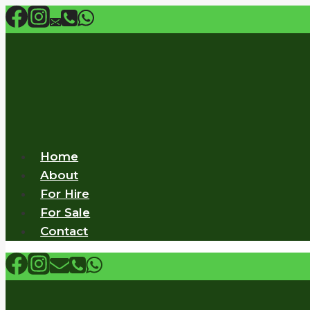
Skip
to
content
Home
About
For Hire
For Sale
Contact