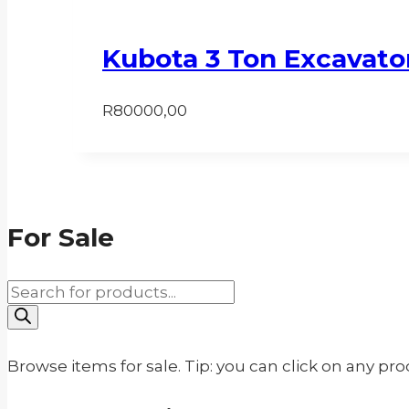
Kubota 3 Ton Excavato
R
80000,00
For Sale
Products
search
Browse items for sale. Tip: you can click on any pr