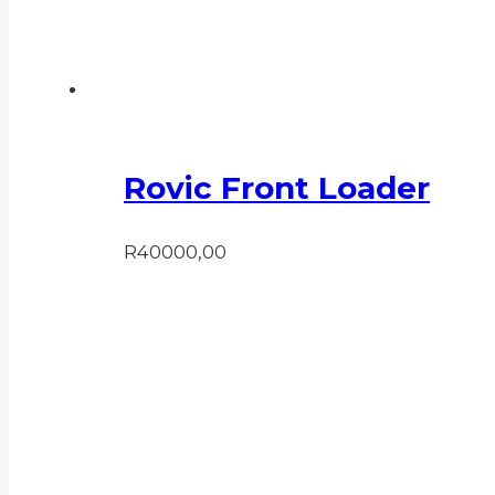
Rovic Front Loader
R
40000,00