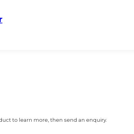
r
oduct to learn more, then send an enquiry.