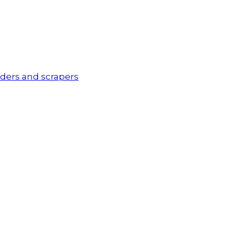
ders and scrapers