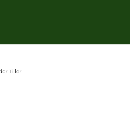
er Tiller