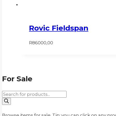
Rovic Fieldspan
R
86000,00
For Sale
Products
search
Browse items for sale. Tip: you can click on any pr