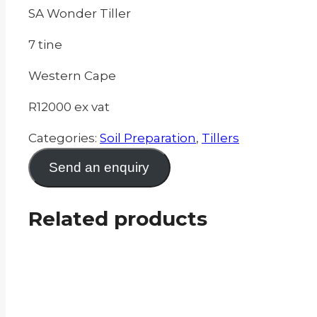
SA Wonder Tiller
7 tine
Western Cape
R12000 ex vat
Categories:
Soil Preparation
,
Tillers
Send an enquiry
Related products