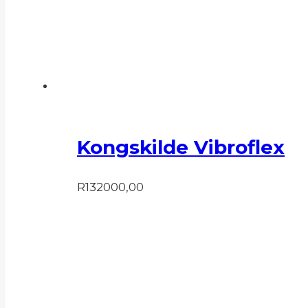
Kongskilde Vibroflex
R
132000,00