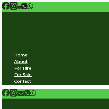
Skip
to
content
Home
About
For Hire
For Sale
Contact