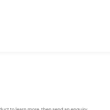
oduct to learn more, then send an enquiry.