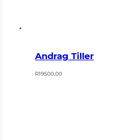
Andrag Tiller
R
19500,00