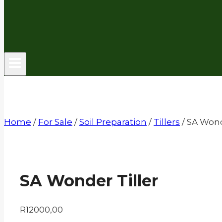
Home
/
For Sale
/
Soil Preparation
/
Tillers
/
SA Wond
SA Wonder Tiller
R
12000,00