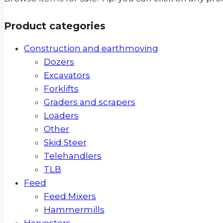
Product categories
Construction and earthmoving
Dozers
Excavators
Forklifts
Graders and scrapers
Loaders
Other
Skid Steer
Telehandlers
TLB
Feed
Feed Mixers
Hammermills
Harvesters