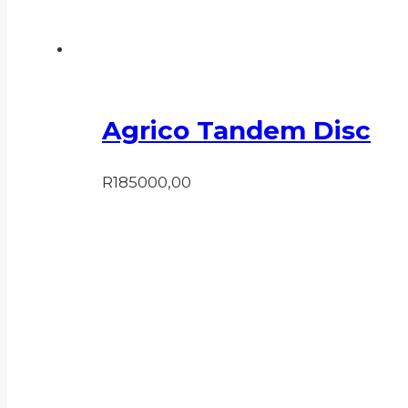
Agrico Tandem Disc
R
185000,00