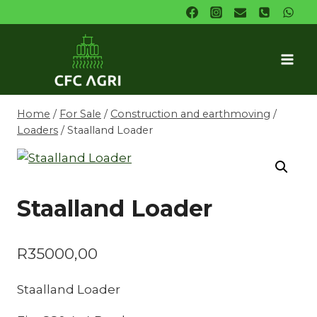
Skip
to
content
Home
/
For Sale
/
Construction and earthmoving
/
Loaders
/
Staalland Loader
Staalland Loader
R
35000,00
Staalland Loader