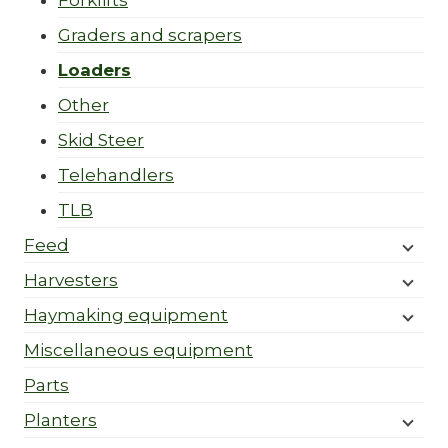
Forklifts
Graders and scrapers
Loaders
Other
Skid Steer
Telehandlers
TLB
Feed
Harvesters
Haymaking equipment
Miscellaneous equipment
Parts
Planters