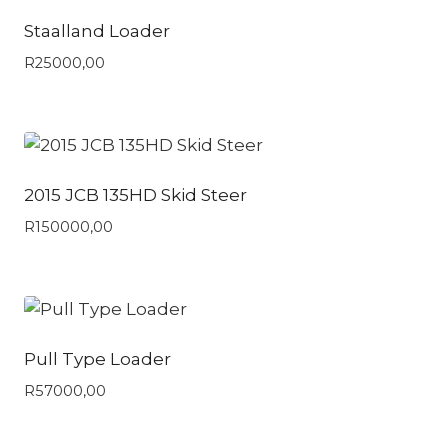
Staalland Loader
R
25000,00
2015 JCB 135HD Skid Steer
R
150000,00
Pull Type Loader
R
57000,00