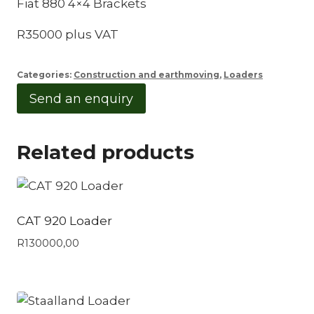
Fiat 880 4×4 Brackets
R35000 plus VAT
Categories:
Construction and earthmoving
,
Loaders
Send an enquiry
Related products
CAT 920 Loader
R
130000,00