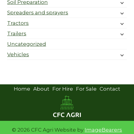
Soil Preparation
Spreaders and sprayers
Tractors
Trailers
Uncategorized
Vehicles
Home
About
For Hire
For Sale
Contact
© 2026 CFC Agri Website by
ImageBearers