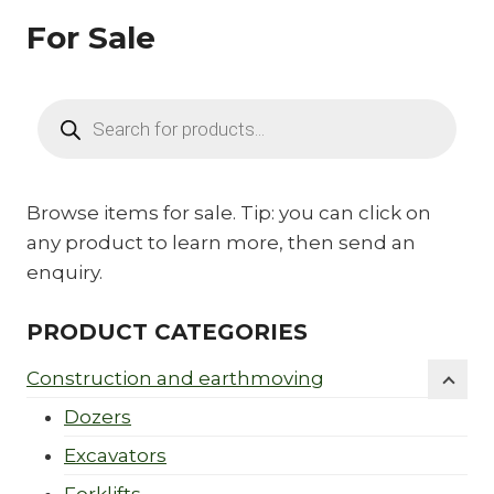
For Sale
Products
search
Browse items for sale. Tip: you can click on
any product to learn more, then send an
enquiry.
PRODUCT CATEGORIES
Construction and earthmoving
Dozers
Excavators